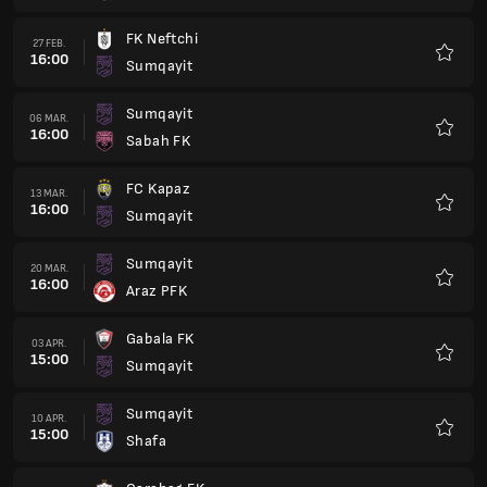
FK Neftchi
27 FEB.
16:00
Sumqayit
Favorit
Sumqayit
06 MAR.
16:00
Sabah FK
Favorit
FC Kapaz
13 MAR.
16:00
Sumqayit
Favorit
Sumqayit
20 MAR.
16:00
Araz PFK
Favorit
Gabala FK
03 APR.
15:00
Sumqayit
Favorit
Sumqayit
10 APR.
15:00
Shafa
Favorit