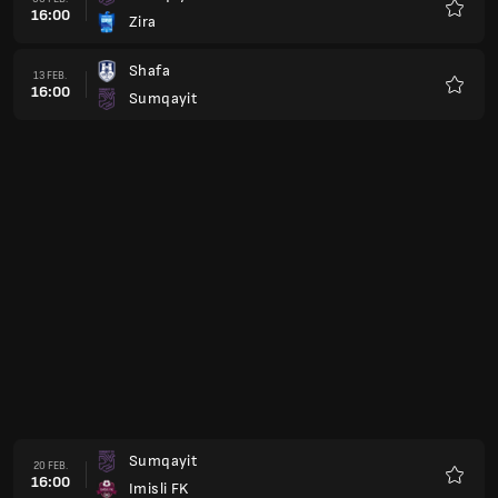
16:00
Zira
Favorit
Shafa
13 FEB.
16:00
Sumqayit
Favorit
Sumqayit
20 FEB.
16:00
Imisli FK
Favorit