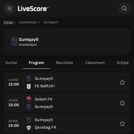
Fotbal
Azerbaidjan
Sumqayit
Sumqayit
Azerbaidjan
Sumar
Program
Rezultate
Clasament
Echipă
Sumqayit
14 AUG.
15:00
FK Neftchi
Favorit
Sabah FK
22 AUG.
15:00
Sumqayit
Favorit
Sumqayit
29 AUG.
15:00
Qarabag FK
Favorit