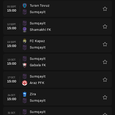
Turan Tovuz
05 SEPT.
15:00
Sumqayit
Favorit
Sumqayit
12 SEPT.
15:00
Shamakhi FK
Favorit
FC Kapaz
19 SEPT.
15:00
Sumqayit
Favorit
Sumqayit
10 OCT.
15:00
Gabala FK
Favorit
Sumqayit
17 OCT.
15:00
Araz PFK
Favorit
Zira
24 OCT.
15:00
Sumqayit
Favorit
Sumqayit
31 OCT.