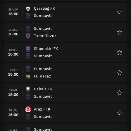
Qarabag FK
28 NOV.
16:00
Sumqayit
Favorit
Sumqayit
05 DEC.
16:00
Turan Tovuz
Favorit
Shamakhi FK
13 DEC.
16:00
Sumqayit
Favorit
Sumqayit
19 DEC.
16:00
FC Kapaz
Favorit
Gabala FK
23 IAN.
16:00
Sumqayit
Favorit
Araz PFK
30 IAN.
16:00
Sumqayit
Favorit
Sumqayit
06 FEB.