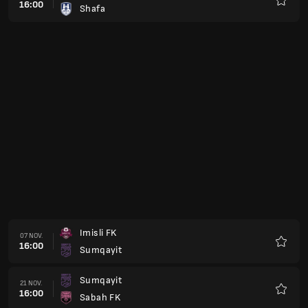
16:00
Shafa
Favorit
Imisli FK
07 NOV.
16:00
Sumqayit
Favorit
Sumqayit
21 NOV.
16:00
Sabah FK
Favorit