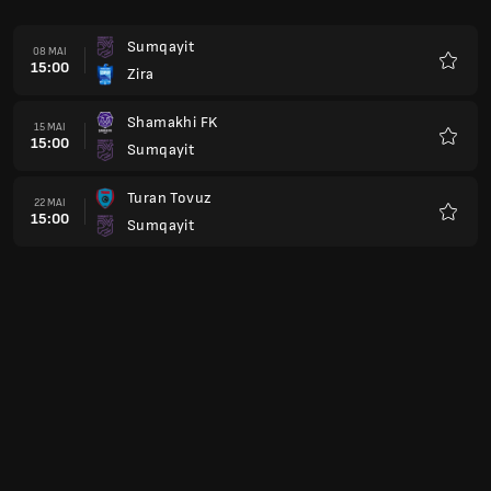
Sumqayit
08 MAI
15:00
Zira
Favorit
Shamakhi FK
15 MAI
15:00
Sumqayit
Favorit
Turan Tovuz
22 MAI
15:00
Sumqayit
Favorit