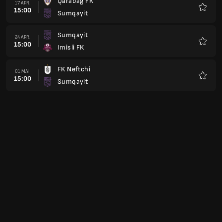
Qarabag FK
17 APR.
15:00
Sumqayit
Favorit
Sumqayit
24 APR.
15:00
Imisli FK
Favorit
FK Neftchi
01 MAI
15:00
Sumqayit
Favorit