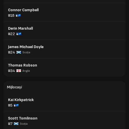
Connor Campbell
#18
Derin Marshall
#22
James Michael Doyle
#24
Scoţia
Thomas Robson
#34
Anglia
Mijlocași
Kai Kirkpatrick
#5
Scott Tomlinson
#7
Scoţia