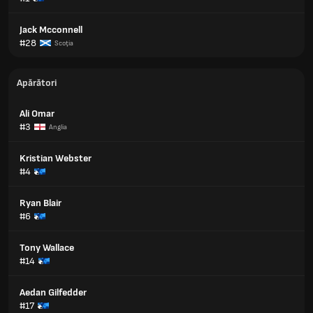
Jack Mcconnell
#28
Scoţia
Apărători
Ali Omar
#3
Anglia
Kristian Webster
#4
Ryan Blair
#6
Tony Wallace
#14
Aedan Gilfedder
#17