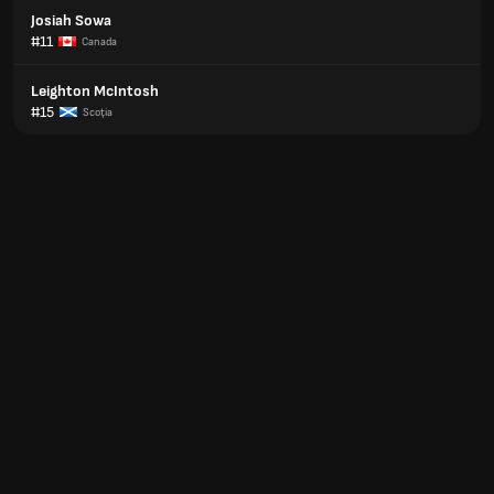
Josiah Sowa
#11
Canada
Leighton McIntosh
#15
Scoţia