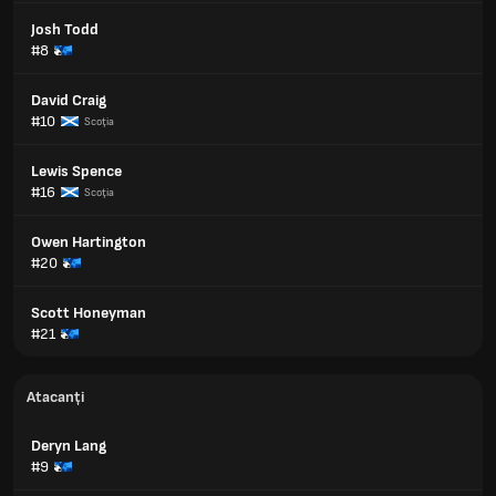
Josh Todd
#8
David Craig
#10
Scoţia
Lewis Spence
#16
Scoţia
Owen Hartington
#20
Scott Honeyman
#21
Atacanți
Deryn Lang
#9