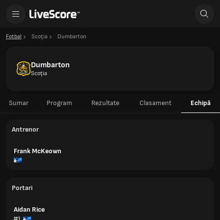
Fotbal
Scoţia
Dumbarton
Dumbarton
Scoţia
Sumar
Program
Rezultate
Clasament
Echipă
Antrenor
Frank McKeown
Portari
Aidan Rice
#1