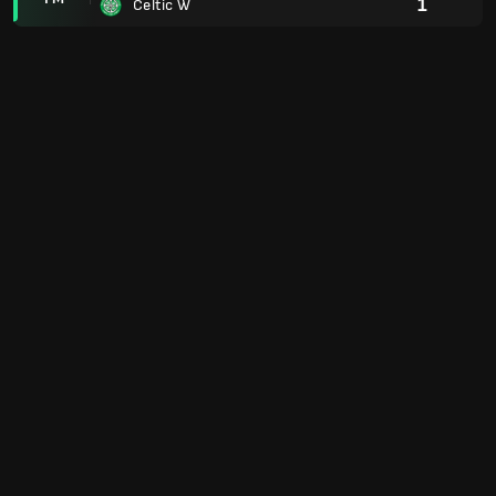
1
Celtic W