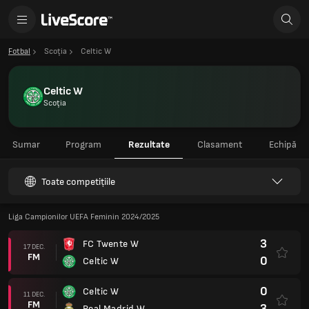
Fotbal
Scoţia
Celtic W
Celtic W
Scoţia
Sumar
Program
Rezultate
Clasament
Echipă
Toate competițiile
Liga Campionilor UEFA Feminin 2024/2025
3
FC Twente W
17 DEC.
FM
0
Celtic W
0
Celtic W
11 DEC.
FM
3
Real Madrid W