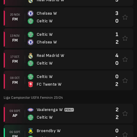
3
Chelsea W
20 NOV.
FM
0
Celtic W
1
Celtic W
13 NOV.
FM
2
Chelsea W
4
Real Madrid W
17 OCT.
FM
0
Celtic W
0
Celtic W
08 OCT.
FM
2
FC Twente W
Liga Campionilor UEFA Feminin 23/24
2
Vaalerenga W
09 SEPT.
AP
2
Celtic W
0
Broendby W
06 SEPT.
FM