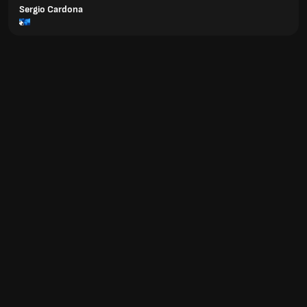
Sergio Cardona