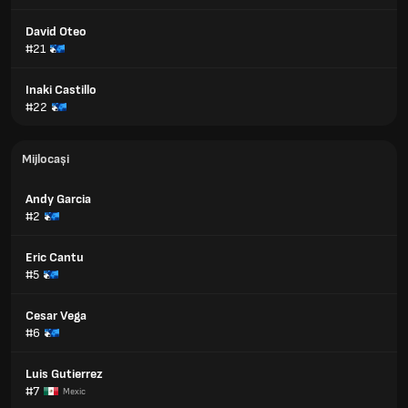
David Oteo
#21
Inaki Castillo
#22
Mijlocași
Andy Garcia
#2
Eric Cantu
#5
Cesar Vega
#6
Luis Gutierrez
#7
Mexic