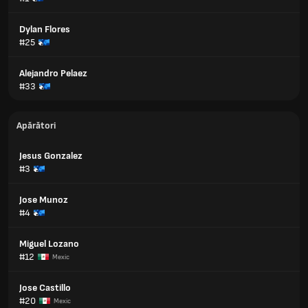
Dylan Flores
#25
Alejandro Pelaez
#33
Apărători
Jesus Gonzalez
#3
Jose Munoz
#4
Miguel Lozano
#12
Mexic
Jose Castillo
#20
Mexic