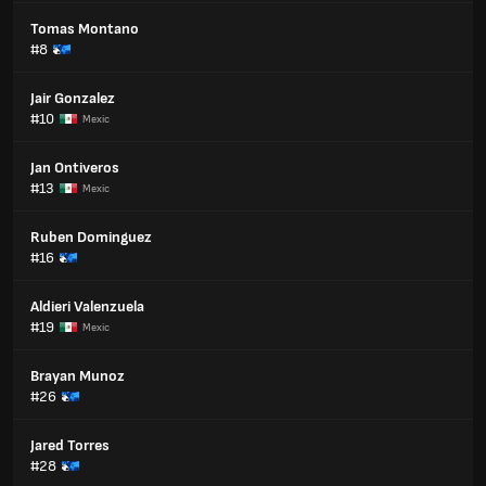
Tomas Montano
#8
Jair Gonzalez
#10
Mexic
Jan Ontiveros
#13
Mexic
Ruben Dominguez
#16
Aldieri Valenzuela
#19
Mexic
Brayan Munoz
#26
Jared Torres
#28