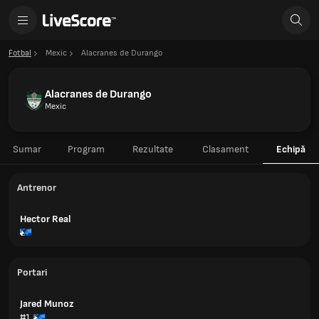
Fotbal
Mexic
Alacranes de Durango
Alacranes de Durango
Mexic
Sumar
Program
Rezultate
Clasament
Echipă
Antrenor
Hector Real
Portari
Jared Munoz
#1