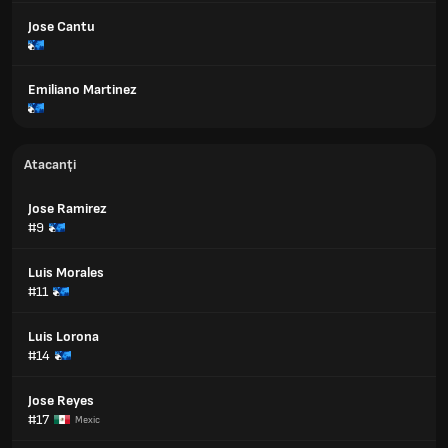
Jose Cantu
Emiliano Martinez
Atacanți
Jose Ramirez
#9
Luis Morales
#11
Luis Lorona
#14
Jose Reyes
#17
Mexic