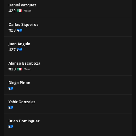
Daniel Vazquez
#22
Mexic
Carlos Siqueiros
#23
Juan Angulo
#27
Alonso Escoboza
#30
Mexic
Diego Pinon
Yahir Gonzalez
Brian Dominguez