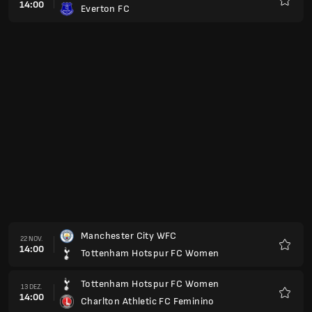
14:00
Everton FC
Favorit
Manchester City WFC
22 NOV.
14:00
Tottenham Hotspur FC Women
Favorit
Tottenham Hotspur FC Women
13 DEZ.
14:00
Charlton Athletic FC Feminino
Favorit
Manchester United WFC
20 DEZ.
13:00
Tottenham Hotspur FC Women
Favorit
Tottenham Hotspur FC Women
10 JAN.
14:00
Liverpool LFC
Favorit
Brighton and Hove Albion WFC
20 JAN.
19:45
Tottenham Hotspur FC Women
Favorit
Aston Villa WFC
24 JAN.
14:00
Tottenham Hotspur FC Women
Favorit