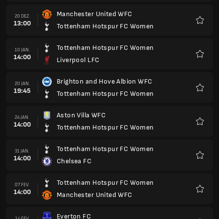
Tottenham Hotspur FC Women
31 JAN.
14:00
Chelsea FC
Favorit
Tottenham Hotspur FC Women
07 FEV.
14:00
Manchester United WFC
Favorit
Everton FC
14 FEV.
14:00
Tottenham Hotspur FC Women
Favorit
Arsenal WFC
13 MAR.
17:30
Tottenham Hotspur FC Women
Favorit
Tottenham Hotspur FC Women
17 MAR.
19:30
Manchester City WFC
Favorit
West Ham United FC Women
28 MAR.
13:00
Tottenham Hotspur FC Women
Favorit
Tottenham Hotspur FC Women
04 ABR.