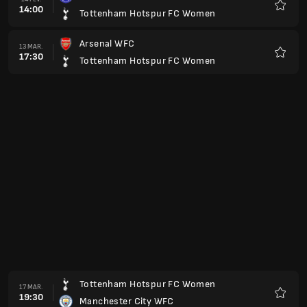
13:00
Crystal Palace FC Feminino
Favorit
Lionesses da Cidade de Londres
02 MAI.
13:00
Tottenham Hotspur FC Women
Favorit
Charlton Athletic FC Feminino
09 MAI.
13:00
Tottenham Hotspur FC Women
Favorit
Tottenham Hotspur FC Women
22 MAI.
13:00
Birmingham City WFC
Favorit