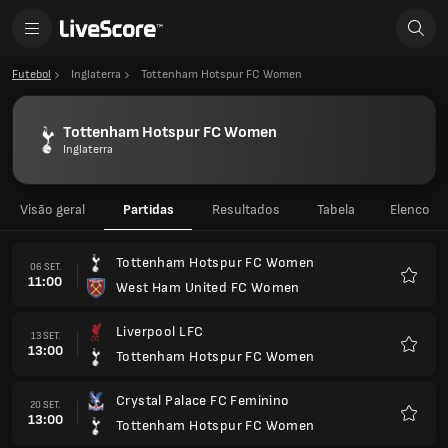
Futebol
Inglaterra
Tottenham Hotspur FC Women
Tottenham Hotspur FC Women
Inglaterra
Visão geral
Partidas
Resultados
Tabela
Elenco
Tottenham Hotspur FC Women
06 SET.
11:00
West Ham United FC Women
Favorit
Liverpool LFC
13 SET.
13:00
Tottenham Hotspur FC Women
Favorit
Crystal Palace FC Feminino
20 SET.
13:00
Tottenham Hotspur FC Women
Favorit