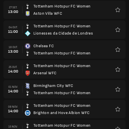
Tottenham Hotspur FC Women
27 SET.
13:00
Aston Villa WFC
Favorit
Tottenham Hotspur FC Women
04 OUT.
11:00
Lionesses da Cidade de Londres
Favorit
Chelsea FC
18 OUT.
13:00
Tottenham Hotspur FC Women
Favorit
Tottenham Hotspur FC Women
25 OUT.
14:00
Arsenal WFC
Favorit
Birmingham City WFC
01 NOV.
14:00
Tottenham Hotspur FC Women
Favorit
Tottenham Hotspur FC Women
08 NOV.
14:00
Brighton and Hove Albion WFC
Favorit
Tottenham Hotspur FC Women
15 NOV.