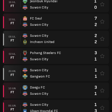
1
Jeonbuk Hyundai
16 JUL.
FT
0
Suwon City
7
FC Seul
12 JUL.
FT
2
Suwon City
2
Suwon City
08 JUL.
FT
2
Incheon United
3
Pohang Steelers FC
02 JUL.
FT
1
Suwon City
1
Suwon City
25 JUN.
FT
1
Gangwon FC
3
Daegu FC
10 JUN.
FT
1
Suwon City
1
Suwon City
06 JUN.
FT
3
Ulsan Hyundai FC