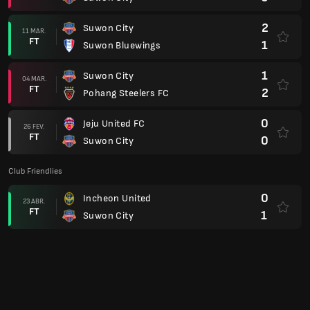
2
Suwon City
11 MAR.
FT
1
Suwon Bluewings
1
Suwon City
04 MAR.
FT
2
Pohang Steelers FC
0
Jeju United FC
26 FEV.
FT
0
Suwon City
Club Friendlies
0
Incheon United
23 ABR.
FT
1
Suwon City