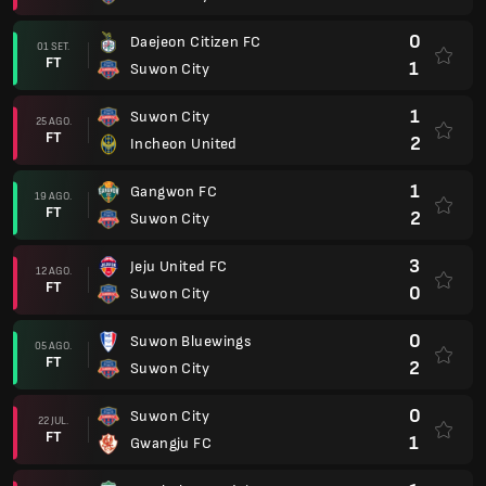
0
Daejeon Citizen FC
01 SET.
FT
1
Suwon City
1
Suwon City
25 AGO.
FT
2
Incheon United
1
Gangwon FC
19 AGO.
FT
2
Suwon City
3
Jeju United FC
12 AGO.
FT
0
Suwon City
0
Suwon Bluewings
05 AGO.
FT
2
Suwon City
0
Suwon City
22 JUL.
FT
1
Gwangju FC