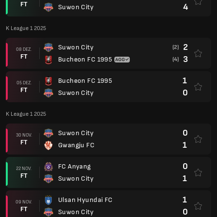
FT
4
Suwon City
K League 1 2025
2
Suwon City
(2)
08 DEZ.
FT
3
Bucheon FC 1995
(4)
1
Bucheon FC 1995
05 DEZ.
FT
0
Suwon City
K League 1 2025
0
Suwon City
30 NOV.
FT
1
Gwangju FC
0
FC Anyang
22 NOV.
FT
1
Suwon City
1
Ulsan Hyundai FC
09 NOV.
FT
0
Suwon City