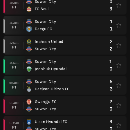
0
Suwon City
29 ABR.
FT
3
FC Seul
1
Suwon City
26 ABR.
FT
1
Daegu FC
2
Incheon United
22 ABR.
FT
2
Suwon City
1
Suwon City
15 ABR.
FT
0
Jeonbuk Hyundai
5
Suwon City
09 ABR.
FT
3
Daejeon Citizen FC
2
Gwangju FC
01 ABR.
FT
0
Suwon City
3
Ulsan Hyundai FC
19 MAR.
FT
0
Suwon City