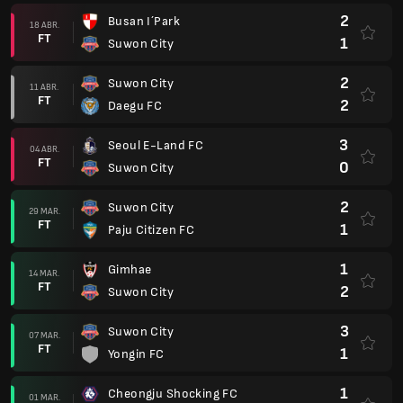
2
Busan I´Park
18 ABR.
FT
1
Suwon City
2
Suwon City
11 ABR.
FT
2
Daegu FC
3
Seoul E-Land FC
04 ABR.
FT
0
Suwon City
2
Suwon City
29 MAR.
FT
1
Paju Citizen FC
1
Gimhae
14 MAR.
FT
2
Suwon City
3
Suwon City
07 MAR.
FT
1
Yongin FC
1
Cheongju Shocking FC
01 MAR.