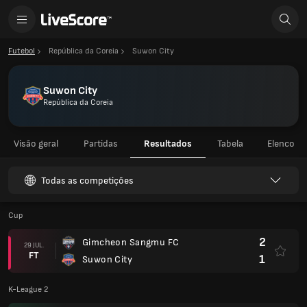
Futebol
República da Coreia
Suwon City
Suwon City
República da Coreia
Visão geral
Partidas
Resultados
Tabela
Elenco
Todas as competições
Cup
2
Gimcheon Sangmu FC
29 JUL.
FT
1
Suwon City
K-League 2