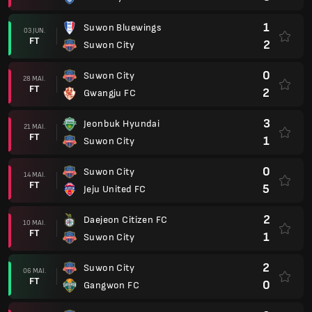
1
Suwon Bluewings
03 JUN.
FT
2
Suwon City
0
Suwon City
28 MAI.
FT
2
Gwangju FC
3
Jeonbuk Hyundai
21 MAI.
FT
1
Suwon City
0
Suwon City
14 MAI.
FT
5
Jeju United FC
2
Daejeon Citizen FC
10 MAI.
FT
1
Suwon City
2
Suwon City
06 MAI.
FT
0
Gangwon FC