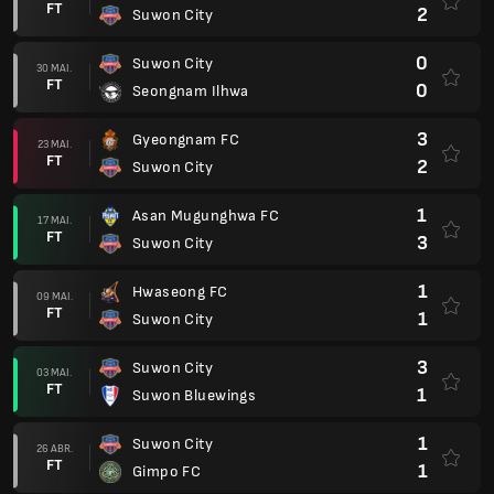
FT
2
Suwon City
0
Suwon City
30 MAI.
FT
0
Seongnam Ilhwa
3
Gyeongnam FC
23 MAI.
FT
2
Suwon City
1
Asan Mugunghwa FC
17 MAI.
FT
3
Suwon City
1
Hwaseong FC
09 MAI.
FT
1
Suwon City
3
Suwon City
03 MAI.
FT
1
Suwon Bluewings
1
Suwon City
26 ABR.
FT
1
Gimpo FC