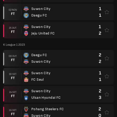
1
Suwon City
02 NOV.
FT
1
Daegu FC
1
Suwon City
25 OUT.
FT
2
Jeju United FC
K League 1 2023
2
Daegu FC
08 OUT.
FT
2
Suwon City
1
Suwon City
30 SET.
FT
1
FC Seul
2
Suwon City
24 SET.
FT
3
Ulsan Hyundai FC
2
Pohang Steelers FC
16 SET.
FT
0
Suwon City