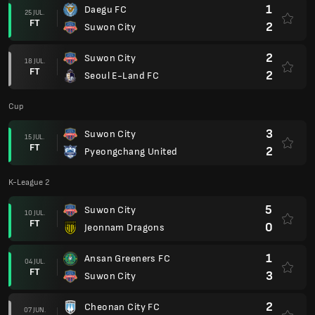
1
Daegu FC
25 JUL.
FT
2
Suwon City
2
Suwon City
18 JUL.
FT
2
Seoul E-Land FC
Cup
3
Suwon City
15 JUL.
FT
2
Pyeongchang United
K-League 2
5
Suwon City
10 JUL.
FT
0
Jeonnam Dragons
1
Ansan Greeners FC
04 JUL.
FT
3
Suwon City
2
Cheonan City FC
07 JUN.