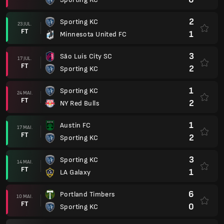
2
Sporting KC
23 JUL.
FT
1
Minnesota United FC
3
São Luís City SC
17 JUL.
FT
2
Sporting KC
1
Sporting KC
24 MAI.
FT
2
NY Red Bulls
1
Austin FC
17 MAI.
FT
2
Sporting KC
3
Sporting KC
14 MAI.
FT
1
LA Galaxy
6
Portland Timbers
10 MAI.
FT
0
Sporting KC