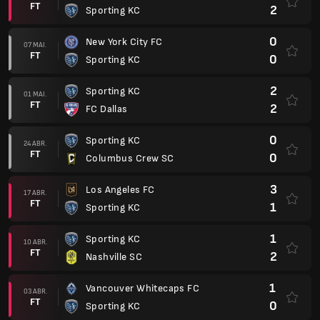
FT
2
Sporting KC
0
New York City FC
07 MAI.
FT
0
Sporting KC
2
Sporting KC
01 MAI.
FT
2
FC Dallas
0
Sporting KC
24 ABR.
FT
0
Columbus Crew SC
3
Los Angeles FC
17 ABR.
FT
1
Sporting KC
1
Sporting KC
10 ABR.
FT
2
Nashville SC
1
Vancouver Whitecaps FC
03 ABR.
FT
0
Sporting KC