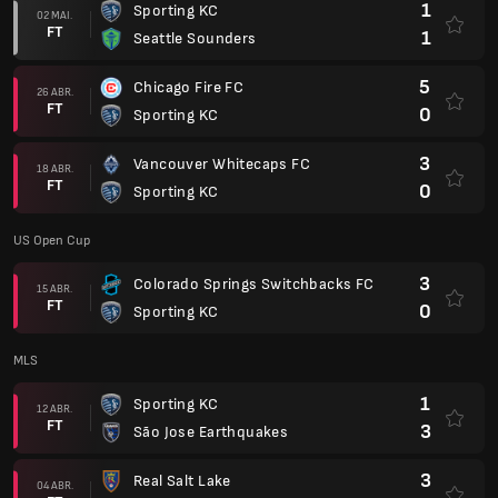
1
Sporting KC
02 MAI.
FT
1
Seattle Sounders
5
Chicago Fire FC
26 ABR.
FT
0
Sporting KC
3
Vancouver Whitecaps FC
18 ABR.
FT
0
Sporting KC
US Open Cup
3
Colorado Springs Switchbacks FC
15 ABR.
FT
0
Sporting KC
MLS
1
Sporting KC
12 ABR.
FT
3
São Jose Earthquakes
3
Real Salt Lake
04 ABR.