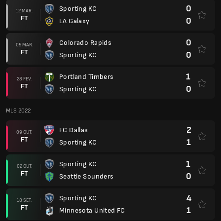
0
Sporting KC
12 MAR.
FT
0
LA Galaxy
0
Colorado Rapids
05 MAR.
FT
0
Sporting KC
1
Portland Timbers
28 FEV.
FT
0
Sporting KC
MLS 2022
2
FC Dallas
09 OUT.
FT
1
Sporting KC
1
Sporting KC
02 OUT.
FT
0
Seattle Sounders
4
Sporting KC
18 SET.
FT
1
Minnesota United FC