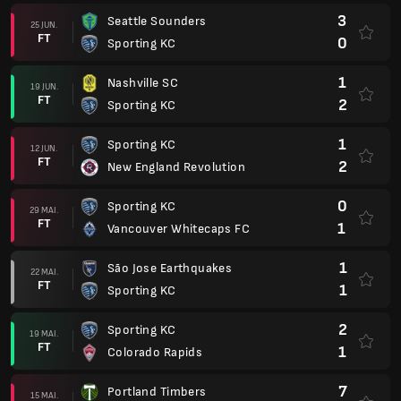
3
Seattle Sounders
25 JUN.
FT
0
Sporting KC
1
Nashville SC
19 JUN.
FT
2
Sporting KC
1
Sporting KC
12 JUN.
FT
2
New England Revolution
0
Sporting KC
29 MAI.
FT
1
Vancouver Whitecaps FC
1
São Jose Earthquakes
22 MAI.
FT
1
Sporting KC
2
Sporting KC
19 MAI.
FT
1
Colorado Rapids
7
Portland Timbers
15 MAI.