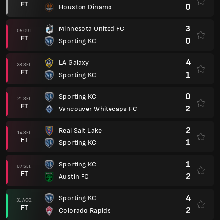
FT
0
Houston Dinamo
3
Minnesota United FC
05 OUT.
FT
0
Sporting KC
4
LA Galaxy
28 SET.
FT
1
Sporting KC
0
Sporting KC
21 SET.
FT
2
Vancouver Whitecaps FC
2
Real Salt Lake
14 SET.
FT
1
Sporting KC
1
Sporting KC
07 SET.
FT
2
Austin FC
4
Sporting KC
31 AGO.
FT
2
Colorado Rapids