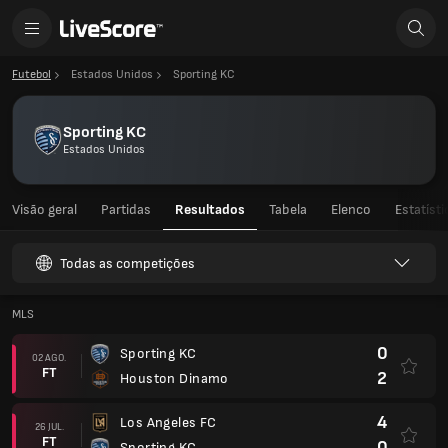
Futebol
Estados Unidos
Sporting KC
Sporting KC
Estados Unidos
Visão geral
Partidas
Resultados
Tabela
Elenco
Estatíst
Todas as competições
MLS
0
Sporting KC
02 AGO.
FT
2
Houston Dinamo
4
Los Angeles FC
26 JUL.
FT
0
Sporting KC