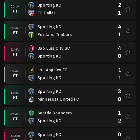
2
Sporting KC
01 JUN.
FT
1
FC Dallas
4
Sporting KC
28 MAI.
FT
1
Portland Timbers
4
São Luís City SC
21 MAI.
FT
0
Sporting KC
1
Los Angeles FC
18 MAI.
FT
1
Sporting KC
3
Sporting KC
14 MAI.
FT
0
Minnesota United FC
1
Seattle Sounders
07 MAI.
FT
2
Sporting KC
0
Sporting KC
30 ABR.