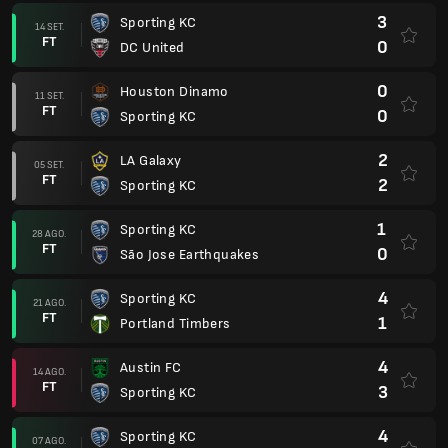
3
Sporting KC
14 SET.
FT
0
DC United
0
Houston Dinamo
11 SET.
FT
0
Sporting KC
2
LA Galaxy
05 SET.
FT
2
Sporting KC
1
Sporting KC
28 AGO.
FT
0
São Jose Earthquakes
4
Sporting KC
21 AGO.
FT
1
Portland Timbers
4
Austin FC
14 AGO.
FT
3
Sporting KC
4
Sporting KC
07 AGO.