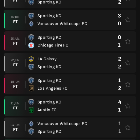
FT
2
Sporting KC
3
Sporting KC
02 JUL.
FT
0
Vancouver Whitecaps FC
0
Sporting KC
25 JUN.
FT
1
Chicago Fire FC
2
LA Galaxy
22 JUN.
FT
2
Sporting KC
1
Sporting KC
18 JUN.
FT
2
Los Angeles FC
4
Sporting KC
11 JUN.
FT
1
Austin FC
1
Vancouver Whitecaps FC
04 JUN.
FT
1
Sporting KC