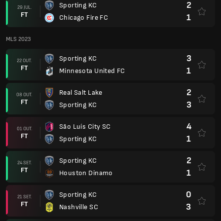
2
Sporting KC
29 JUL.
FT
1
Chicago Fire FC
MLS 2023
3
Sporting KC
22 OUT.
FT
1
Minnesota United FC
2
Real Salt Lake
08 OUT.
FT
3
Sporting KC
4
São Luís City SC
01 OUT.
FT
1
Sporting KC
2
Sporting KC
24 SET.
FT
1
Houston Dinamo
0
Sporting KC
21 SET.
FT
3
Nashville SC