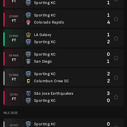
FT
1
Sporting KC
1
Sporting KC
22 MAR.
FT
4
Colorado Rapids
1
LA Galaxy
15 MAR.
FT
2
Sporting KC
0
Sporting KC
08 MAR.
FT
1
San Diego
2
Sporting KC
01 MAR.
FT
2
Columbus Crew SC
3
São Jose Earthquakes
22 FEV.
FT
0
Sporting KC
MLS 2025
0
Sporting KC
19 OUT.