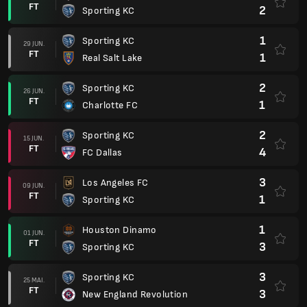
FT
2
Sporting KC
1
Sporting KC
29 JUN.
FT
1
Real Salt Lake
2
Sporting KC
26 JUN.
FT
1
Charlotte FC
2
Sporting KC
15 JUN.
FT
4
FC Dallas
3
Los Angeles FC
09 JUN.
FT
1
Sporting KC
1
Houston Dinamo
01 JUN.
FT
3
Sporting KC
3
Sporting KC
25 MAI.
FT
3
New England Revolution