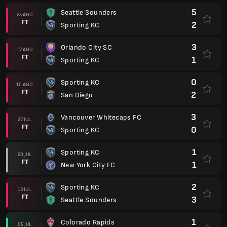
5
Seattle Sounders
25 AGO.
FT
2
Sporting KC
3
Orlando City SC
17 AGO.
FT
1
Sporting KC
0
Sporting KC
10 AGO.
FT
2
San Diego
3
Vancouver Whitecaps FC
27 JUL.
FT
0
Sporting KC
1
Sporting KC
20 JUL.
FT
1
New York City FC
2
Sporting KC
13 JUL.
FT
3
Seattle Sounders
1
Colorado Rapids
05 JUL.