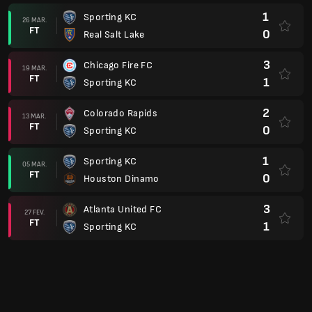
1
Sporting KC
26 MAR.
FT
0
Real Salt Lake
3
Chicago Fire FC
19 MAR.
FT
1
Sporting KC
2
Colorado Rapids
13 MAR.
FT
0
Sporting KC
1
Sporting KC
05 MAR.
FT
0
Houston Dinamo
3
Atlanta United FC
27 FEV.
FT
1
Sporting KC