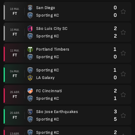
0
San Diego
18 MAI.
FT
0
Sporting KC
2
São Luís City SC
15 MAI.
FT
2
Sporting KC
1
Portland Timbers
11 MAI.
FT
0
Sporting KC
1
Sporting KC
04 MAI.
FT
0
LA Galaxy
2
FC Cincinnati
26 ABR.
FT
1
Sporting KC
3
São Jose Earthquakes
20 ABR.
FT
5
Sporting KC
2
Sporting KC
13 ABR.