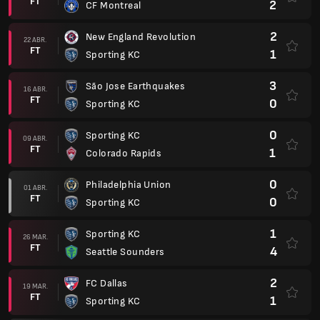
FT
2
CF Montreal
2
New England Revolution
22 ABR.
FT
1
Sporting KC
3
São Jose Earthquakes
16 ABR.
FT
0
Sporting KC
0
Sporting KC
09 ABR.
FT
1
Colorado Rapids
0
Philadelphia Union
01 ABR.
FT
0
Sporting KC
1
Sporting KC
26 MAR.
FT
4
Seattle Sounders
2
FC Dallas
19 MAR.
FT
1
Sporting KC