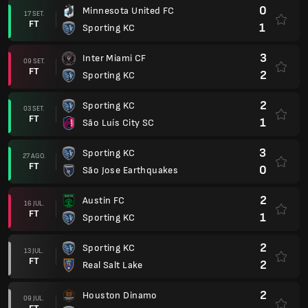
0
Minnesota United FC
17 SET.
FT
1
Sporting KC
3
Inter Miami CF
09 SET.
FT
2
Sporting KC
2
Sporting KC
03 SET.
FT
1
São Luís City SC
3
Sporting KC
27 AGO.
FT
0
São Jose Earthquakes
2
Austin FC
16 JUL.
FT
1
Sporting KC
2
Sporting KC
13 JUL.
FT
2
Real Salt Lake
2
Houston Dinamo
09 JUL.