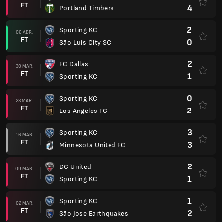
FT
4
Portland Timbers
2
Sporting KC
06 ABR.
FT
0
São Luís City SC
2
FC Dallas
30 MAR.
FT
1
Sporting KC
0
Sporting KC
23 MAR.
FT
2
Los Angeles FC
3
Sporting KC
16 MAR.
FT
3
Minnesota United FC
2
DC United
09 MAR.
FT
1
Sporting KC
1
Sporting KC
02 MAR.
FT
2
São Jose Earthquakes