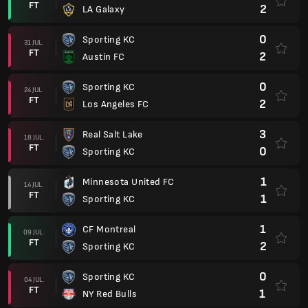
FT
2
LA Galaxy
0
Sporting KC
31 JUL.
FT
2
Austin FC
0
Sporting KC
24 JUL.
FT
2
Los Angeles FC
3
Real Salt Lake
18 JUL.
FT
0
Sporting KC
1
Minnesota United FC
14 JUL.
FT
1
Sporting KC
1
CF Montreal
09 JUL.
FT
2
Sporting KC
0
Sporting KC
04 JUL.
FT
1
NY Red Bulls