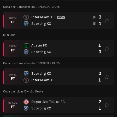
Copa dos Campeões da CONCACAF 24/25
3
Inter Miami CF
(4)
26 FEV.
FT
1
Sporting KC
(1)
MLS 2025
1
Austin FC
23 FEV.
FT
0
Sporting KC
Copa dos Campeões da CONCACAF 24/25
0
Sporting KC
20 FEV.
FT
1
Inter Miami CF
Copa das Ligas Divisão Oeste
2
Deportivo Toluca FC
06 AGO.
FT
1
Sporting KC