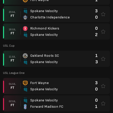
3
Spokane Velocity
23 JUL.
FT
0
Charlotte Independence
0
Richmond Kickers
18 JUL.
FT
2
Spokane Velocity
USL Cup
1
Oakland Roots SC
11 JUL.
FT
3
Spokane Velocity
USL League One
3
Fort Wayne
04 JUL.
FT
0
Spokane Velocity
0
Spokane Velocity
02 JUL.
FT
1
Forward Madison FC