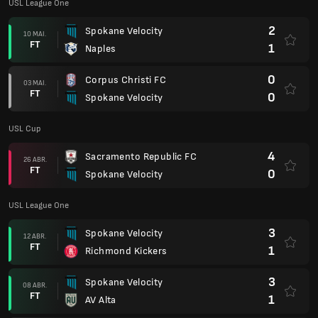
USL League One
2
Spokane Velocity
10 MAI.
FT
1
Naples
0
Corpus Christi FC
03 MAI.
FT
0
Spokane Velocity
USL Cup
4
Sacramento Republic FC
26 ABR.
FT
0
Spokane Velocity
USL League One
3
Spokane Velocity
12 ABR.
FT
1
Richmond Kickers
3
Spokane Velocity
08 ABR.
FT
1
AV Alta