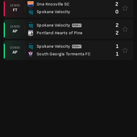
2
One Knoxville SC
16 NOV.
FT
0
Spokane Velocity
2
Spokane Velocity
10 NOV.
AP
2
Portland Hearts of Pine
1
Spokane Velocity
03 NOV.
AP
1
South Georgia Tormenta FC