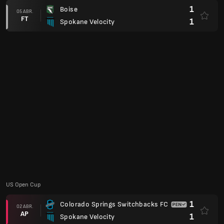
1
Boise
05 ABR.
FT
1
Spokane Velocity
US Open Cup
1
Colorado Springs Switchbacks FC
02 ABR.
AP
1
Spokane Velocity