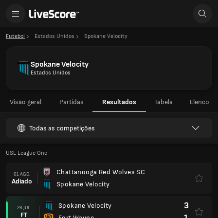
Futebol
Estados Unidos
Spokane Velocity
Spokane Velocity
Estados Unidos
Visão geral
Partidas
Resultados
Tabela
Elenco
Todas as competições
USL League One
Chattanooga Red Wolves SC
01 AGO.
Adiado
Spokane Velocity
3
Spokane Velocity
26 JUL.
FT
1
Fort Wayne