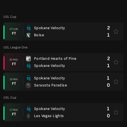
USL Cup
2
Spokane Velocity
07 JUN.
FT
1
Boise
USL League One
2
Portland Hearts of Pine
30 MAI.
FT
1
Spokane Velocity
1
Spokane Velocity
24 MAI.
FT
0
Sarasota Paradise
USL Cup
1
Spokane Velocity
17 MAI.
FT
0
Las Vegas Lights