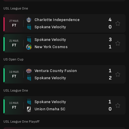
USL League One
4
Charlotte Independence
27 MAR.
FT
0
Spokane Velocity
3
Spokane Velocity
21 MAR.
FT
1
New York Cosmos
US Open Cup
1
Ventura County Fusion
19 MAR.
FT
2
Spokane Velocity
USL League One
1
Spokane Velocity
15 MAR.
FT
0
Union Omaha SC
USL League One Playoff