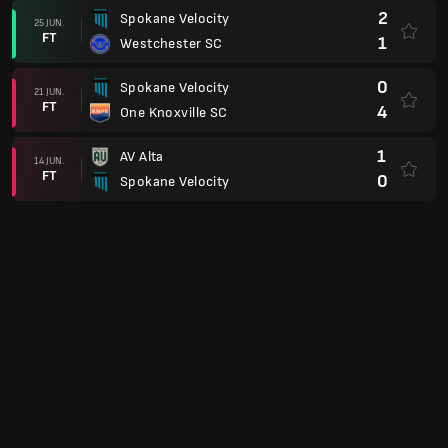
2
Spokane Velocity
25 JUN.
FT
1
Westchester SC
0
Spokane Velocity
21 JUN.
FT
4
One Knoxville SC
1
AV Alta
14 JUN.
FT
0
Spokane Velocity