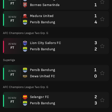
FT
1
Borneo Samarinda
1
Madura United
30 NOV.
FT
4
Persib Bandung
AFC Champions League Two Grp. G
3
Lion City Sailors FC
26 NOV.
FT
2
Persib Bandung
Superliga
1
Persib Bandung
21 NOV.
FT
0
Dewa United FC
AFC Champions League Two Grp. G
2
Selangor FC
06 NOV.
FT
3
Persib Bandung