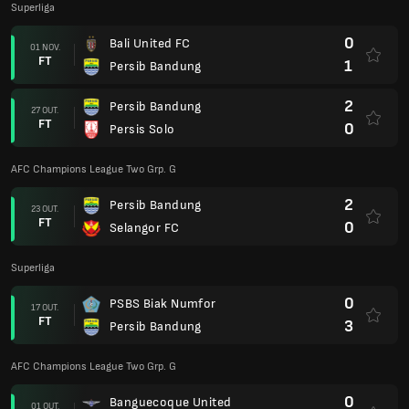
Superliga
0
Bali United FC
01 NOV.
FT
1
Persib Bandung
2
Persib Bandung
27 OUT.
FT
0
Persis Solo
AFC Champions League Two Grp. G
2
Persib Bandung
23 OUT.
FT
0
Selangor FC
Superliga
0
PSBS Biak Numfor
17 OUT.
FT
3
Persib Bandung
AFC Champions League Two Grp. G
0
Banguecoque United
01 OUT.