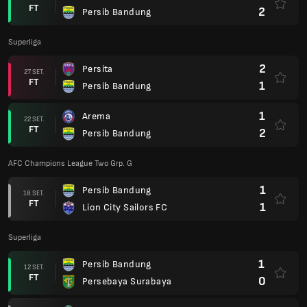
FT
2
Persib Bandung
Superliga
2
Persita
27 SET.
FT
1
Persib Bandung
1
Arema
22 SET.
FT
2
Persib Bandung
AFC Champions League Two Grp. G
1
Persib Bandung
18 SET.
FT
1
Lion City Sailors FC
Superliga
1
Persib Bandung
12 SET.
FT
0
Persebaya Surabaya