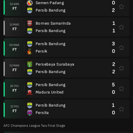
0
Semen Padang
05 ABR.
FT
2
Persib Bandung
1
Borneo Samarinda
15 MAR.
FT
1
Persib Bandung
3
Persib Bandung
09 MAR.
FT
0
Persik
2
Persebaya Surabaya
02 MAR.
FT
2
Persib Bandung
5
Persib Bandung
26 FEV.
FT
0
Madura United
1
Persib Bandung
22 FEV.
FT
0
Persita
AFC Champions League Two Final Stage