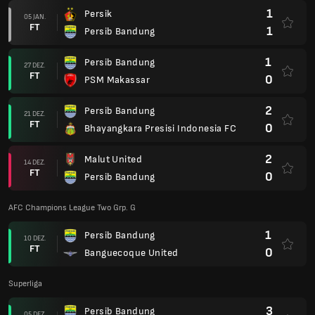
1
Persik
05 JAN.
FT
1
Persib Bandung
1
Persib Bandung
27 DEZ.
FT
0
PSM Makassar
2
Persib Bandung
21 DEZ.
FT
0
Bhayangkara Presisi Indonesia FC
2
Malut United
14 DEZ.
FT
0
Persib Bandung
AFC Champions League Two Grp. G
1
Persib Bandung
10 DEZ.
FT
0
Banguecoque United
Superliga
3
Persib Bandung
05 DEZ.