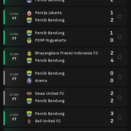
1
Persija Jakarta
10 MAI.
FT
2
Persib Bandung
1
Persib Bandung
04 MAI.
FT
0
PSIM Yogyakarta
2
Bhayangkara Presisi Indonesia FC
30 ABR.
FT
4
Persib Bandung
0
Persib Bandung
24 ABR.
FT
0
Arema
2
Dewa United FC
20 ABR.
FT
2
Persib Bandung
3
Persib Bandung
12 ABR.
FT
2
Bali United FC