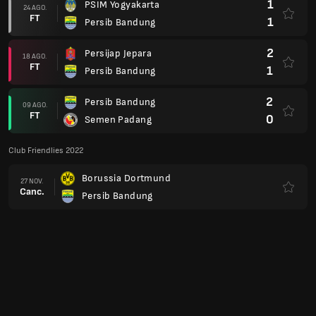
1
PSIM Yogyakarta
24 AGO.
FT
1
Persib Bandung
2
Persijap Jepara
18 AGO.
FT
1
Persib Bandung
2
Persib Bandung
09 AGO.
FT
0
Semen Padang
Club Friendlies 2022
Borussia Dortmund
27 NOV.
Canc.
Persib Bandung