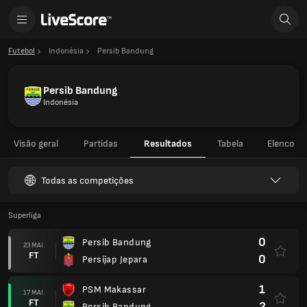
Futebol
Indonésia
Persib Bandung
Persib Bandung
Indonésia
Visão geral
Partidas
Resultados
Tabela
Elenco
Todas as competições
Superliga
0
Persib Bandung
23 MAI.
FT
0
Persijap Jepara
1
PSM Makassar
17 MAI.
FT
2
Persib Bandung