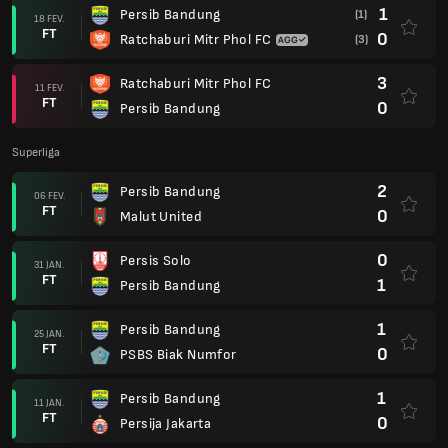
1
Persib Bandung
(1)
18 FEV.
FT
0
Ratchaburi Mitr Phol FC
(3)
3
Ratchaburi Mitr Phol FC
11 FEV.
FT
0
Persib Bandung
Superliga
2
Persib Bandung
06 FEV.
FT
0
Malut United
0
Persis Solo
31 JAN.
FT
1
Persib Bandung
1
Persib Bandung
25 JAN.
FT
0
PSBS Biak Numfor
1
Persib Bandung
11 JAN.
FT
0
Persija Jakarta