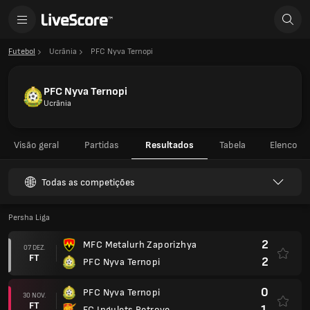
Futebol
Ucrânia
PFC Nyva Ternopi
PFC Nyva Ternopi
Ucrânia
Visão geral
Partidas
Resultados
Tabela
Elenco
Todas as competições
Persha Liga
2
MFC Metalurh Zaporizhya
07 DEZ.
FT
2
PFC Nyva Ternopi
0
PFC Nyva Ternopi
30 NOV.
FT
1
FC Ingulets Petrove