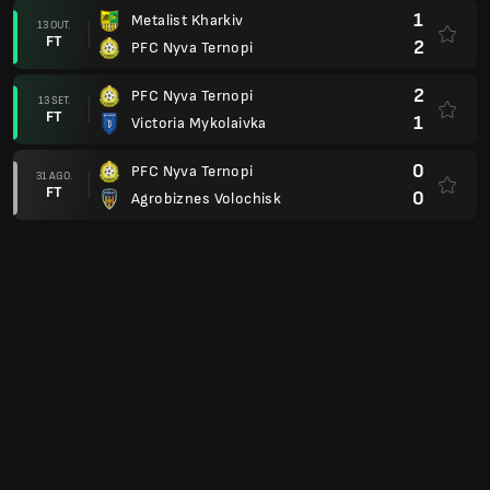
1
Metalist Kharkiv
13 OUT.
FT
2
PFC Nyva Ternopi
2
PFC Nyva Ternopi
13 SET.
FT
1
Victoria Mykolaivka
0
PFC Nyva Ternopi
31 AGO.
FT
0
Agrobiznes Volochisk
1
PFC Nyva Ternopi
10 AGO.
FT
0
MFC Metalurh Zaporizhya
1. Division Relegation Group
1
PFC Nyva Ternopi
25 MAI.
FT
1
Kremlin Kreminchuh
4
PFC Nyva Ternopi
12 MAI.
FT
0
MFC Metalurh Zaporizhya