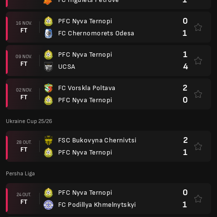
0
PFC Nyva Ternopi
16 NOV.
FT
1
FC Chernomorets Odesa
1
PFC Nyva Ternopi
09 NOV.
FT
4
UCSA
2
FC Vorskla Poltava
02 NOV.
FT
0
PFC Nyva Ternopi
Ukraine Cup 25/26
2
FSC Bukovyna Chernivtsi
28 OUT.
FT
1
PFC Nyva Ternopi
Persha Liga
0
PFC Nyva Ternopi
24 OUT.
FT
1
FC Podillya Khmelnytskyi