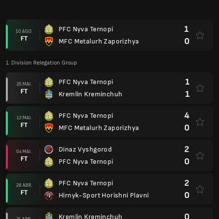
2
Dinaz Vyshgorod
04 MAI.
FT
0
PFC Nyva Ternopi
2
PFC Nyva Ternopi
28 ABR.
FT
0
Hirnyk-Sport Horishni Plavni
0
Kremlin Kreminchuh
21 ABR.
FT
0
PFC Nyva Ternopi
0
MFC Metalurh Zaporizhya
07 ABR.
FT
2
PFC Nyva Ternopi
1
PFC Nyva Ternopi
30 MAR.
FT
4
Dinaz Vyshgorod
0
Hirnyk-Sport Horishni Plavni
22 MAR.
FT
1
PFC Nyva Ternopi