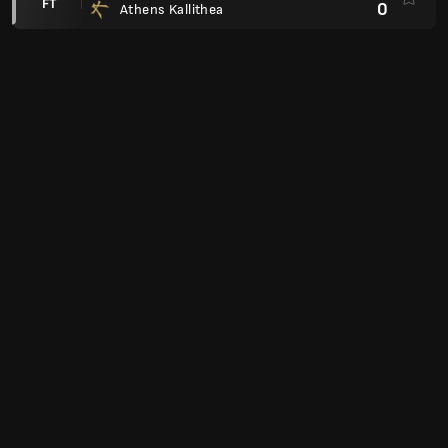
FT
0
Athens Kallithea