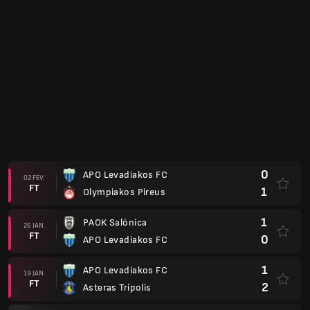
0
APO Levadiakos FC
02 FEV.
FT
1
Olympiakos Pireus
1
PAOK Salónica
26 JAN.
FT
0
APO Levadiakos FC
1
APO Levadiakos FC
19 JAN.
FT
2
Asteras Tripolis