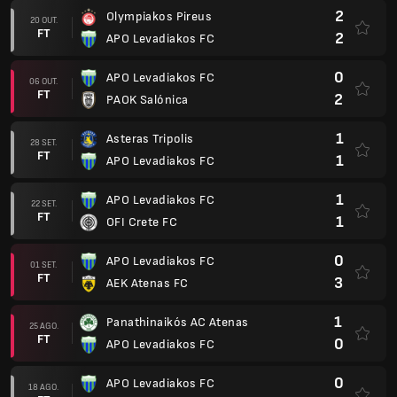
2
Olympiakos Pireus
20 OUT.
FT
2
APO Levadiakos FC
0
APO Levadiakos FC
06 OUT.
FT
2
PAOK Salónica
1
Asteras Tripolis
28 SET.
FT
1
APO Levadiakos FC
1
APO Levadiakos FC
22 SET.
FT
1
OFI Crete FC
0
APO Levadiakos FC
01 SET.
FT
3
AEK Atenas FC
1
Panathinaikós AC Atenas
25 AGO.
FT
0
APO Levadiakos FC
0
APO Levadiakos FC
18 AGO.