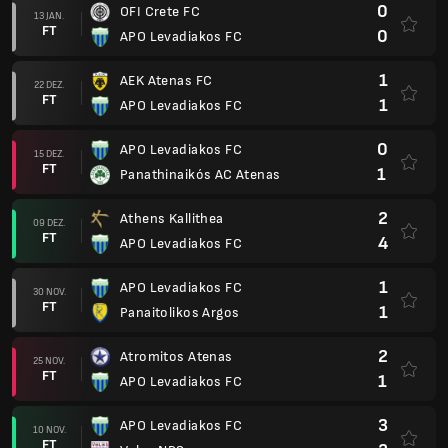
0
OFI Crete FC
13 JAN.
FT
0
APO Levadiakos FC
1
AEK Atenas FC
22 DEZ.
FT
1
APO Levadiakos FC
0
APO Levadiakos FC
15 DEZ.
FT
1
Panathinaikós AC Atenas
2
Athens Kallithea
09 DEZ.
FT
4
APO Levadiakos FC
1
APO Levadiakos FC
30 NOV.
FT
1
Panaitolikos Argos
2
Atromitos Atenas
25 NOV.
FT
1
APO Levadiakos FC
3
APO Levadiakos FC
10 NOV.
FT