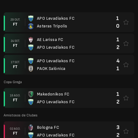
1
APO Levadiakos FC
29 OUT.
FT
0
Asteras Tripolis
1
AE Larissa FC
24 SET.
FT
2
APO Levadiakos FC
4
APO Levadiakos FC
17 SET.
FT
1
PAOK Salónica
Copa Grega
1
Makedonikos FC
18 AGO.
FT
2
APO Levadiakos FC
Amistosos de Clubes
3
Bologna FC
02 AGO.
FT
2
APO Levadiakos FC