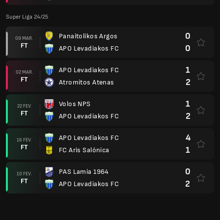
Super Liga 24/25
0
Panaitolikos Argos
09 MAR.
FT
0
APO Levadiakos FC
1
APO Levadiakos FC
02 MAR.
FT
2
Atromitos Atenas
1
Volos NPS
22 FEV.
FT
2
APO Levadiakos FC
4
APO Levadiakos FC
16 FEV.
FT
1
FC Aris Salónica
0
PAS Lamia 1964
10 FEV.
FT
2
APO Levadiakos FC