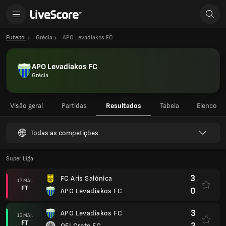
Futebol
Grécia
APO Levadiakos FC
APO Levadiakos FC
Grécia
Visão geral
Partidas
Resultados
Tabela
Elenco
Todas as competições
Super Liga
3
FC Aris Salónica
17 MAI.
FT
0
APO Levadiakos FC
3
APO Levadiakos FC
13 MAI.
FT
2
OFI Crete FC