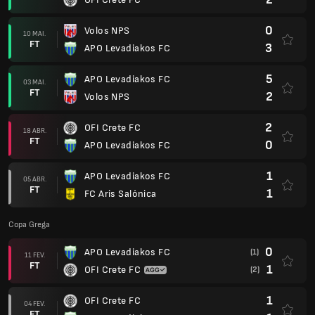
0
Volos NPS
10 MAI.
FT
3
APO Levadiakos FC
5
APO Levadiakos FC
03 MAI.
FT
2
Volos NPS
2
OFI Crete FC
18 ABR.
FT
0
APO Levadiakos FC
1
APO Levadiakos FC
05 ABR.
FT
1
FC Aris Salónica
Copa Grega
0
APO Levadiakos FC
(1)
11 FEV.
FT
1
OFI Crete FC
(2)
1
OFI Crete FC
04 FEV.
FT