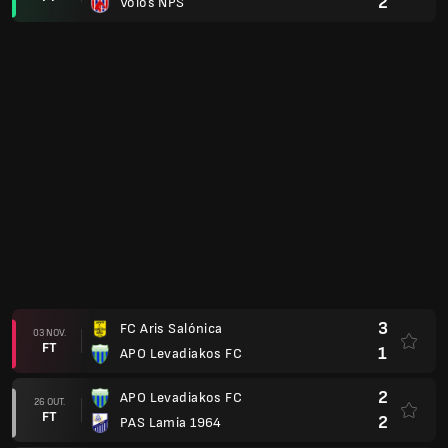
2
Volos NPS
3
FC Aris Salónica
03 NOV.
FT
1
APO Levadiakos FC
2
APO Levadiakos FC
26 OUT.
FT
2
PAS Lamia 1964