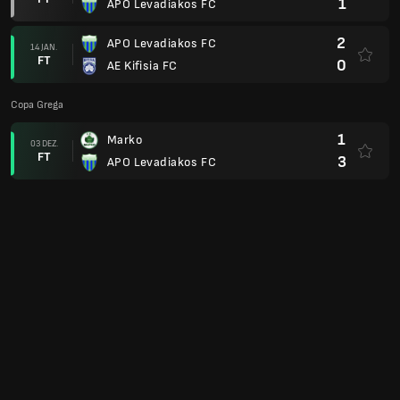
1
APO Levadiakos FC
2
APO Levadiakos FC
14 JAN.
FT
0
AE Kifisia FC
Copa Grega
1
Marko
03 DEZ.
FT
3
APO Levadiakos FC