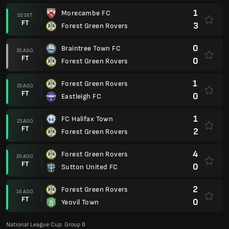
1
Morecambe FC
02 SET.
FT
3
Forest Green Rovers
0
Braintree Town FC
30 AGO.
FT
0
Forest Green Rovers
1
Forest Green Rovers
25 AGO.
FT
0
Eastleigh FC
1
FC Halifax Town
23 AGO.
FT
2
Forest Green Rovers
4
Forest Green Rovers
20 AGO.
FT
0
Sutton United FC
2
Forest Green Rovers
16 AGO.
FT
0
Yeovil Town
National League Cup: Group B