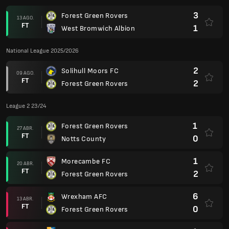
3
Forest Green Rovers
13 AGO.
FT
1
West Bromwich Albion
National League 2025/2026
2
Solihull Moors FC
09 AGO.
FT
2
Forest Green Rovers
League 2 23/24
1
Forest Green Rovers
27 ABR.
FT
0
Notts County
1
Morecambe FC
20 ABR.
FT
2
Forest Green Rovers
6
Wrexham AFC
13 ABR.
FT
0
Forest Green Rovers