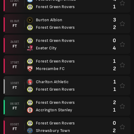
11 OUT.
FT
1
Forest Green Rovers
3
Burton Albion
01 OUT.
FT
2
Forest Green Rovers
0
Forest Green Rovers
24 SET.
FT
4
Exeter City
1
Forest Green Rovers
17 SET.
FT
2
Morecambe FC
1
Charlton Athletic
13 SET.
FT
1
Forest Green Rovers
2
Forest Green Rovers
06 SET.
FT
1
Accrington Stanley
0
Forest Green Rovers
03 SET.
FT
2
Shrewsbury Town