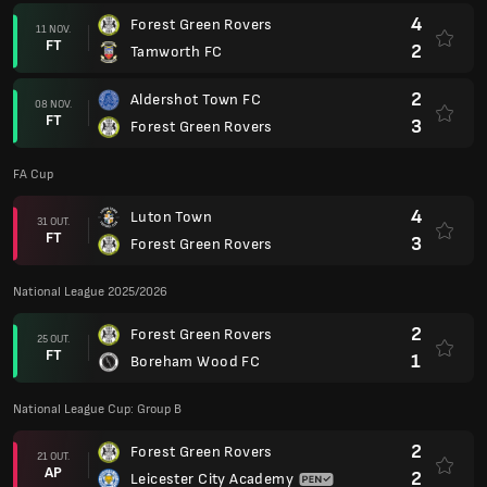
4
Forest Green Rovers
11 NOV.
FT
2
Tamworth FC
2
Aldershot Town FC
08 NOV.
FT
3
Forest Green Rovers
FA Cup
4
Luton Town
31 OUT.
FT
3
Forest Green Rovers
National League 2025/2026
2
Forest Green Rovers
25 OUT.
FT
1
Boreham Wood FC
National League Cup: Group B
2
Forest Green Rovers
21 OUT.
AP
2
Leicester City Academy