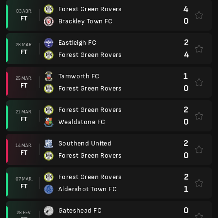
4
Forest Green Rovers
03 ABR.
FT
0
Brackley Town FC
2
Eastleigh FC
28 MAR.
FT
4
Forest Green Rovers
1
Tamworth FC
25 MAR.
FT
0
Forest Green Rovers
2
Forest Green Rovers
21 MAR.
FT
0
Wealdstone FC
2
Southend United
14 MAR.
FT
0
Forest Green Rovers
2
Forest Green Rovers
07 MAR.
FT
1
Aldershot Town FC
0
Gateshead FC
28 FEV.