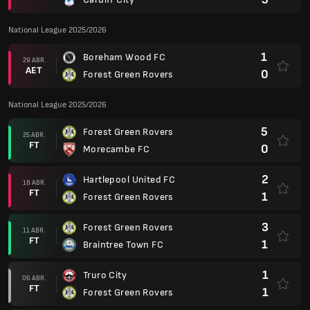
National League 2025/2026
1
Boreham Wood FC
29 ABR.
AET
0
Forest Green Rovers
National League 2025/2026
5
Forest Green Rovers
25 ABR.
FT
0
Morecambe FC
2
Hartlepool United FC
18 ABR.
FT
1
Forest Green Rovers
3
Forest Green Rovers
11 ABR.
FT
1
Braintree Town FC
1
Truro City
06 ABR.
FT
1
Forest Green Rovers