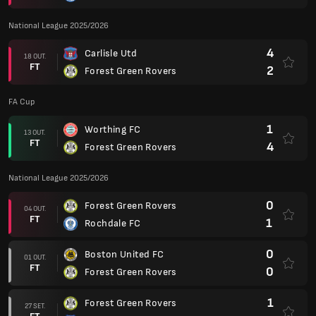
National League 2025/2026
4
Carlisle Utd
18 OUT.
FT
2
Forest Green Rovers
FA Cup
1
Worthing FC
13 OUT.
FT
4
Forest Green Rovers
National League 2025/2026
0
Forest Green Rovers
04 OUT.
FT
1
Rochdale FC
0
Boston United FC
01 OUT.
FT
0
Forest Green Rovers
1
Forest Green Rovers
27 SET.