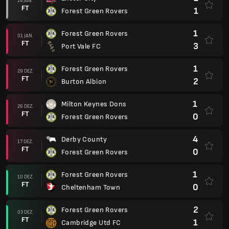
14 JAN.
FT
1
Forest Green Rovers
1
Forest Green Rovers
01 JAN.
FT
3
Port Vale FC
1
Forest Green Rovers
29 DEZ.
FT
2
Burton Albion
1
Milton Keynes Dons
26 DEZ.
FT
0
Forest Green Rovers
4
Derby County
17 DEZ.
FT
0
Forest Green Rovers
1
Forest Green Rovers
10 DEZ.
FT
0
Cheltenham Town
2
Forest Green Rovers
03 DEZ.
FT
1
Cambridge Utd FC