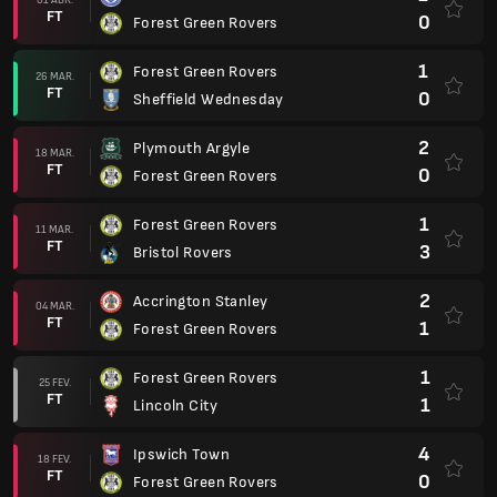
FT
0
Forest Green Rovers
1
Forest Green Rovers
26 MAR.
FT
0
Sheffield Wednesday
2
Plymouth Argyle
18 MAR.
FT
0
Forest Green Rovers
1
Forest Green Rovers
11 MAR.
FT
3
Bristol Rovers
2
Accrington Stanley
04 MAR.
FT
1
Forest Green Rovers
1
Forest Green Rovers
25 FEV.
FT
1
Lincoln City
4
Ipswich Town
18 FEV.
FT
0
Forest Green Rovers