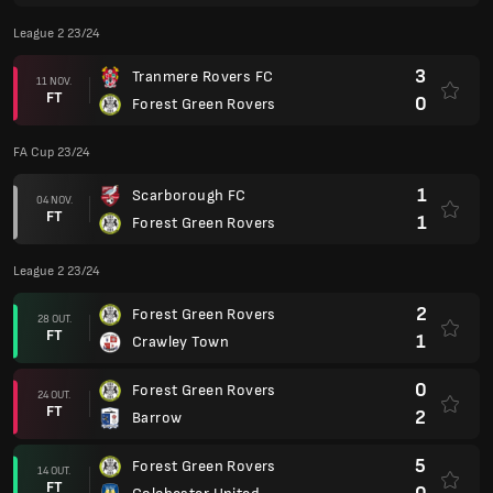
League 2 23/24
3
Tranmere Rovers FC
11 NOV.
FT
0
Forest Green Rovers
FA Cup 23/24
1
Scarborough FC
04 NOV.
FT
1
Forest Green Rovers
League 2 23/24
2
Forest Green Rovers
28 OUT.
FT
1
Crawley Town
0
Forest Green Rovers
24 OUT.
FT
2
Barrow
5
Forest Green Rovers
14 OUT.
FT