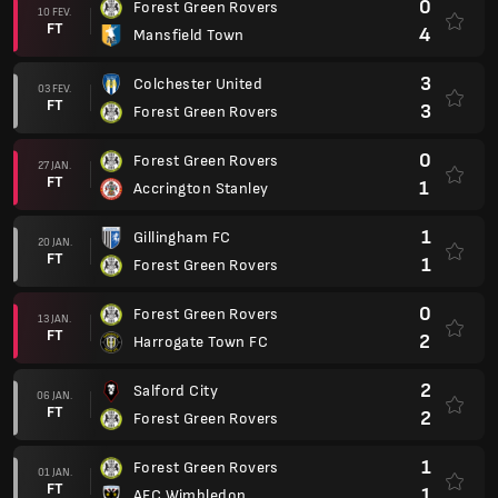
0
Forest Green Rovers
10 FEV.
FT
4
Mansfield Town
3
Colchester United
03 FEV.
FT
3
Forest Green Rovers
0
Forest Green Rovers
27 JAN.
FT
1
Accrington Stanley
1
Gillingham FC
20 JAN.
FT
1
Forest Green Rovers
0
Forest Green Rovers
13 JAN.
FT
2
Harrogate Town FC
2
Salford City
06 JAN.
FT
2
Forest Green Rovers
1
Forest Green Rovers
01 JAN.
FT
1
AFC Wimbledon