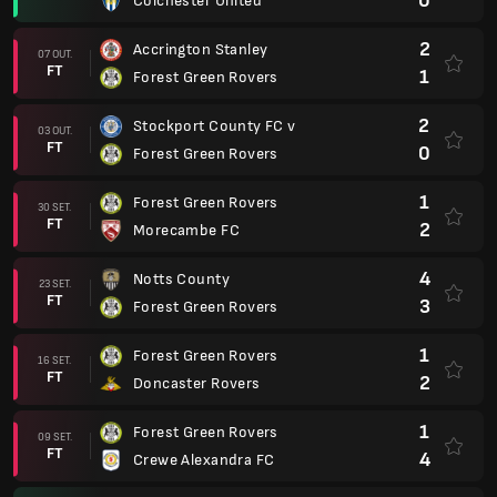
0
Colchester United
2
Accrington Stanley
07 OUT.
FT
1
Forest Green Rovers
2
Stockport County FC v
03 OUT.
FT
0
Forest Green Rovers
1
Forest Green Rovers
30 SET.
FT
2
Morecambe FC
4
Notts County
23 SET.
FT
3
Forest Green Rovers
1
Forest Green Rovers
16 SET.
FT
2
Doncaster Rovers
1
Forest Green Rovers
09 SET.
FT
4
Crewe Alexandra FC