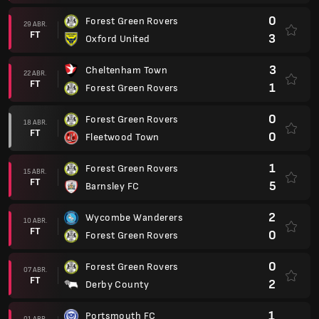
0
Forest Green Rovers
29 ABR.
FT
3
Oxford United
3
Cheltenham Town
22 ABR.
FT
1
Forest Green Rovers
0
Forest Green Rovers
18 ABR.
FT
0
Fleetwood Town
1
Forest Green Rovers
15 ABR.
FT
5
Barnsley FC
2
Wycombe Wanderers
10 ABR.
FT
0
Forest Green Rovers
0
Forest Green Rovers
07 ABR.
FT
2
Derby County
1
Portsmouth FC
01 ABR.