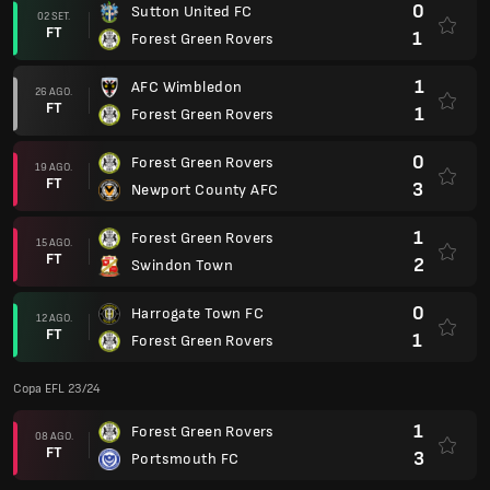
0
Sutton United FC
02 SET.
FT
1
Forest Green Rovers
1
AFC Wimbledon
26 AGO.
FT
1
Forest Green Rovers
0
Forest Green Rovers
19 AGO.
FT
3
Newport County AFC
1
Forest Green Rovers
15 AGO.
FT
2
Swindon Town
0
Harrogate Town FC
12 AGO.
FT
1
Forest Green Rovers
Copa EFL 23/24
1
Forest Green Rovers
08 AGO.
FT
3
Portsmouth FC