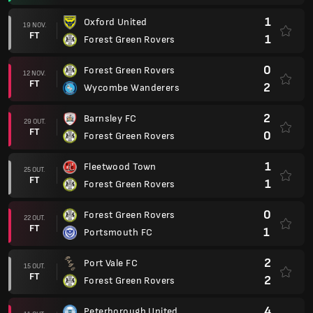
1
Oxford United
19 NOV.
FT
1
Forest Green Rovers
0
Forest Green Rovers
12 NOV.
FT
2
Wycombe Wanderers
2
Barnsley FC
29 OUT.
FT
0
Forest Green Rovers
1
Fleetwood Town
25 OUT.
FT
1
Forest Green Rovers
0
Forest Green Rovers
22 OUT.
FT
1
Portsmouth FC
2
Port Vale FC
15 OUT.
FT
2
Forest Green Rovers
4
Peterborough United