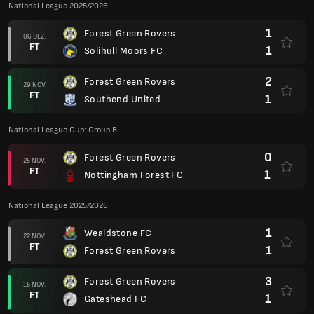
National League 2025/2026
1
Forest Green Rovers
06 DEZ.
FT
1
Solihull Moors FC
2
Forest Green Rovers
29 NOV.
FT
1
Southend United
National League Cup: Group B
0
Forest Green Rovers
25 NOV.
FT
1
Nottingham Forest FC
National League 2025/2026
1
Wealdstone FC
22 NOV.
FT
1
Forest Green Rovers
3
Forest Green Rovers
15 NOV.
FT
1
Gateshead FC