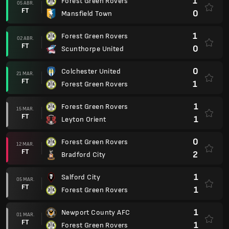
1
Forest Green Rovers
05 ABR.
FT
0
Mansfield Town
1
Forest Green Rovers
02 ABR.
FT
0
Scunthorpe United
0
Colchester United
21 MAR.
FT
1
Forest Green Rovers
1
Forest Green Rovers
15 MAR.
FT
1
Leyton Orient
0
Forest Green Rovers
12 MAR.
FT
2
Bradford City
1
Salford City
05 MAR.
FT
1
Forest Green Rovers
1
Newport County AFC
01 MAR.
FT
1
Forest Green Rovers