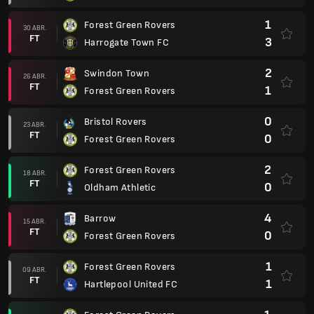
1
Forest Green Rovers
30 ABR.
FT
3
Harrogate Town FC
2
Swindon Town
26 ABR.
FT
1
Forest Green Rovers
0
Bristol Rovers
23 ABR.
FT
0
Forest Green Rovers
2
Forest Green Rovers
18 ABR.
FT
0
Oldham Athletic
4
Barrow
15 ABR.
FT
0
Forest Green Rovers
1
Forest Green Rovers
09 ABR.
FT
1
Hartlepool United FC