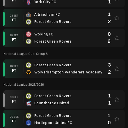
FT
1
York City FC
1
Altrincham FC
23 SET.
FT
2
Forest Green Rovers
0
Woking FC
20 SET.
FT
2
Forest Green Rovers
National League Cup: Group B
3
Forest Green Rovers
16 SET.
FT
2
Wolverhampton Wanderers Academy
National League 2025/2026
1
Forest Green Rovers
13 SET.
FT
1
Scunthorpe United
1
Forest Green Rovers
06 SET.
FT
0
Hartlepool United FC