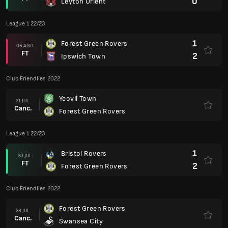
0
Leyton Orient
League 1 22/23
1
Forest Green Rovers
06 AGO.
FT
2
Ipswich Town
Club Friendlies 2022
Yeovil Town
31 JUL.
Canc.
Forest Green Rovers
League 1 22/23
1
Bristol Rovers
30 JUL.
FT
2
Forest Green Rovers
Club Friendlies 2022
Forest Green Rovers
28 JUL.
Canc.
Swansea City