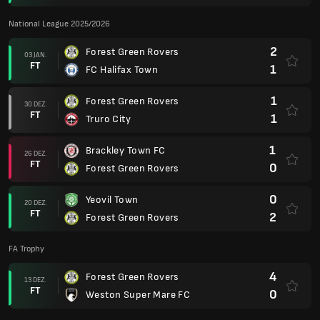
National League 2025/2026
2
Forest Green Rovers
03 JAN.
FT
1
FC Halifax Town
1
Forest Green Rovers
30 DEZ.
FT
1
Truro City
1
Brackley Town FC
26 DEZ.
FT
0
Forest Green Rovers
0
Yeovil Town
20 DEZ.
FT
2
Forest Green Rovers
FA Trophy
4
Forest Green Rovers
13 DEZ.
FT
0
Weston Super Mare FC