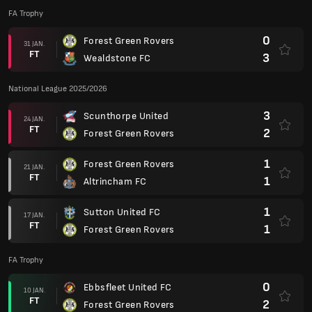
FA Trophy
0
Forest Green Rovers
31 JAN.
FT
3
Wealdstone FC
National League 2025/2026
3
Scunthorpe United
24 JAN.
FT
2
Forest Green Rovers
1
Forest Green Rovers
21 JAN.
FT
1
Altrincham FC
1
Sutton United FC
17 JAN.
FT
1
Forest Green Rovers
FA Trophy
0
Ebbsfleet United FC
10 JAN.
FT
2
Forest Green Rovers