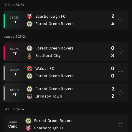
FA Cup 23/24
2
Scarborough FC
12 DEZ.
FT
4
Forest Green Rovers
League 2 23/24
0
Forest Green Rovers
28 NOV.
FT
3
Bradford City
0
Walsall FC
25 NOV.
FT
0
Forest Green Rovers
2
Forest Green Rovers
18 NOV.
FT
2
Grimsby Town
FA Cup 23/24
Forest Green Rovers
14 NOV.
Canc.
Scarborough FC