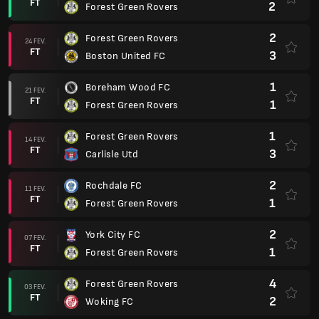
FT
2
Forest Green Rovers
2
Forest Green Rovers
24 FEV.
FT
3
Boston United FC
1
Boreham Wood FC
21 FEV.
FT
1
Forest Green Rovers
1
Forest Green Rovers
14 FEV.
FT
3
Carlisle Utd
2
Rochdale FC
11 FEV.
FT
1
Forest Green Rovers
2
York City FC
07 FEV.
FT
1
Forest Green Rovers
4
Forest Green Rovers
03 FEV.
FT
2
Woking FC