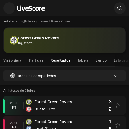
Futebol
Inglaterra
Forest Green Rovers
Forest Green Rovers
Inglaterra
Visão geral
Partidas
Resultados
Tabela
Elenco
Estatíst
Todas as competições
Amistosos de Clubes
3
Forest Green Rovers
29 JUL.
FT
2
Bristol City
1
Forest Green Rovers
25 JUL.
FT
5
Cardiff City