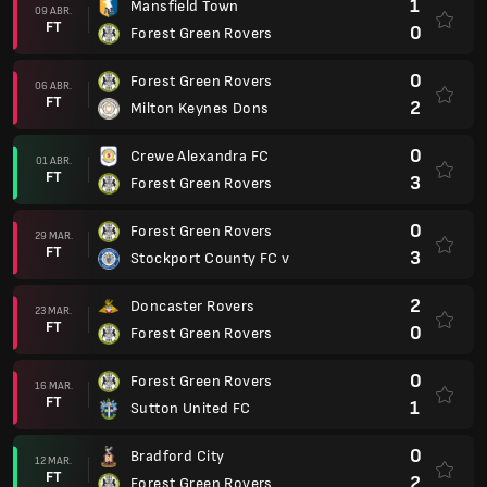
1
Mansfield Town
09 ABR.
FT
0
Forest Green Rovers
0
Forest Green Rovers
06 ABR.
FT
2
Milton Keynes Dons
0
Crewe Alexandra FC
01 ABR.
FT
3
Forest Green Rovers
0
Forest Green Rovers
29 MAR.
FT
3
Stockport County FC v
2
Doncaster Rovers
23 MAR.
FT
0
Forest Green Rovers
0
Forest Green Rovers
16 MAR.
FT
1
Sutton United FC
0
Bradford City
12 MAR.
FT
2
Forest Green Rovers