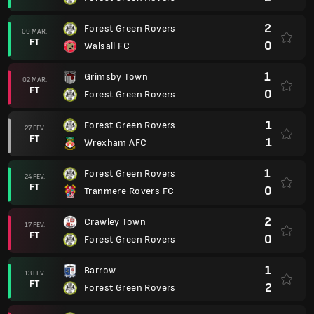
2
Forest Green Rovers
09 MAR.
FT
0
Walsall FC
1
Grimsby Town
02 MAR.
FT
0
Forest Green Rovers
1
Forest Green Rovers
27 FEV.
FT
1
Wrexham AFC
1
Forest Green Rovers
24 FEV.
FT
0
Tranmere Rovers FC
2
Crawley Town
17 FEV.
FT
0
Forest Green Rovers
1
Barrow
13 FEV.
FT
2
Forest Green Rovers