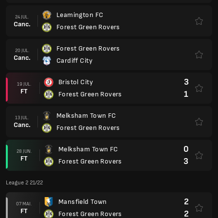
Leamington FC
24 JUL.
Canc.
Forest Green Rovers
Forest Green Rovers
20 JUL.
Canc.
Cardiff City
3
Bristol City
19 JUL.
FT
1
Forest Green Rovers
Melksham Town FC
13 JUL.
Canc.
Forest Green Rovers
0
Melksham Town FC
28 JUN.
FT
3
Forest Green Rovers
League 2 21/22
2
Mansfield Town
07 MAI.
FT
2
Forest Green Rovers