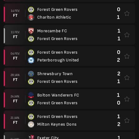
0
Forest Green Rovers
14 FEV.
FT
1
Charlton Athletic
1
Morecambe FC
11 FEV.
FT
1
Forest Green Rovers
0
Forest Green Rovers
04 FEV.
FT
2
Peterborough United
2
Shrewsbury Town
28 JAN.
FT
1
Forest Green Rovers
1
Bolton Wanderers FC
24 JAN.
FT
0
Forest Green Rovers
1
Forest Green Rovers
21 JAN.
FT
2
Milton Keynes Dons
1
Exeter City