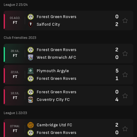
League 2 23/24
0
Forest Green Rovers
05 AGO.
FT
2
Salford City
Club Friendlies 2023
2
Forest Green Rovers
28 JUL.
FT
0
West Bromwich AFC
5
Plymouth Argyle
22 JUL.
FT
1
Forest Green Rovers
0
Forest Green Rovers
18 JUL.
FT
4
Coventry City FC
League 1 22/23
2
Cambridge Utd FC
07 MAI.
FT
0
Forest Green Rovers