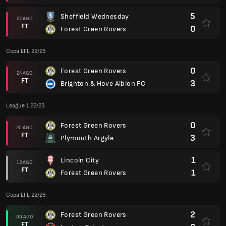
5
Sheffield Wednesday
27 AGO.
FT
0
Forest Green Rovers
Copa EFL 22/23
0
Forest Green Rovers
24 AGO.
FT
3
Brighton & Hove Albion FC
League 1 22/23
0
Forest Green Rovers
20 AGO.
FT
3
Plymouth Argyle
1
Lincoln City
13 AGO.
FT
1
Forest Green Rovers
Copa EFL 22/23
2
Forest Green Rovers
09 AGO.
FT