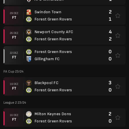
2
Swindon Town
29 DEZ.
FT
1
Forest Green Rovers
4
Newport County AFC
26 DEZ.
FT
2
Forest Green Rovers
0
Forest Green Rovers
22 DEZ.
FT
0
Gillingham FC
FA Cup 23/24
3
Blackpool FC
19 DEZ.
FT
0
Forest Green Rovers
League 2 23/24
2
Milton Keynes Dons
16 DEZ.
FT
0
Forest Green Rovers