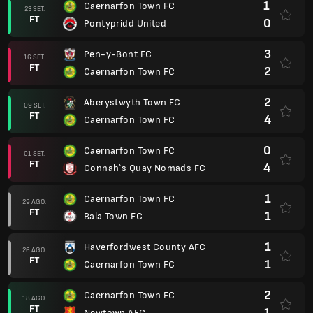
1
Caernarfon Town FC
23 SET.
FT
0
Pontypridd United
3
Pen-y-Bont FC
16 SET.
FT
2
Caernarfon Town FC
2
Aberystwyth Town FC
09 SET.
FT
4
Caernarfon Town FC
0
Caernarfon Town FC
01 SET.
FT
4
Connah`s Quay Nomads FC
1
Caernarfon Town FC
29 AGO.
FT
1
Bala Town FC
1
Haverfordwest County AFC
26 AGO.
FT
1
Caernarfon Town FC
2
Caernarfon Town FC
18 AGO.
FT
1
Newtown AFC