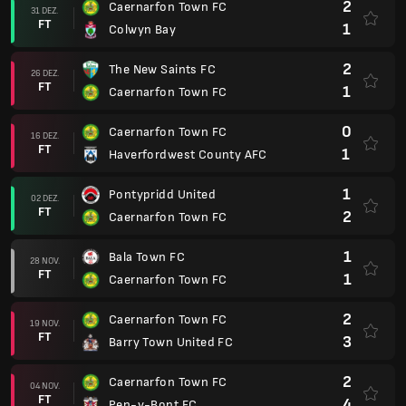
2
Caernarfon Town FC
31 DEZ.
FT
1
Colwyn Bay
2
The New Saints FC
26 DEZ.
FT
1
Caernarfon Town FC
0
Caernarfon Town FC
16 DEZ.
FT
1
Haverfordwest County AFC
1
Pontypridd United
02 DEZ.
FT
2
Caernarfon Town FC
1
Bala Town FC
28 NOV.
FT
1
Caernarfon Town FC
2
Caernarfon Town FC
19 NOV.
FT
3
Barry Town United FC
2
Caernarfon Town FC
04 NOV.
FT
4
Pen-y-Bont FC