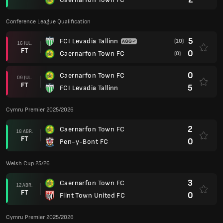
Conference League Qualification
5
FCI Levadia Tallinn
(10)
16 JUL.
FT
0
Caernarfon Town FC
(0)
0
Caernarfon Town FC
09 JUL.
FT
5
FCI Levadia Tallinn
Cymru Premier 2025/2026
2
Caernarfon Town FC
18 ABR.
FT
0
Pen-y-Bont FC
Welsh Cup 25/26
3
Caernarfon Town FC
12 ABR.
FT
0
Flint Town United FC
Cymru Premier 2025/2026