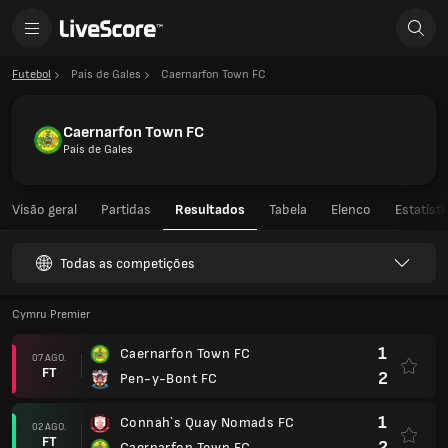
Futebol
País de Gales
Caernarfon Town FC
Caernarfon Town FC
País de Gales
Visão geral
Partidas
Resultados
Tabela
Elenco
Estatíst
Todas as competições
Cymru Premier
1
Caernarfon Town FC
07 AGO.
FT
2
Pen-y-Bont FC
1
Connah`s Quay Nomads FC
02 AGO.
FT
2
Caernarfon Town FC