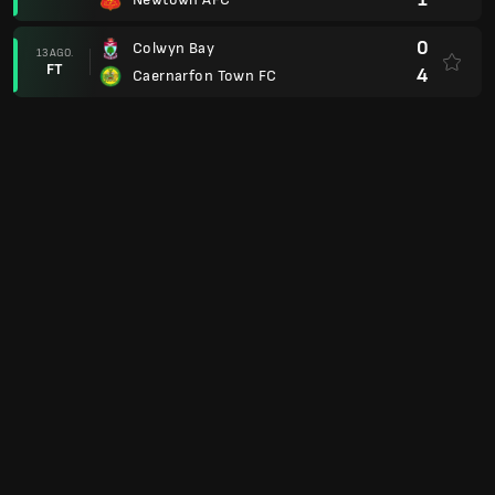
0
Colwyn Bay
13 AGO.
FT
4
Caernarfon Town FC