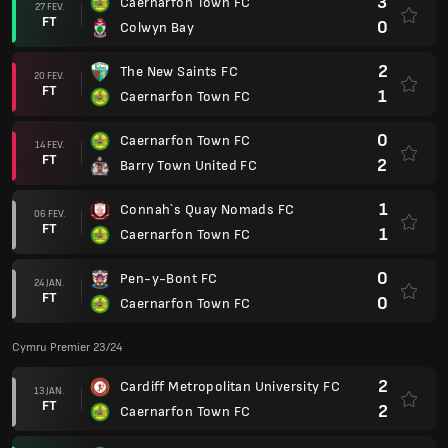
3
Caernarfon Town FC
27 FEV.
FT
0
Colwyn Bay
2
The New Saints FC
20 FEV.
FT
1
Caernarfon Town FC
0
Caernarfon Town FC
14 FEV.
FT
2
Barry Town United FC
1
Connah`s Quay Nomads FC
06 FEV.
FT
1
Caernarfon Town FC
0
Pen-y-Bont FC
24 JAN.
FT
0
Caernarfon Town FC
Cymru Premier 23/24
2
Cardiff Metropolitan University FC
13 JAN.
FT
2
Caernarfon Town FC