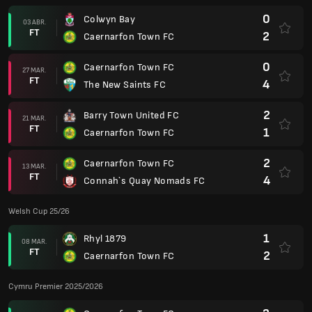
0
Colwyn Bay
03 ABR.
FT
2
Caernarfon Town FC
0
Caernarfon Town FC
27 MAR.
FT
4
The New Saints FC
2
Barry Town United FC
21 MAR.
FT
1
Caernarfon Town FC
2
Caernarfon Town FC
13 MAR.
FT
4
Connah`s Quay Nomads FC
Welsh Cup 25/26
1
Rhyl 1879
08 MAR.
FT
2
Caernarfon Town FC
Cymru Premier 2025/2026