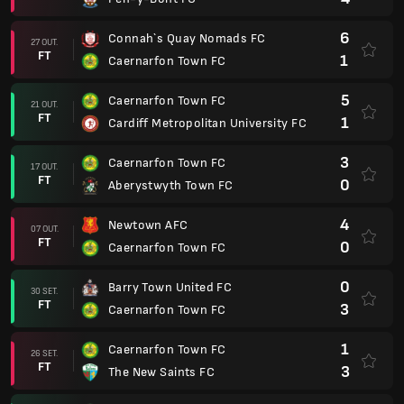
6
Connah`s Quay Nomads FC
27 OUT.
FT
1
Caernarfon Town FC
5
Caernarfon Town FC
21 OUT.
FT
1
Cardiff Metropolitan University FC
3
Caernarfon Town FC
17 OUT.
FT
0
Aberystwyth Town FC
4
Newtown AFC
07 OUT.
FT
0
Caernarfon Town FC
0
Barry Town United FC
30 SET.
FT
3
Caernarfon Town FC
1
Caernarfon Town FC
26 SET.
FT
3
The New Saints FC