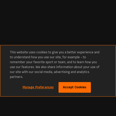
This website uses cookies to give you a better experience and
to understand how you use our site, for example - to
remember your favorite sport or team, and to learn how you
use our features. We also share information about your use of
our site with our social media, advertising and analytics
partners.
Manage Preferences
Accept Cookies
Sobre