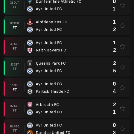
0
Dunfermline Athletic FC
21 OUT.
FT
1
Ayr United FC
1
Airdrieonians FC
07 OUT.
FT
2
Ayr United FC
1
Ayr United FC
30 SET.
FT
2
Raith Rovers FC
2
Queens Park FC
22 SET.
FT
5
Ayr United FC
0
Ayr United FC
15 SET.
FT
4
Partick Thistle FC
2
Arbroath FC
02 SET.
FT
1
Ayr United FC
0
Ayr United FC
26 AGO.
FT
3
Dundee United FC