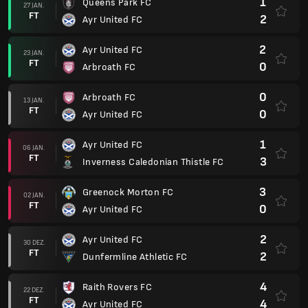
1
Queens Park FC
27 JAN.
FT
2
Ayr United FC
2
Ayr United FC
23 JAN.
FT
0
Arbroath FC
0
Arbroath FC
13 JAN.
FT
0
Ayr United FC
1
Ayr United FC
06 JAN.
FT
3
Inverness Caledonian Thistle FC
3
Greenock Morton FC
02 JAN.
FT
0
Ayr United FC
2
Ayr United FC
30 DEZ.
FT
2
Dunfermline Athletic FC
4
Raith Rovers FC
22 DEZ.
FT
4
Ayr United FC