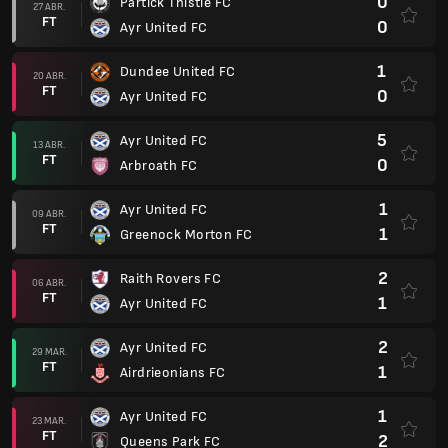
0
Partick Thistle FC
27 ABR.
FT
0
Ayr United FC
1
Dundee United FC
20 ABR.
FT
0
Ayr United FC
5
Ayr United FC
13 ABR.
FT
0
Arbroath FC
1
Ayr United FC
09 ABR.
FT
1
Greenock Morton FC
2
Raith Rovers FC
06 ABR.
FT
1
Ayr United FC
2
Ayr United FC
29 MAR.
FT
1
Airdrieonians FC
1
Ayr United FC
23 MAR.
FT
2
Queens Park FC