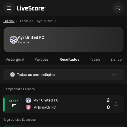
Futebol
Escócia
Ayr United FC
Ayr United FC
Escócia
Visão geral
Partidas
Resultados
Tabela
Elenco
Todas as competições
Campeonato Escocês
2
Ayr United FC
01 AGO.
FT
0
Arbroath FC
Taça da Liga Escocesa