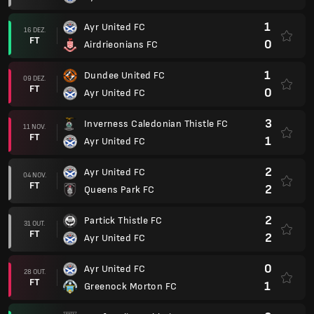
1
Ayr United FC
16 DEZ.
FT
0
Airdrieonians FC
1
Dundee United FC
09 DEZ.
FT
0
Ayr United FC
3
Inverness Caledonian Thistle FC
11 NOV.
FT
1
Ayr United FC
2
Ayr United FC
04 NOV.
FT
2
Queens Park FC
2
Partick Thistle FC
31 OUT.
FT
2
Ayr United FC
0
Ayr United FC
28 OUT.
FT
1
Greenock Morton FC