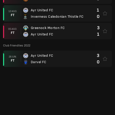
1
Ayr United FC
12 AGO.
FT
0
Inverness Caledonian Thistle FC
3
Greenock Morton FC
05 AGO.
FT
1
Ayr United FC
Club Friendlies 2022
3
Ayr United FC
28 JUN.
FT
0
Darvel FC