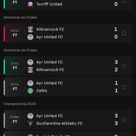
FT
0
Turriff United
Amistosos de Clubes
1
Kilmarnock FC
04 JUL.
FT
0
Ayr United FC
Amistosos de Clubes
3
Ayr United FC
11 JUL.
FT
2
Kilmarnock FC
1
Ayr United FC
05 JUL.
FT
1
Celtic
Championship 23/24
3
Ayr United FC
03 MAI.
FT
3
Dunfermline Athletic FC