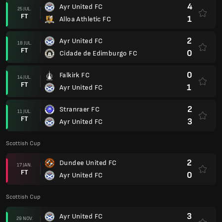
4
Ayr United FC
25 JUL.
FT
1
Alloa Athletic FC
2
Ayr United FC
18 JUL.
FT
0
Cidade de Edimburgo FC
0
Falkirk FC
14 JUL.
FT
1
Ayr United FC
2
Stranraer FC
11 JUL.
FT
3
Ayr United FC
Scottish Cup
2
Dundee United FC
17 JAN.
FT
0
Ayr United FC
Scottish Cup
3
Ayr United FC
29 NOV.