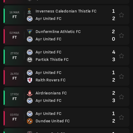
1
Inverness Caledonian Thistle FC
16 MAR.
FT
2
Ayr United FC
2
Dunfermline Athletic FC
02 MAR.
FT
0
Ayr United FC
4
Ayr United FC
27 FEV.
FT
3
Partick Thistle FC
1
Ayr United FC
24 FEV.
FT
2
Raith Rovers FC
2
Airdrieonians FC
17 FEV.
FT
3
Ayr United FC
1
Ayr United FC
03 FEV.
FT
2
Dundee United FC