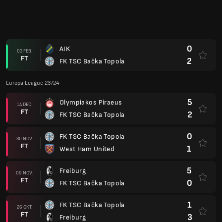
0
AIK
03 FEB.
FT
2
FK TSC Bačka Topola
Europa League 23/24
5
Olympiakos Piraeus
14 DEC.
FT
2
FK TSC Bačka Topola
0
FK TSC Bačka Topola
30 NOV.
FT
1
West Ham United
5
Freiburg
09 NOV.
FT
0
FK TSC Bačka Topola
1
FK TSC Bačka Topola
26 OKT.
FT
3
Freiburg