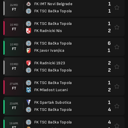
1
FK IMT Novi Belgrade
24 MEI
FT
1
FK TSC Bačka Topola
1
FK TSC Bačka Topola
16 MEI
FT
2
FK Radnicki Nis
6
FK TSC Bačka Topola
10 MEI
FT
1
FK Javor Ivanjica
2
FK Radnicki 1923
03 MEI
FT
2
FK TSC Bačka Topola
1
FK TSC Bačka Topola
27 APR.
FT
2
FK Mladost Lucani
1
FK Spartak Subotica
23 APR.
FT
4
FK TSC Bačka Topola
4
FK TSC Bačka Topola
19 APR.
FT