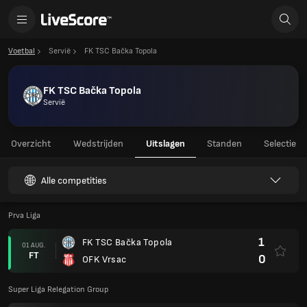
Voetbal
Servië
FK TSC Bačka Topola
FK TSC Bačka Topola
Servië
Overzicht
Wedstrijden
Uitslagen
Standen
Selectie
Alle competities
Prva Liga
1
FK TSC Bačka Topola
01 AUG.
FT
0
OFK Vrsac
Super Liga Relegation Group