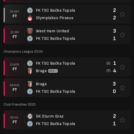
2
FK TSC Bačka Topola
05 OKT.
FT
2
Olympiakos Piraeus
3
West Ham United
21 SEP.
FT
1
FK TSC Bačka Topola
Champions League 23/24
1
FK TSC Bačka Topola
(1)
15 AUG.
FT
4
Braga
(7)
3
Braga
08 AUG.
FT
0
FK TSC Bačka Topola
Club Friendlies 2023
2
SK Sturm Graz
08 JUL.
FT
1
FK TSC Bačka Topola