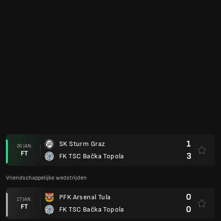
1
SK Sturm Graz
26 JAN.
FT
3
FK TSC Bačka Topola
Vriendschappelijke wedstrijden
0
PFK Arsenal Tula
17 JAN.
FT
0
FK TSC Bačka Topola