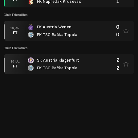
1
FK Napredak Krusevac
Club Friendlies
0
FK Austria Wenen
16 JAN.
FT
0
FK TSC Bačka Topola
Club Friendlies
2
SK Austria Klagenfurt
10 JUL.
FT
2
FK TSC Bačka Topola