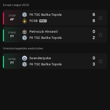
Europa League 20/21
6
FK TSC Bačka Topola
17 SEP.
AP
6
FCSB
0
Petrocub Hincesti
27 AUG.
FT
2
FK TSC Bačka Topola
Vriendschappelijke wedstrijden
0
Soenderjyske
02 FEB.
FT
3
FK TSC Bačka Topola