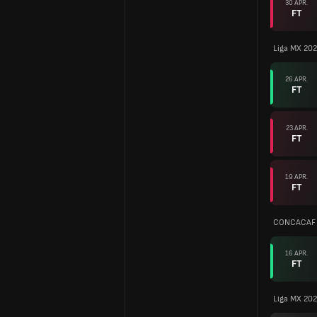
30 APR.
FT
Liga MX 20
26 APR.
FT
23 APR.
FT
19 APR.
FT
CONCACAF 
16 APR.
FT
Liga MX 20