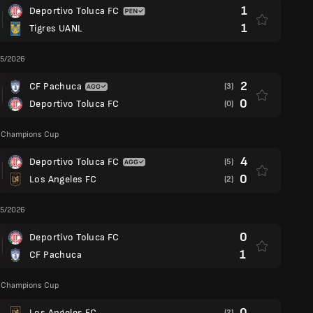
1
Deportivo Toluca FC
1
Tigres UANL
25/2026
2
CF Pachuca
(3)
0
Deportivo Toluca FC
(0)
Champions Cup
4
Deportivo Toluca FC
(5)
0
Los Angeles FC
(2)
25/2026
0
Deportivo Toluca FC
1
CF Pachuca
Champions Cup
0
Los Angeles FC
(2)