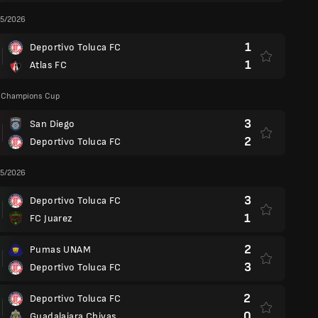
25/2026
1
Deportivo Toluca FC
1
Atlas FC
Champions Cup
3
San Diego
2
Deportivo Toluca FC
25/2026
3
Deportivo Toluca FC
1
FC Juarez
2
Pumas UNAM
3
Deportivo Toluca FC
2
Deportivo Toluca FC
0
Guadalajara Chivas