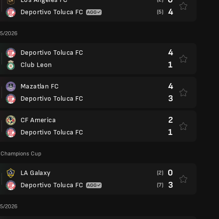
4
Deportivo Toluca FC
(5)
25/2026
4
Deportivo Toluca FC
1
Club Leon
4
Mazatlan FC
3
Deportivo Toluca FC
2
CF America
1
Deportivo Toluca FC
Champions Cup
0
LA Galaxy
(2)
3
Deportivo Toluca FC
(7)
25/2026