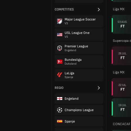
Liga MX
COMPETITIES
Major League Soccer
03 AUG.
VS
FT
USL League One
VS
Supercopa d
Premier League
Engeland
26 JUL.
FT
Bundesliga
Duitsland
Liga MX
LaLiga
Spanje
22 JUL.
REGIO
FT
Engeland
19 JUL.
FT
Champions League
Spanje
CONCACAF 