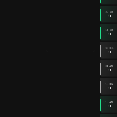
22 FEB.
FT
14 FEB.
FT
07 FEB.
FT
31 JAN.
FT
18 JAN.
FT
15 JAN.
FT