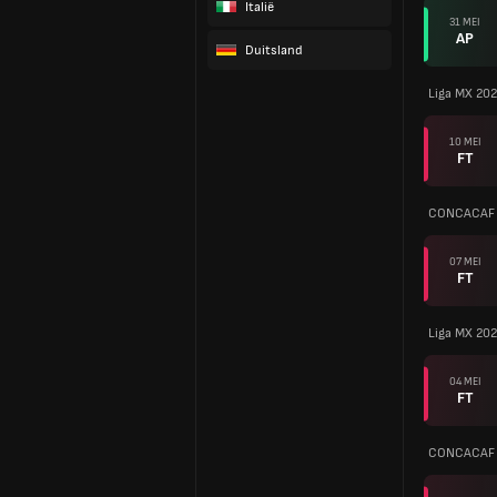
Italië
31 MEI
AP
Duitsland
Liga MX 20
10 MEI
FT
CONCACAF 
07 MEI
FT
Liga MX 20
04 MEI
FT
CONCACAF 