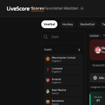
Scores
Favorieten
Wedden
Voetbal
Hockey
Basketbal
T
Voetbal
M
De
TEAMS
Me
Manchester United
Engeland
Overzich
Liverpool
Engeland
Alle
Arsenal
Engeland
Leagues Cu
Real Madrid
Spanje
06 AUG.
FT
Barcelona
Spanje