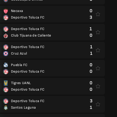
0
Necaxa
3
Deportivo Toluca FC
1
Deportivo Toluca FC
0
Club Tijuana de Caliente
1
Deportivo Toluca FC
1
Cruz Azul
0
Puebla FC
0
Deportivo Toluca FC
0
Tigres UANL
0
Deportivo Toluca FC
3
Deportivo Toluca FC
1
Santos Laguna