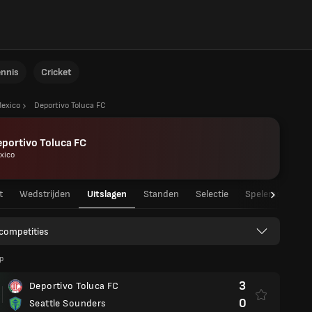
ennis
Cricket
exico
Deportivo Toluca FC
portivo Toluca FC
xico
t
Wedstrijden
Uitslagen
Standen
Selectie
Spelersstatisti
 competities
p
3
Deportivo Toluca FC
0
Seattle Sounders