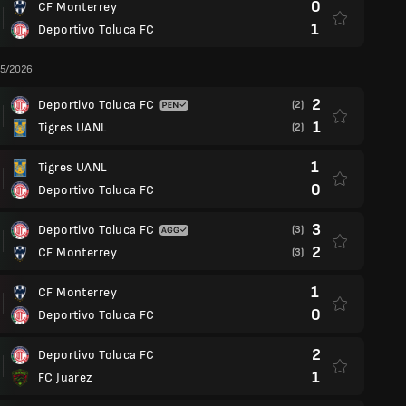
0
CF Monterrey
1
Deportivo Toluca FC
25/2026
2
Deportivo Toluca FC
(2)
1
Tigres UANL
(2)
1
Tigres UANL
0
Deportivo Toluca FC
3
Deportivo Toluca FC
(3)
2
CF Monterrey
(3)
1
CF Monterrey
0
Deportivo Toluca FC
2
Deportivo Toluca FC
1
FC Juarez