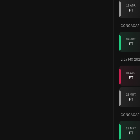
13 APR.
FT
CONCACAF 
09 APR.
FT
Liga MX 20
04 APR.
FT
22 MRT.
FT
CONCACAF 
19 MRT.
FT