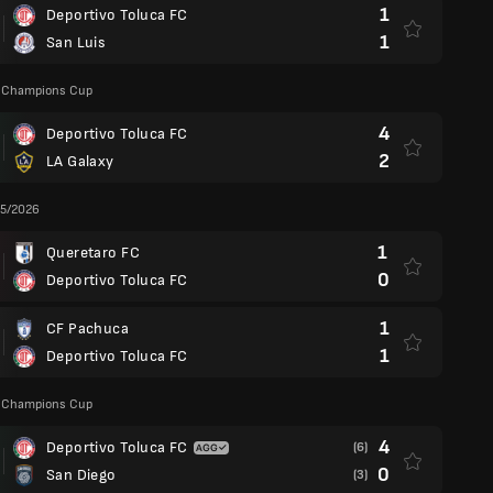
1
Deportivo Toluca FC
1
San Luis
Champions Cup
4
Deportivo Toluca FC
2
LA Galaxy
25/2026
1
Queretaro FC
0
Deportivo Toluca FC
1
CF Pachuca
1
Deportivo Toluca FC
Champions Cup
4
Deportivo Toluca FC
(6)
0
San Diego
(3)