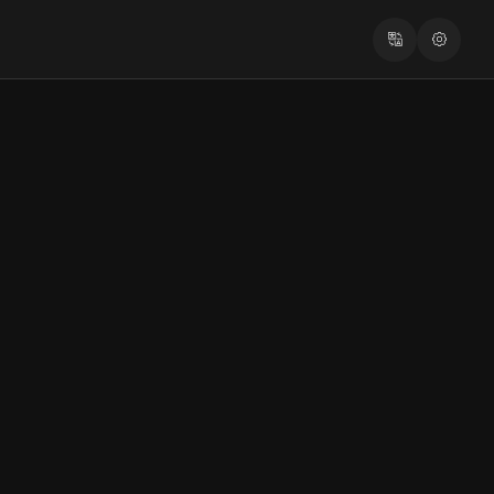
eken
Team statistieken