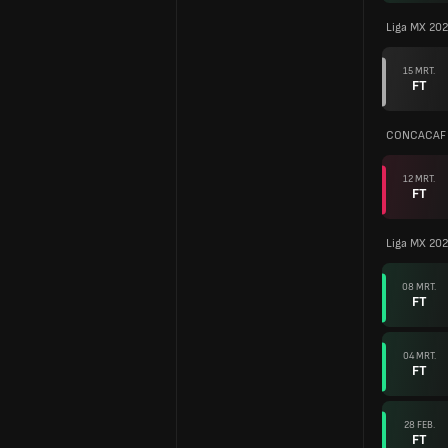
Liga MX 20
15 MRT.
FT
CONCACAF 
12 MRT.
FT
Liga MX 20
08 MRT.
FT
04 MRT.
FT
28 FEB.
FT