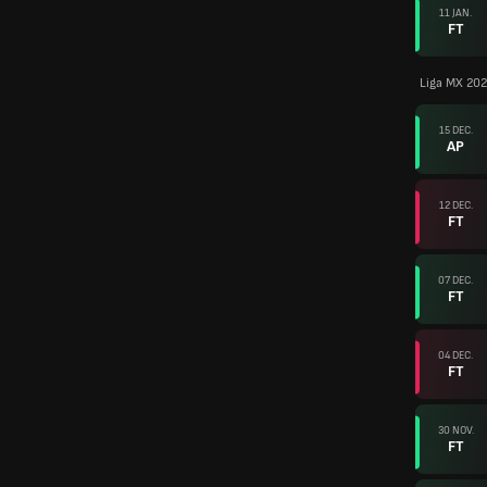
11 JAN.
FT
Liga MX 20
15 DEC.
AP
12 DEC.
FT
07 DEC.
FT
04 DEC.
FT
30 NOV.
FT