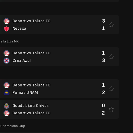
3
Deportivo Toluca FC
1
Necaxa
e la Liga MX
1
Deportivo Toluca FC
3
Cruz Azul
1
Deportivo Toluca FC
2
Pumas UNAM
0
Guadalajara Chivas
2
Deportivo Toluca FC
Champions Cup