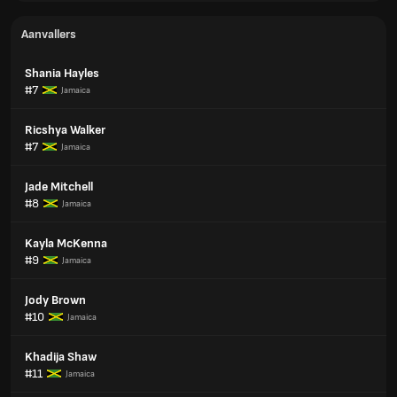
Aanvallers
Shania Hayles
#7
Jamaica
Ricshya Walker
#7
Jamaica
Jade Mitchell
#8
Jamaica
Kayla McKenna
#9
Jamaica
Jody Brown
#10
Jamaica
Khadija Shaw
#11
Jamaica