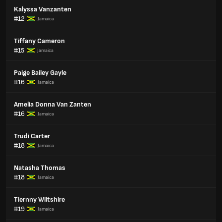
Kalyssa Vanzanten
#12
Jamaica
Tiffany Cameron
#15
Jamaica
Paige Bailey Gayle
#16
Jamaica
Amelia Donna Van Zanten
#16
Jamaica
Trudi Carter
#18
Jamaica
Natasha Thomas
#18
Jamaica
Tiernny Wiltshire
#19
Jamaica