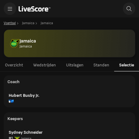
Voetbal
Jamaica
Jamaica
Jamaica
Jamaica
Overzicht
Wedstrijden
Uitslagen
Standen
Selectie
Coach
Hubert Busby Jr.
Keepers
Sydney Schneider
#1
Jamaica