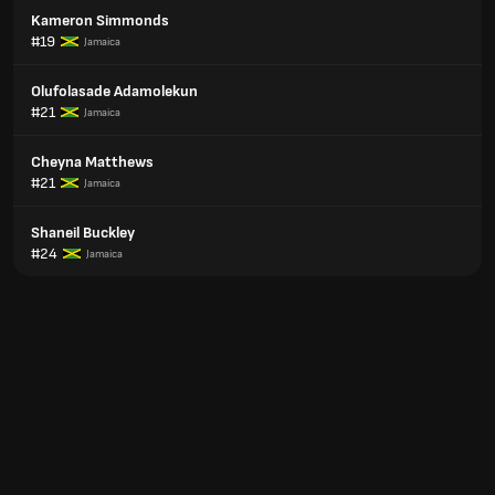
Kameron Simmonds
#19
Jamaica
Olufolasade Adamolekun
#21
Jamaica
Cheyna Matthews
#21
Jamaica
Shaneil Buckley
#24
Jamaica