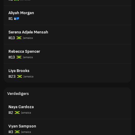
Aliyah Morgan
#1
Serena Adjele Mensah
#13
Jamaica
Rebecca Spencer
#13
Jamaica
Liya Brooks
#23
Jamaica
Verdedigers
Naya Cardoza
#2
Jamaica
Vyan Sampson
#3
Jamaica