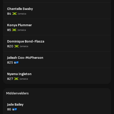
Chantelle Swaby
#4
Jamaica
Konya Plummer
#5
Jamaica
Dominique Bond-Flasza
#20
Jamaica
Jaileah Cox-McPherson
#25
Nyema Ingleton
#27
Jamaica
Middenvelders
Jade Bailey
#6