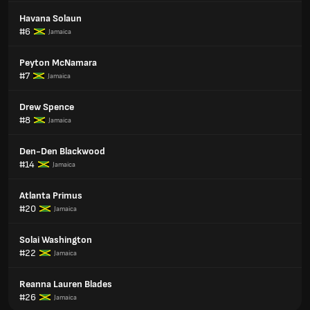
Havana Solaun
#6
Jamaica
Peyton McNamara
#7
Jamaica
Drew Spence
#8
Jamaica
Den-Den Blackwood
#14
Jamaica
Atlanta Primus
#20
Jamaica
Solai Washington
#22
Jamaica
Reanna Lauren Blades
#26
Jamaica