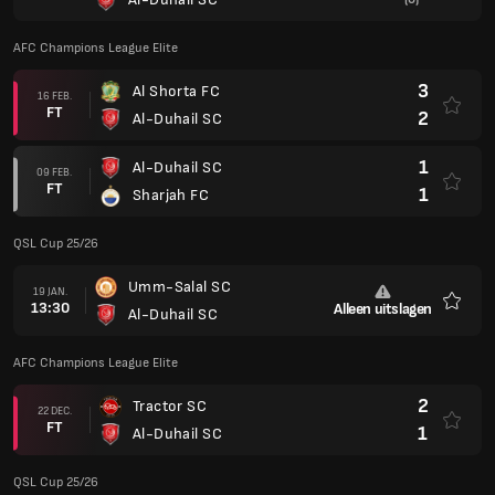
AFC Champions League Elite
3
Al Shorta FC
16 FEB.
FT
2
Al-Duhail SC
1
Al-Duhail SC
09 FEB.
FT
1
Sharjah FC
QSL Cup 25/26
Umm-Salal SC
19 JAN.
13:30
Alleen uitslagen
Al-Duhail SC
Favori
AFC Champions League Elite
2
Tractor SC
22 DEC.
FT
1
Al-Duhail SC
QSL Cup 25/26