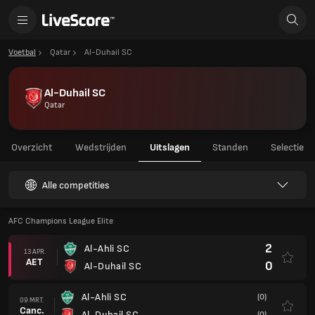
Voetbal
Qatar
Al-Duhail SC
Al-Duhail SC
Qatar
Overzicht
Wedstrijden
Uitslagen
Standen
Selectie
Alle competities
AFC Champions League Elite
2
Al-Ahli SC
13 APR.
AET
0
Al-Duhail SC
Al-Ahli SC
(0)
09 MRT.
Canc.
Al-Duhail SC
(0)