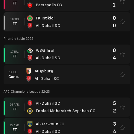
FT
1
Persepolis FC
0
FK Istiklol
19 SEP.
FT
0
Al-Duhail SC
Friendly table 2022
0
WSG Tirol
17 JUL.
FT
4
Al-Duhail SC
Augsburg
17 JUL.
Canc.
Al-Duhail SC
AFC Champions League 22/23
5
Al-Duhail SC
26 APR.
FT
2
Foolad Mobarakeh Sepahan SC
3
Al-Taawoun FC
22 APR.
FT
4
Al-Duhail SC