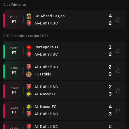
Club Friendlies
4
Go Ahead Eagles
26 JUL.
FT
2
Al-Duhail SC
AFC Champions League 23/24
1
Persepolis FC
05 DEC.
FT
2
Al-Duhail SC
2
Al-Duhail SC
27 NOV.
FT
0
FK Istiklol
2
Al-Duhail SC
07 NOV.
FT
3
AL Nassr FC
4
AL Nassr FC
24 OKT.
FT
3
Al-Duhail SC
0
Al-Duhail SC
02 OKT.