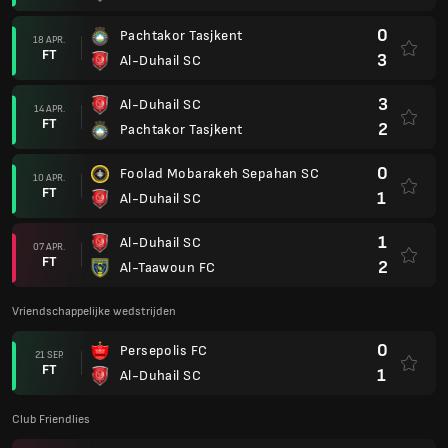
0
Pachtakor Tasjkent
18 APR.
FT
3
Al-Duhail SC
3
Al-Duhail SC
14 APR.
FT
2
Pachtakor Tasjkent
0
Foolad Mobarakeh Sepahan SC
10 APR.
FT
1
Al-Duhail SC
1
Al-Duhail SC
07 APR.
FT
2
Al-Taawoun FC
Vriendschappelijke wedstrijden
0
Persepolis FC
21 SEP.
FT
1
Al-Duhail SC
Club Friendlies