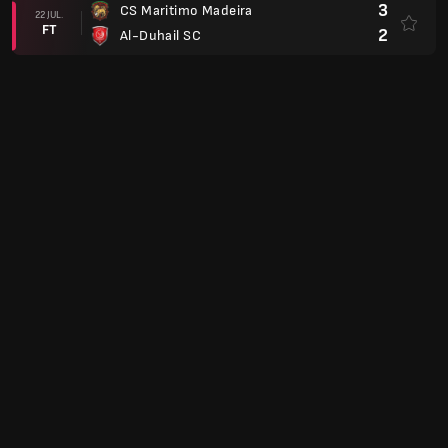
3
CS Maritimo Madeira
22 JUL.
FT
2
Al-Duhail SC