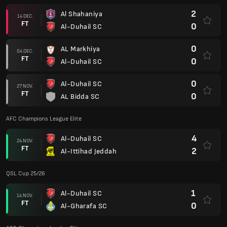
2
Al Shahaniya
14 DEC.
FT
0
Al-Duhail SC
0
AL Markhiya
04 DEC.
FT
0
Al-Duhail SC
0
Al-Duhail SC
27 NOV.
FT
0
AL Bidda SC
AFC Champions League Elite
4
Al-Duhail SC
24 NOV.
FT
2
Al-Ittihad Jeddah
QSL Cup 25/26
1
Al-Duhail SC
14 NOV.
FT
0
Al-Gharafa SC