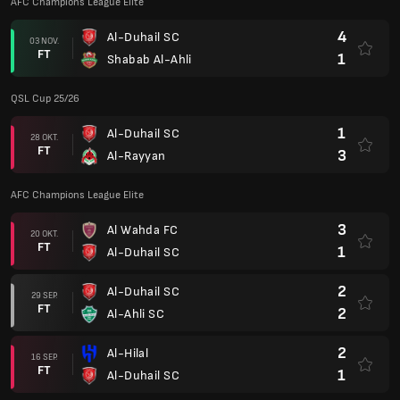
AFC Champions League Elite
4
Al-Duhail SC
03 NOV.
FT
1
Shabab Al-Ahli
QSL Cup 25/26
1
Al-Duhail SC
28 OKT.
FT
3
Al-Rayyan
AFC Champions League Elite
3
Al Wahda FC
20 OKT.
FT
1
Al-Duhail SC
2
Al-Duhail SC
29 SEP.
FT
2
Al-Ahli SC
2
Al-Hilal
16 SEP.
FT
1
Al-Duhail SC