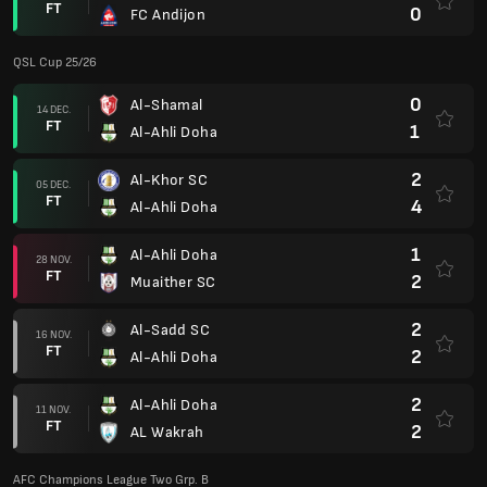
FT
0
FC Andijon
QSL Cup 25/26
0
Al-Shamal
14 DEC.
FT
1
Al-Ahli Doha
2
Al-Khor SC
05 DEC.
FT
4
Al-Ahli Doha
1
Al-Ahli Doha
28 NOV.
FT
2
Muaither SC
2
Al-Sadd SC
16 NOV.
FT
2
Al-Ahli Doha
2
Al-Ahli Doha
11 NOV.
FT
2
AL Wakrah
AFC Champions League Two Grp. B