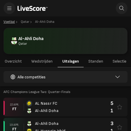
Voetbal
Qatar
Al-Ahli Doha
Al-Ahli Doha
Qatar
Overzicht
Wedstrijden
Uitslagen
Standen
Selectie
Alle competities
AFC Champions League Two: Quarter-Finals
5
AL Nassr FC
22 APR.
FT
1
Al-Ahli Doha
3
Al-Ahli Doha
19 APR.
FT
1
AL Hussein Irbid