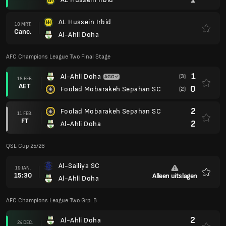
AL Hussein Irbid
10 MRT.
Canc.
Al-Ahli Doha
AFC Champions League Two Final Stage
1
Al-Ahli Doha
(3)
18 FEB.
AET
0
Foolad Mobarakeh Sepahan SC
(2)
2
Foolad Mobarakeh Sepahan SC
11 FEB.
FT
2
Al-Ahli Doha
QSL Cup 25/26
Al-Sailiya SC
19 JAN.
15:30
Alleen uitslagen
Al-Ahli Doha
Favori
AFC Champions League Two Grp. B
2
Al-Ahli Doha
24 DEC.