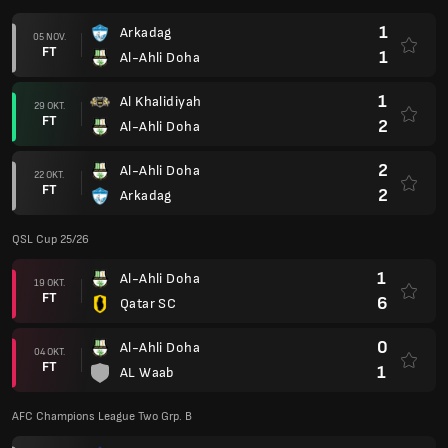
1
Arkadag
05 NOV.
FT
1
Al-Ahli Doha
1
Al Khalidiyah
29 OKT.
FT
2
Al-Ahli Doha
2
Al-Ahli Doha
22 OKT.
FT
2
Arkadag
QSL Cup 25/26
1
Al-Ahli Doha
19 OKT.
FT
6
Qatar SC
0
Al-Ahli Doha
04 OKT.
FT
1
AL Waab
AFC Champions League Two Grp. B