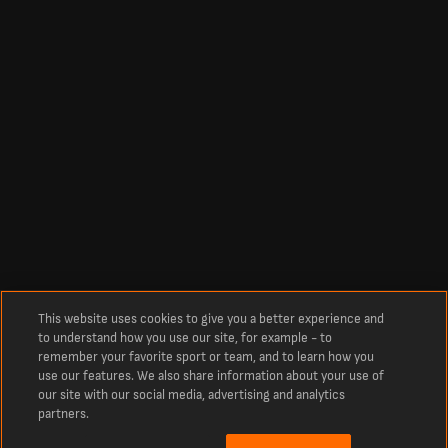
This website uses cookies to give you a better experience and
to understand how you use our site, for example - to
remember your favorite sport or team, and to learn how you
use our features. We also share information about your use of
our site with our social media, advertising and analytics
partners.