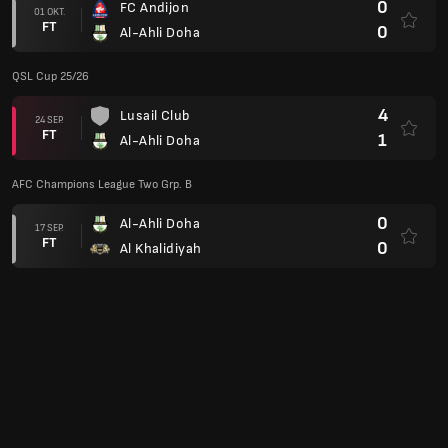
0
FC Andijon
01 OKT.
FT
0
Al-Ahli Doha
QSL Cup 25/26
4
Lusail Club
24 SEP.
FT
1
Al-Ahli Doha
AFC Champions League Two Grp. B
0
Al-Ahli Doha
17 SEP.
FT
0
Al Khalidiyah