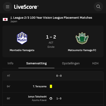
J. League 2/3 100 Year Vision League Placement Matches
Japan
1 - 2
AET
Einde
Montedio Yamagata
Matsumoto Yamaga FC
Info
Samenvatting
Opstellingen
H2H
HT
0
-
0
64'
T. Terayama
Junya Takahashi
66'
1 - 0
Ayumu Kawai