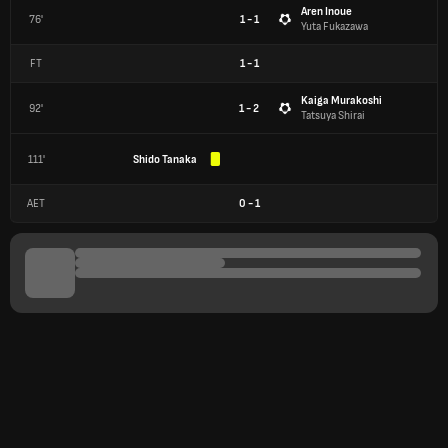
Aren Inoue
76'
1 - 1
Yuta Fukazawa
FT
1
-
1
Kaiga Murakoshi
92'
1 - 2
Tatsuya Shirai
111'
Shido Tanaka
AET
0
-
1