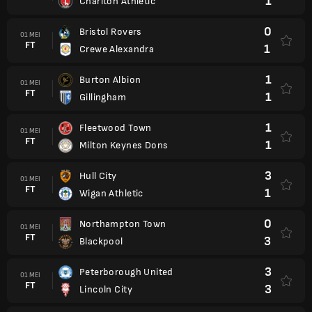
1
Charlton Athletic
0
Bristol Rovers
01 MEI
FT
1
Crewe Alexandra
1
Burton Albion
01 MEI
FT
1
Gillingham
1
Fleetwood Town
01 MEI
FT
1
Milton Keynes Dons
3
Hull City
01 MEI
FT
1
Wigan Athletic
0
Northampton Town
01 MEI
FT
3
Blackpool
3
Peterborough United
01 MEI
FT
3
Lincoln City