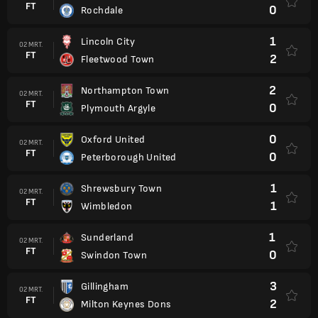
FT
0
Rochdale
1
Lincoln City
02 MRT.
FT
2
Fleetwood Town
2
Northampton Town
02 MRT.
FT
0
Plymouth Argyle
0
Oxford United
02 MRT.
FT
0
Peterborough United
1
Shrewsbury Town
02 MRT.
FT
1
Wimbledon
1
Sunderland
02 MRT.
FT
0
Swindon Town
3
Gillingham
02 MRT.
FT
2
Milton Keynes Dons