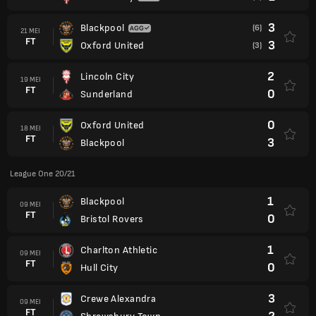
3
Blackpool
(6)
21 MEI
FT
3
Oxford United
(3)
2
Lincoln City
19 MEI
FT
0
Sunderland
0
Oxford United
18 MEI
FT
3
Blackpool
League One 20/21
1
Blackpool
09 MEI
FT
0
Bristol Rovers
1
Charlton Athletic
09 MEI
FT
0
Hull City
3
Crewe Alexandra
09 MEI
FT