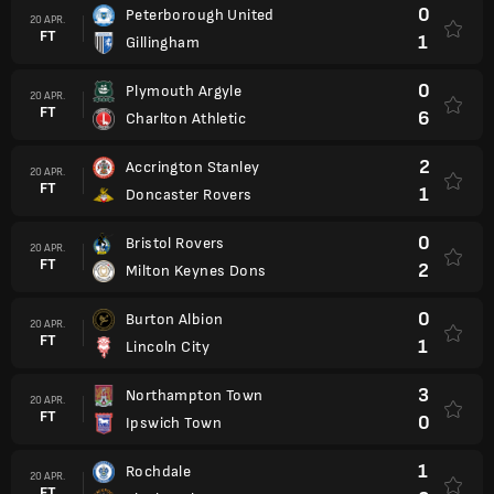
0
Peterborough United
20 APR.
FT
1
Gillingham
0
Plymouth Argyle
20 APR.
FT
6
Charlton Athletic
2
Accrington Stanley
20 APR.
FT
1
Doncaster Rovers
0
Bristol Rovers
20 APR.
FT
2
Milton Keynes Dons
0
Burton Albion
20 APR.
FT
1
Lincoln City
3
Northampton Town
20 APR.
FT
0
Ipswich Town
1
Rochdale
20 APR.
FT