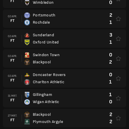
FT
0
Wimbledon
2
Portsmouth
02 APR.
FT
1
Rochdale
3
Sunderland
02 APR.
FT
1
Oxford United
0
Swindon Town
02 APR.
FT
2
Blackpool
0
Doncaster Rovers
02 APR.
FT
1
Charlton Athletic
1
Gillingham
31 MRT.
FT
0
Wigan Athletic
2
Blackpool
27 MRT.
FT
2
Plymouth Argyle