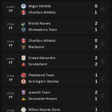
0
Wigan Athletic
02 MRT.
FT
1
Charlton Athletic
2
Bristol Rovers
27 FEB.
FT
1
Shrewsbury Town
0
Charlton Athletic
27 FEB.
FT
3
Blackpool
2
Crewe Alexandra
27 FEB.
FT
2
Sunderland
1
Fleetwood Town
27 FEB.
FT
1
Accrington Stanley
2
Ipswich Town
27 FEB.
FT
1
Doncaster Rovers
1
Milton Keynes Dons
27 FEB.