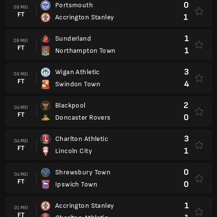
0
Portsmouth
09 MEI
FT
1
Accrington Stanley
1
Sunderland
09 MEI
FT
1
Northampton Town
3
Wigan Athletic
09 MEI
FT
4
Swindon Town
2
Blackpool
04 MEI
FT
0
Doncaster Rovers
3
Charlton Athletic
04 MEI
FT
1
Lincoln City
0
Shrewsbury Town
04 MEI
FT
0
Ipswich Town
1
Accrington Stanley
01 MEI
FT