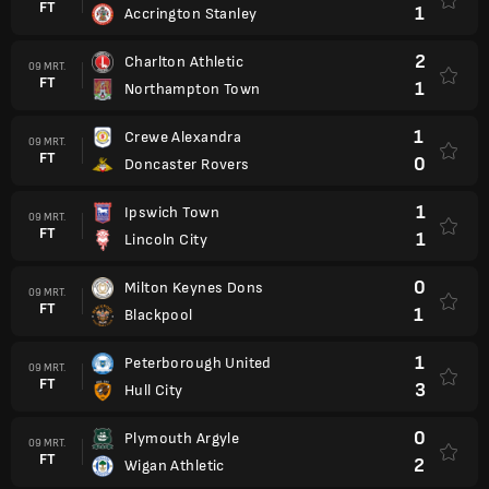
FT
1
Accrington Stanley
2
Charlton Athletic
09 MRT.
FT
1
Northampton Town
1
Crewe Alexandra
09 MRT.
FT
0
Doncaster Rovers
1
Ipswich Town
09 MRT.
FT
1
Lincoln City
0
Milton Keynes Dons
09 MRT.
FT
1
Blackpool
1
Peterborough United
09 MRT.
FT
3
Hull City
0
Plymouth Argyle
09 MRT.
FT
2
Wigan Athletic