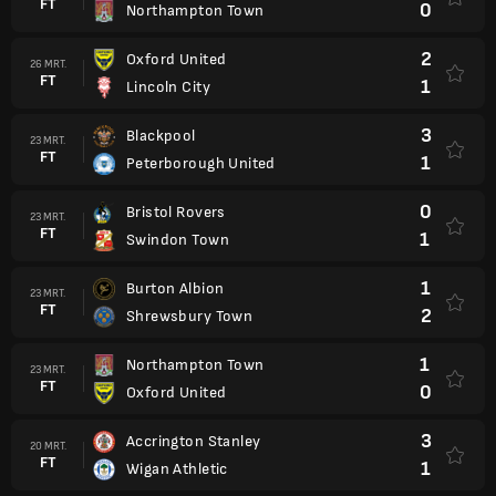
FT
0
Northampton Town
2
Oxford United
26 MRT.
FT
1
Lincoln City
3
Blackpool
23 MRT.
FT
1
Peterborough United
0
Bristol Rovers
23 MRT.
FT
1
Swindon Town
1
Burton Albion
23 MRT.
FT
2
Shrewsbury Town
1
Northampton Town
23 MRT.
FT
0
Oxford United
3
Accrington Stanley
20 MRT.
FT
1
Wigan Athletic