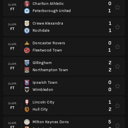
0
Charlton Athletic
24 APR.
FT
1
Peterborough United
1
Crewe Alexandra
24 APR.
FT
1
Rochdale
0
Doncaster Rovers
24 APR.
FT
1
Fleetwood Town
2
Gillingham
24 APR.
FT
2
Northampton Town
0
Ipswich Town
24 APR.
FT
0
Wimbledon
1
Lincoln City
24 APR.
FT
2
Hull City
5
Milton Keynes Dons
24 APR.
FT