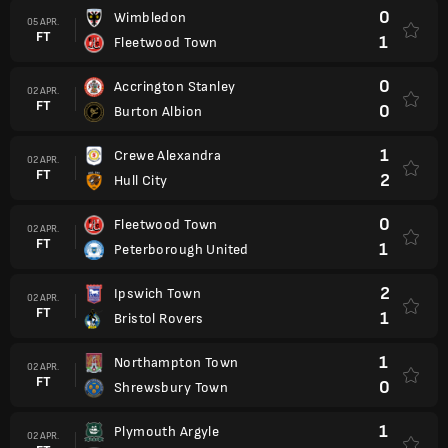
0
Wimbledon
05 APR.
FT
1
Fleetwood Town
0
Accrington Stanley
02 APR.
FT
0
Burton Albion
1
Crewe Alexandra
02 APR.
FT
2
Hull City
0
Fleetwood Town
02 APR.
FT
1
Peterborough United
2
Ipswich Town
02 APR.
FT
1
Bristol Rovers
1
Northampton Town
02 APR.
FT
0
Shrewsbury Town
1
Plymouth Argyle
02 APR.