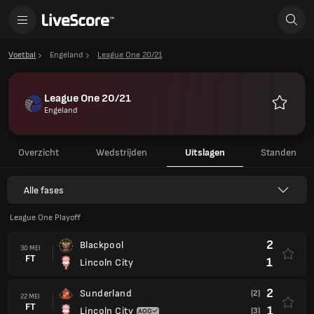
Voetbal
Engeland
League One 20/21
League One 20/21
Engeland
Favoriet
Overzicht
Wedstrijden
Uitslagen
Standen
Alle fases
League One Playoff
2
Blackpool
30 MEI
FT
1
Lincoln City
2
Sunderland
(2)
22 MEI
FT
1
Lincoln City
(3)