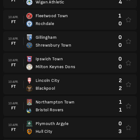
FT
4
Wigan Athletic
1
Fleetwood Town
10 APR.
FT
0
Rochdale
0
Gillingham
10 APR.
FT
0
Shrewsbury Town
0
Ipswich Town
10 APR.
FT
0
Milton Keynes Dons
2
Lincoln City
10 APR.
FT
2
Blackpool
1
Northampton Town
10 APR.
FT
1
Bristol Rovers
0
Plymouth Argyle
10 APR.
FT
3
Hull City