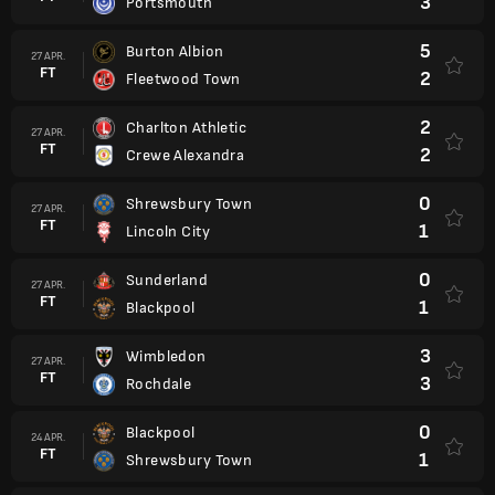
3
Portsmouth
5
Burton Albion
27 APR.
FT
2
Fleetwood Town
2
Charlton Athletic
27 APR.
FT
2
Crewe Alexandra
0
Shrewsbury Town
27 APR.
FT
1
Lincoln City
0
Sunderland
27 APR.
FT
1
Blackpool
3
Wimbledon
27 APR.
FT
3
Rochdale
0
Blackpool
24 APR.
FT
1
Shrewsbury Town