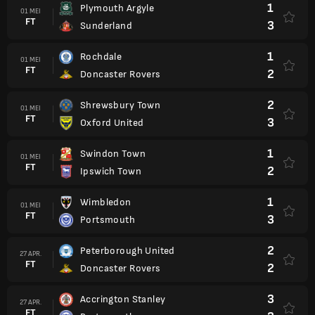
1
Plymouth Argyle
01 MEI
FT
3
Sunderland
1
Rochdale
01 MEI
FT
2
Doncaster Rovers
2
Shrewsbury Town
01 MEI
FT
3
Oxford United
1
Swindon Town
01 MEI
FT
2
Ipswich Town
1
Wimbledon
01 MEI
FT
3
Portsmouth
2
Peterborough United
27 APR.
FT
2
Doncaster Rovers
3
Accrington Stanley
27 APR.
FT