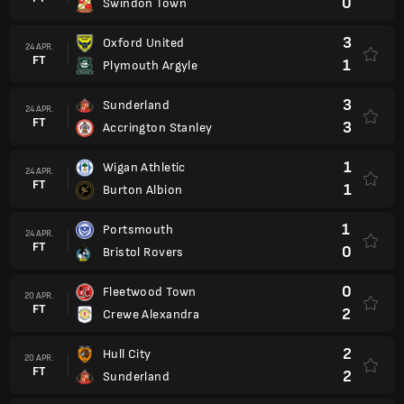
0
Swindon Town
3
Oxford United
24 APR.
FT
1
Plymouth Argyle
3
Sunderland
24 APR.
FT
3
Accrington Stanley
1
Wigan Athletic
24 APR.
FT
1
Burton Albion
1
Portsmouth
24 APR.
FT
0
Bristol Rovers
0
Fleetwood Town
20 APR.
FT
2
Crewe Alexandra
2
Hull City
20 APR.
FT
2
Sunderland