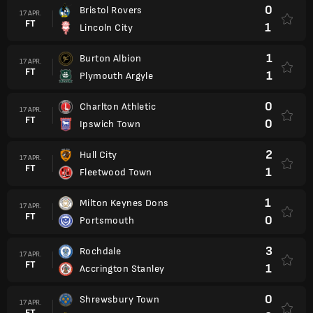
0
Bristol Rovers
17 APR.
FT
1
Lincoln City
1
Burton Albion
17 APR.
FT
1
Plymouth Argyle
0
Charlton Athletic
17 APR.
FT
0
Ipswich Town
2
Hull City
17 APR.
FT
1
Fleetwood Town
1
Milton Keynes Dons
17 APR.
FT
0
Portsmouth
3
Rochdale
17 APR.
FT
1
Accrington Stanley
0
Shrewsbury Town
17 APR.
FT