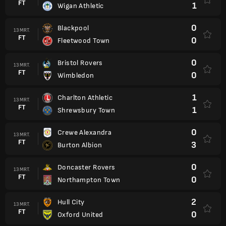
FT
1
Wigan Athletic
0
Blackpool
13 MRT.
FT
0
Fleetwood Town
0
Bristol Rovers
13 MRT.
FT
0
Wimbledon
1
Charlton Athletic
13 MRT.
FT
1
Shrewsbury Town
0
Crewe Alexandra
13 MRT.
FT
3
Burton Albion
0
Doncaster Rovers
13 MRT.
FT
0
Northampton Town
2
Hull City
13 MRT.
FT
0
Oxford United