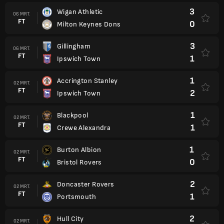
3
Wigan Athletic
06 MRT.
FT
0
Milton Keynes Dons
3
Gillingham
06 MRT.
FT
1
Ipswich Town
1
Accrington Stanley
02 MRT.
FT
2
Ipswich Town
1
Blackpool
02 MRT.
FT
1
Crewe Alexandra
1
Burton Albion
02 MRT.
FT
0
Bristol Rovers
2
Doncaster Rovers
02 MRT.
FT
1
Portsmouth
2
Hull City
02 MRT.