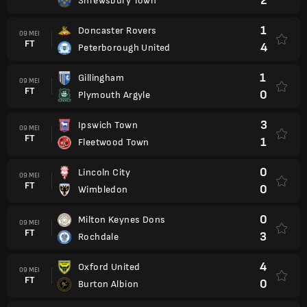
2
Shrewsbury Town
1
Doncaster Rovers
09 MEI
FT
4
Peterborough United
1
Gillingham
09 MEI
FT
0
Plymouth Argyle
3
Ipswich Town
09 MEI
FT
1
Fleetwood Town
0
Lincoln City
09 MEI
FT
0
Wimbledon
0
Milton Keynes Dons
09 MEI
FT
3
Rochdale
4
Oxford United
09 MEI
FT
0
Burton Albion