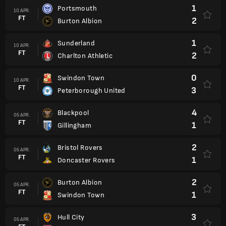
1
Portsmouth
10 APR.
FT
2
Burton Albion
1
Sunderland
10 APR.
FT
2
Charlton Athletic
0
Swindon Town
10 APR.
FT
3
Peterborough United
4
Blackpool
05 APR.
FT
1
Gillingham
2
Bristol Rovers
05 APR.
FT
1
Doncaster Rovers
2
Burton Albion
05 APR.
FT
1
Swindon Town
3
Hull City
05 APR.