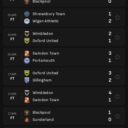
0
Blackpool
1
Shrewsbury Town
20 APR.
FT
2
Wigan Athletic
2
Wimbledon
20 APR.
FT
1
Oxford United
3
Swindon Town
20 APR.
FT
1
Portsmouth
3
Oxford United
17 APR.
FT
2
Gillingham
4
Wimbledon
17 APR.
FT
1
Swindon Town
1
Blackpool
17 APR.
FT
0
Sunderland