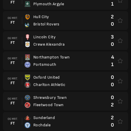
FT
1
Plymouth Argyle
2
Hull City
06 MRT.
FT
0
Bristol Rovers
3
Lincoln City
06 MRT.
FT
0
Crewe Alexandra
4
Northampton Town
06 MRT.
FT
1
Portsmouth
0
Oxford United
06 MRT.
FT
0
Charlton Athletic
0
Shrewsbury Town
06 MRT.
FT
2
Fleetwood Town
2
Sunderland
06 MRT.
FT
0
Rochdale