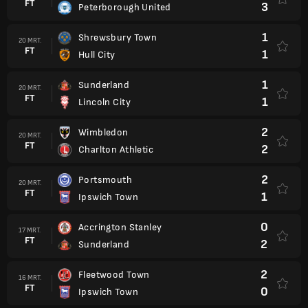
FT
3
Peterborough United
1
Shrewsbury Town
20 MRT.
FT
1
Hull City
1
Sunderland
20 MRT.
FT
1
Lincoln City
2
Wimbledon
20 MRT.
FT
2
Charlton Athletic
2
Portsmouth
20 MRT.
FT
1
Ipswich Town
0
Accrington Stanley
17 MRT.
FT
2
Sunderland
2
Fleetwood Town
16 MRT.
FT
0
Ipswich Town