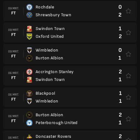
0
Rochdale
09 MRT.
FT
2
Shrewsbury Town
1
Swindon Town
09 MRT.
FT
2
Oxford United
0
Wimbledon
09 MRT.
FT
1
Burton Albion
2
Accrington Stanley
06 MRT.
FT
1
Swindon Town
1
Blackpool
06 MRT.
FT
1
Wimbledon
2
Burton Albion
06 MRT.
FT
1
Peterborough United
2
Doncaster Rovers
06 MRT.