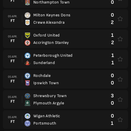
FT
0
Northampton Town
0
Milton Keynes Dons
05 APR.
FT
2
Crewe Alexandra
1
Oxford United
05 APR.
FT
2
Accrington Stanley
1
Peterborough United
05 APR.
FT
1
Sunderland
0
Rochdale
05 APR.
FT
0
Ipswich Town
3
Shrewsbury Town
05 APR.
FT
0
Plymouth Argyle
0
Wigan Athletic
05 APR.
FT
1
Portsmouth