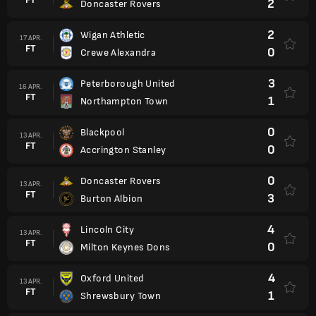
2
Doncaster Rovers
2
Wigan Athletic
17 APR.
FT
0
Crewe Alexandra
3
Peterborough United
16 APR.
FT
1
Northampton Town
0
Blackpool
13 APR.
FT
0
Accrington Stanley
0
Doncaster Rovers
13 APR.
FT
3
Burton Albion
4
Lincoln City
13 APR.
FT
0
Milton Keynes Dons
4
Oxford United
13 APR.
FT
1
Shrewsbury Town