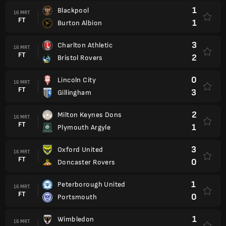
1
Blackpool
16 MRT.
FT
1
Burton Albion
3
Charlton Athletic
16 MRT.
FT
2
Bristol Rovers
0
Lincoln City
16 MRT.
FT
3
Gillingham
2
Milton Keynes Dons
16 MRT.
FT
1
Plymouth Argyle
3
Oxford United
16 MRT.
FT
0
Doncaster Rovers
1
Peterborough United
16 MRT.
FT
0
Portsmouth
1
Wimbledon
16 MRT.