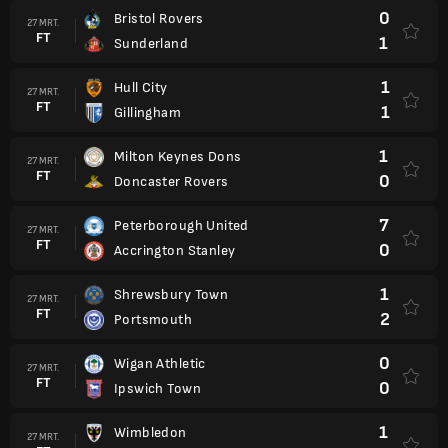
0
Bristol Rovers
27 MRT.
FT
1
Sunderland
1
Hull City
27 MRT.
FT
1
Gillingham
1
Milton Keynes Dons
27 MRT.
FT
0
Doncaster Rovers
7
Peterborough United
27 MRT.
FT
0
Accrington Stanley
1
Shrewsbury Town
27 MRT.
FT
2
Portsmouth
0
Wigan Athletic
27 MRT.
FT
0
Ipswich Town
1
Wimbledon
27 MRT.