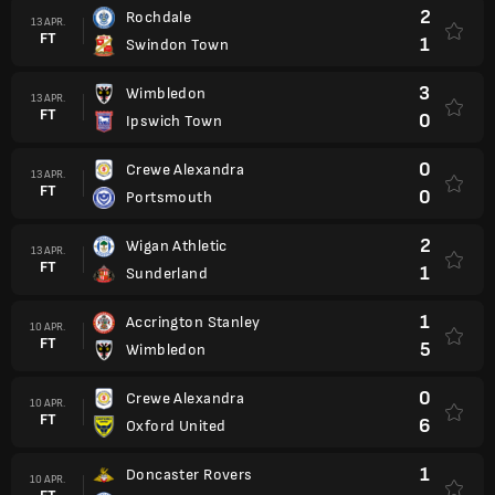
2
Rochdale
13 APR.
FT
1
Swindon Town
3
Wimbledon
13 APR.
FT
0
Ipswich Town
0
Crewe Alexandra
13 APR.
FT
0
Portsmouth
2
Wigan Athletic
13 APR.
FT
1
Sunderland
1
Accrington Stanley
10 APR.
FT
5
Wimbledon
0
Crewe Alexandra
10 APR.
FT
6
Oxford United
1
Doncaster Rovers
10 APR.