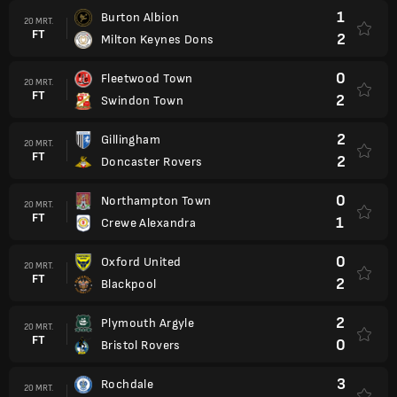
1
Burton Albion
20 MRT.
FT
2
Milton Keynes Dons
0
Fleetwood Town
20 MRT.
FT
2
Swindon Town
2
Gillingham
20 MRT.
FT
2
Doncaster Rovers
0
Northampton Town
20 MRT.
FT
1
Crewe Alexandra
0
Oxford United
20 MRT.
FT
2
Blackpool
2
Plymouth Argyle
20 MRT.
FT
0
Bristol Rovers
3
Rochdale
20 MRT.