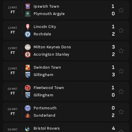
1
Ipswich Town
13 MRT.
FT
0
Plymouth Argyle
1
Lincoln City
13 MRT.
FT
2
Rochdale
3
Milton Keynes Dons
13 MRT.
FT
2
Accrington Stanley
1
Swindon Town
13 MRT.
FT
3
Gillingham
1
Fleetwood Town
09 MRT.
FT
0
Gillingham
0
Portsmouth
09 MRT.
FT
2
Sunderland
4
Bristol Rovers
09 MRT.