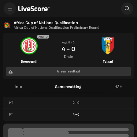
Africa Cup of Nations Qualification
Africa Cup of Nations Qualification Preliminary Round
AGG
Agg: 8 - 0
4 - 0
Einde
Boeroendi
Tsjaad
Alleen resultaat
Info
Samenvatting
H2H
HT
2
-
0
FT
4
-
0