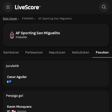
Bola Sepak
PANAMA
AF Sporting San Miguelito
AF Sporting San Miguelito
PANAMA
Gambaran
Perlawanan
Keputusan
Kedudukan
Pasukan
Jurulatih
Cesar Aguilar
Penjaga gol
Kevin Mosquera
#1
PANAMA