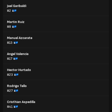
Jael Garibaldi
#2
Martin Ruiz
#8
Manuel Azcarate
#13
Angel Valencia
#17
Hector Hurtado
#23
Rodrigo Tello
#27
Cristhian Aspedilla
#41