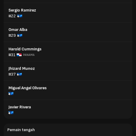
Sergio Ramirez
#22
Omar Alba
#29
Harold Cummings
#31
PANAMA
Jhizard Munoz
#37
Miguel Angel Olivares
Javier Rivera
Pemain tengah