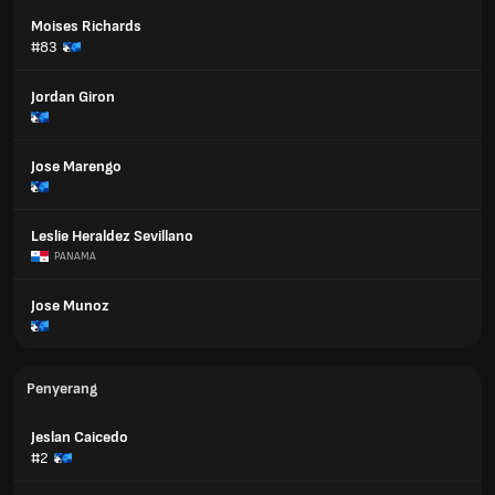
Moises Richards
#83
Jordan Giron
Jose Marengo
Leslie Heraldez Sevillano
PANAMA
Jose Munoz
Penyerang
Jeslan Caicedo
#2