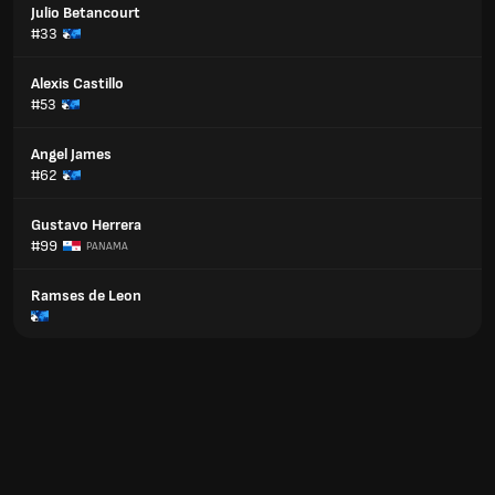
Julio Betancourt
#33
Alexis Castillo
#53
Angel James
#62
Gustavo Herrera
#99
PANAMA
Ramses de Leon