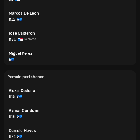
Marcos De Leon
#12
Jose Calderon
#26
PANAMA
Miguel Perez
Pemain pertahanan
Alexis Cedeno
#15
Aymar Cundumi
#16
Danielo Hoyos
#21