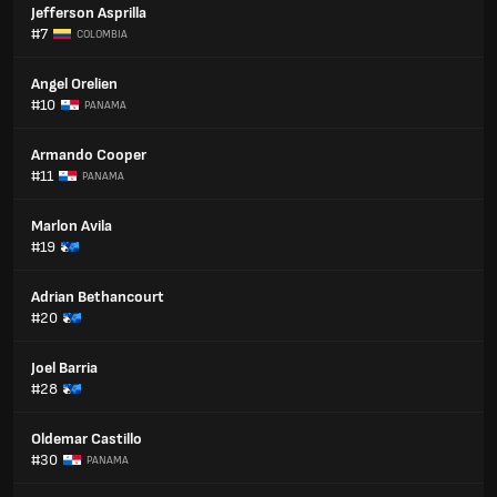
Jefferson Asprilla
#7
COLOMBIA
Angel Orelien
#10
PANAMA
Armando Cooper
#11
PANAMA
Marlon Avila
#19
Adrian Bethancourt
#20
Joel Barria
#28
Oldemar Castillo
#30
PANAMA