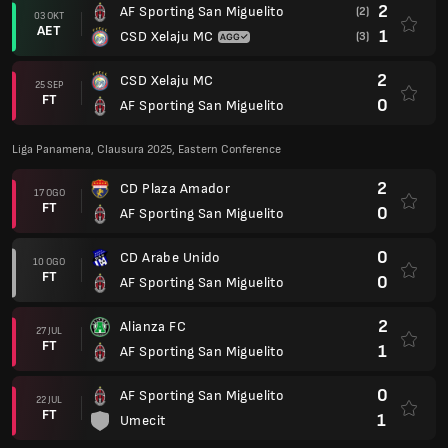
2
AF Sporting San Miguelito
(2)
03 OKT
AET
1
CSD Xelaju MC
(3)
2
CSD Xelaju MC
25 SEP
FT
0
AF Sporting San Miguelito
Liga Panamena, Clausura 2025, Eastern Conference
2
CD Plaza Amador
17 OGO
FT
0
AF Sporting San Miguelito
0
CD Arabe Unido
10 OGO
FT
0
AF Sporting San Miguelito
2
Alianza FC
27 JUL
FT
1
AF Sporting San Miguelito
0
AF Sporting San Miguelito
22 JUL
FT
1
Umecit