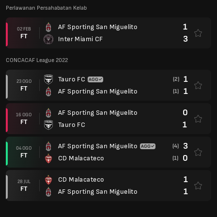
Perlawanan Persahabatan Kelab
1
AF Sporting San Miguelito
02 FEB
FT
3
Inter Miami CF
CONCACAF League 2022
1
Tauro FC
(2)
23 OGO
FT
1
AF Sporting San Miguelito
(1)
0
AF Sporting San Miguelito
16 OGO
FT
1
Tauro FC
3
AF Sporting San Miguelito
(4)
04 OGO
FT
0
CD Malacateco
(1)
1
CD Malacateco
28 JUL
FT
1
AF Sporting San Miguelito