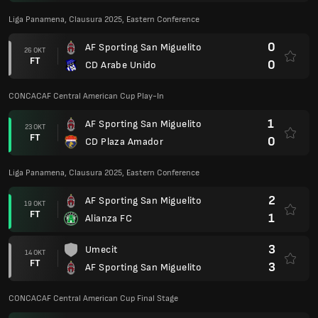
Liga Panamena, Clausura 2025, Eastern Conference
0
AF Sporting San Miguelito
26 OKT
FT
0
CD Arabe Unido
CONCACAF Central American Cup Play-In
1
AF Sporting San Miguelito
23 OKT
FT
0
CD Plaza Amador
Liga Panamena, Clausura 2025, Eastern Conference
2
AF Sporting San Miguelito
19 OKT
FT
1
Alianza FC
3
Umecit
14 OKT
FT
3
AF Sporting San Miguelito
CONCACAF Central American Cup Final Stage