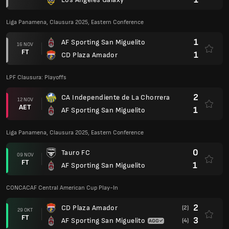
Liga Panamena, Clausura 2025, Eastern Conference
1
AF Sporting San Miguelito
16 NOV
FT
1
CD Plaza Amador
LPF Clausura: Playoffs
2
CA Independiente de La Chorrera
12 NOV
AET
1
AF Sporting San Miguelito
Liga Panamena, Clausura 2025, Eastern Conference
0
Tauro FC
09 NOV
FT
1
AF Sporting San Miguelito
CONCACAF Central American Cup Play-In
2
CD Plaza Amador
(2)
29 OKT
FT
3
AF Sporting San Miguelito
(4)