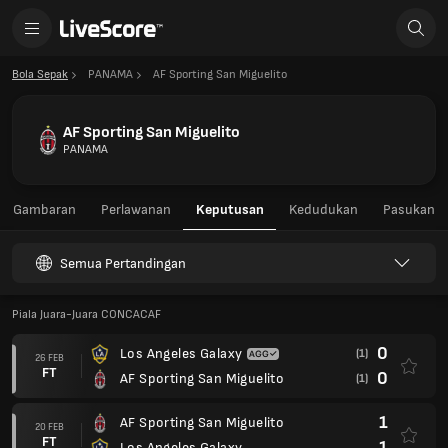
Bola Sepak
PANAMA
AF Sporting San Miguelito
AF Sporting San Miguelito
PANAMA
Gambaran
Perlawanan
Keputusan
Kedudukan
Pasukan
Semua Pertandingan
Piala Juara-Juara CONCACAF
0
Los Angeles Galaxy
(1)
26 FEB
FT
0
AF Sporting San Miguelito
(1)
1
AF Sporting San Miguelito
20 FEB
FT
1
Los Angeles Galaxy