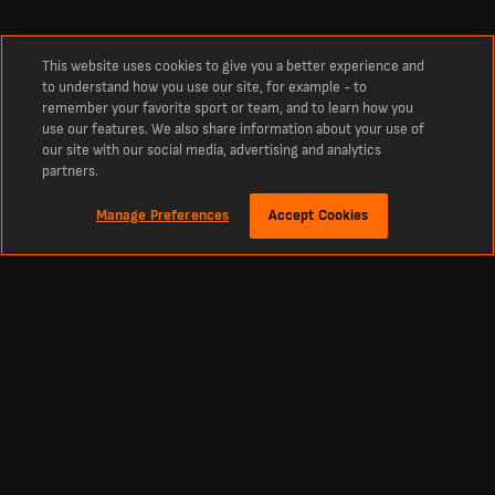
This website uses cookies to give you a better experience and
to understand how you use our site, for example - to
remember your favorite sport or team, and to learn how you
use our features. We also share information about your use of
our site with our social media, advertising and analytics
partners.
Manage Preferences
Accept Cookies
Tentang
Keputusan dan Jadual Pertandingan Terkini Bola Sepak dari LiveScore
Destinasi utama anda untuk skor masa nyata Bola Sepak, Kriket, Tenis, Bola
Keranjang, Hoki, dan banyak lagi. LiveScore ialah destinasi terunggul untuk skor
terkini dan berita sukan dari seluruh dunia. Jadual, perlawanan dan keputusan
sukan terkini dari semua liga dan pertandingan utama di seluruh dunia disiarkan
secara langsung, termasuk Liga Perdana Inggeris, La Liga, Primeira Liga dan
pertandingan terbesar di Eropah seperti Liga Juara dan Liga Eropah.