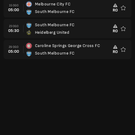
Melbourne City FC
15 OGO
05:00
RO
South Melbourne FC
Kegem
South Melbourne FC
23 OGO
05:30
RO
Heidelberg United
Kegem
Caroline Springs George Cross FC
29 OGO
05:00
RO
South Melbourne FC
Kegem