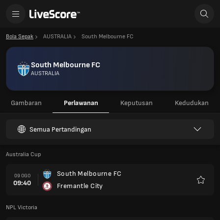
Bola Sepak
AUSTRALIA
South Melbourne FC
South Melbourne FC
AUSTRALIA
Gambaran
Perlawanan
Keputusan
Kedudukan
Semua Pertandingan
Australia Cup
South Melbourne FC
09 OGO
09:40
Fremantle City
Kegem
NPL Victoria