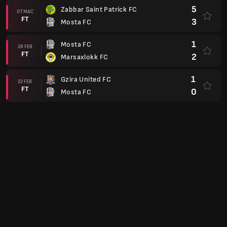
5
Zabbar Saint Patrick FC
07 MAC
FT
3
Mosta FC
1
Mosta FC
28 FEB
FT
2
Marsaxlokk FC
1
Gzira United FC
22 FEB
FT
0
Mosta FC
0
Mosta FC
18 FEB
FT
1
Tarxien Rainbows FC
0
Mosta FC
14 FEB
FT
0
Birkirkara FC
0
Mosta FC
08 FEB
FT
1
Sliema Wanderers
5
Naxxar Lions FC
04 FEB