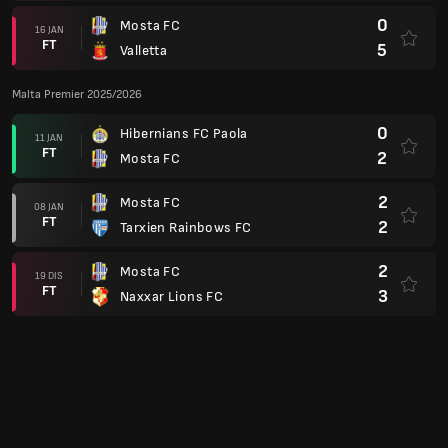
FT
3
Naxxar Lions FC
1
Mosta FC
12 DIS
FT
1
Zabbar Saint Patrick FC
1
Gzira United FC
24 NOV
FT
0
Mosta FC
Liga Persidangan Europa 21/22
2
FC Spartak Trnava
(4)
15 JUL
FT
0
Mosta FC
(3)
3
Mosta FC
06 JUL
FT
2
FC Spartak Trnava