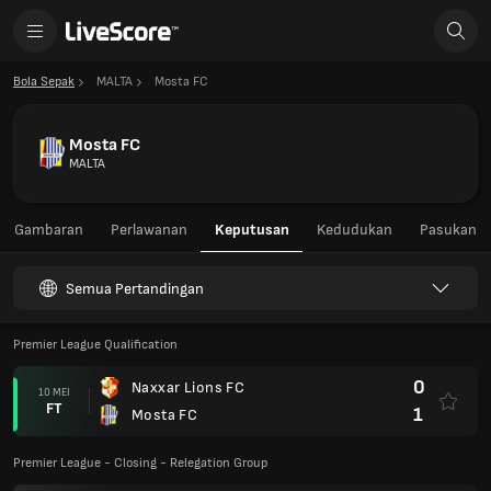
Bola Sepak
MALTA
Mosta FC
Mosta FC
MALTA
Gambaran
Perlawanan
Keputusan
Kedudukan
Pasukan
Semua Pertandingan
Premier League Qualification
0
Naxxar Lions FC
10 MEI
FT
1
Mosta FC
Premier League - Closing - Relegation Group