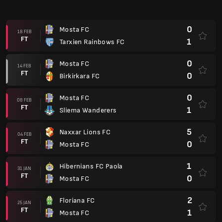
FT
0
Mosta FC
1
Hibernians FC Paola
31 JAN
FT
0
Mosta FC
2
Floriana FC
25 JAN
FT
1
Mosta FC
0
Mosta FC
16 JAN
FT
5
Valletta
Malta Premier 2025/2026
0
Hibernians FC Paola
11 JAN
FT
2
Mosta FC
2
Mosta FC
08 JAN
FT
2
Tarxien Rainbows FC
2
Mosta FC
19 DIS