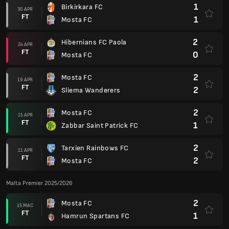
1
Birkirkara FC
30 APR
FT
1
Mosta FC
2
Hibernians FC Paola
24 APR
FT
0
Mosta FC
2
Mosta FC
19 APR
FT
2
Sliema Wanderers
2
Mosta FC
15 APR
FT
1
Zabbar Saint Patrick FC
2
Tarxien Rainbows FC
11 APR
FT
2
Mosta FC
Malta Premier 2025/2026
2
Mosta FC
15 MAC
FT
1
Hamrun Spartans FC