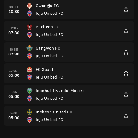
Gwangju FC
09 SEP
10:30
Jeju United FC
Kegem
Bucheon FC
12 SEP
07:30
Jeju United FC
Kegem
Gangwon FC
20 SEP
07:30
Jeju United FC
Kegem
FC Seoul
10 OKT
05:00
Jeju United FC
Kegem
Jeonbuk Hyundai Motors
18 OKT
05:00
Jeju United FC
Kegem
Incheon United FC
24 OKT
05:00
Jeju United FC
Kegem