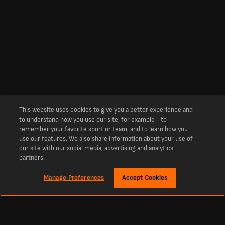
This website uses cookies to give you a better experience and
to understand how you use our site, for example - to
remember your favorite sport or team, and to learn how you
use our features. We also share information about your use of
our site with our social media, advertising and analytics
partners.
Manage Preferences
Accept Cookies
Tentang