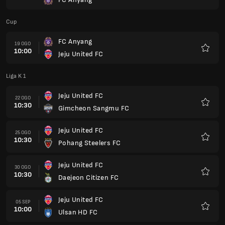
Kegem
Cup
FC Anyang
19 OGO
10:00
Jeju United FC
Kegem
Liga K 1
Jeju United FC
22 OGO
10:30
Gimcheon Sangmu FC
Kegem
Jeju United FC
25 OGO
10:30
Pohang Steelers FC
Kegem
Jeju United FC
30 OGO
10:30
Daejeon Citizen FC
Kegem
Jeju United FC
05 SEP
10:00
Ulsan HD FC
Kegem