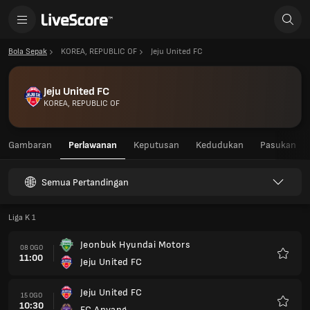
Bola Sepak
KOREA, REPUBLIC OF
Jeju United FC
Jeju United FC
KOREA, REPUBLIC OF
Gambaran
Perlawanan
Keputusan
Kedudukan
Pasukan
Semua Pertandingan
Liga K 1
Jeonbuk Hyundai Motors
08 OGO
11:00
Jeju United FC
Kegem
Jeju United FC
15 OGO
10:30
FC Anyang