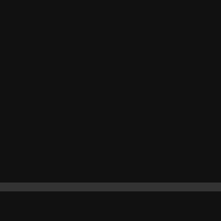
Tentang