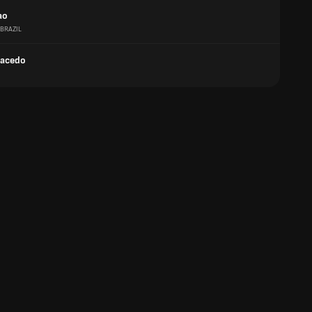
ao
BRAZIL
Macedo