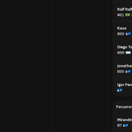
Ralf Ral
#61
Kaua
#66
Diego T
#88
Jonatha
#95
Igor Per
Penyera
Mirandi
#7