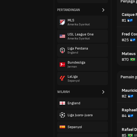
Penjaga 
PERTANDINGAN
Caique 
#1
MLS
Amerika Syarikat
Fred Co
USL League One
Amerika Syarikat
#25
Liga Perdana
England
Mateus 
#70
Bundesliga
Jerman
LaLiga
Pemain 
Sepanyol
Maurici
WILAYAH
#2
England
Raphael
Liga Juara-juara
#4
Sepanyol
Rafael 
#5
B