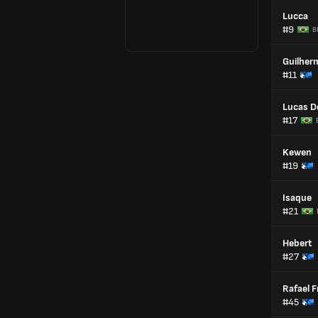
Lucca
#9
B
Guilher
#11
Lucas D
#17
Kewen
#19
Isaque
#21
Hebert
#27
Rafael F
#45