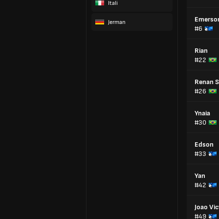
Itali
Emerso
Jerman
#6
Rian
#22
Renan S
#26
Ynaia
#30
Edson
#33
Yan
#42
Joao Vic
#49