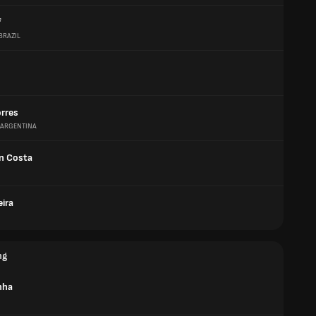
f
BRAZIL
orres
ARGENTINA
n Costa
eira
ng
nha