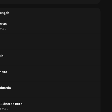
tengah
arias
RAZIL
ulo
neiro
Eduardo
Sidnei de Brito
BRAZIL