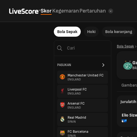
Skor
Kegemaran
Pertaruhan
Bola Sepak
Hoki
Bola keranjang
Bola Sepak
Gu
PASUKAN
BR
Manchester United FC
ENGLAND
Gambar
Liverpool FC
ENGLAND
Jurulatih
Arsenal FC
ENGLAND
Elio Si
Real Madrid
SPAIN
FC Barcelona
SPAIN