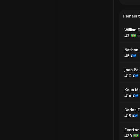
Pemain 
Willian F
#3
B
Nathan
#8
Joao Pa
#10
Kaua Mi
#14
Carlos 
#15
Everton 
#29