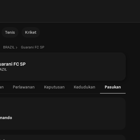
Tenis
Kriket
BRAZIL
Guarani FC SP
arani FC SP
AZIL
an
Perlawanan
Keputusan
Kedudukan
Pasukan
zenando