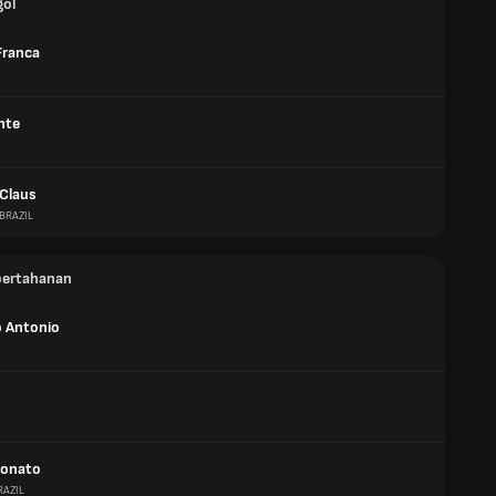
gol
Franca
nte
Claus
BRAZIL
pertahanan
o Antonio
Donato
RAZIL