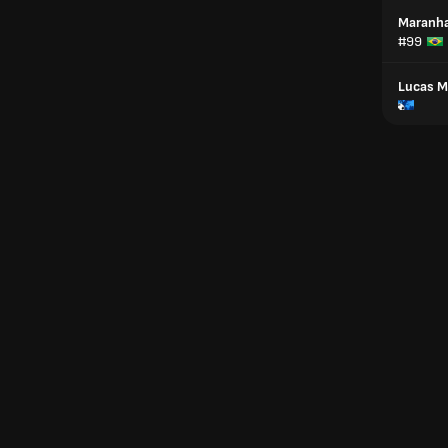
Maranh
#99
Lucas 