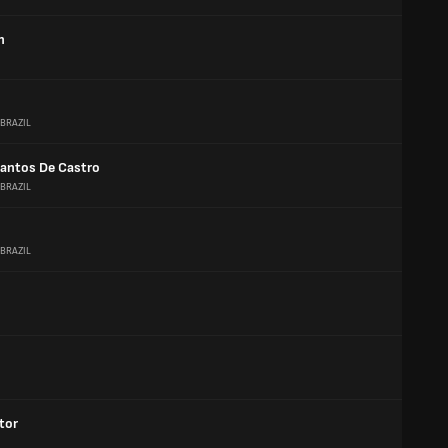
n
BRAZIL
antos De Castro
BRAZIL
BRAZIL
tor