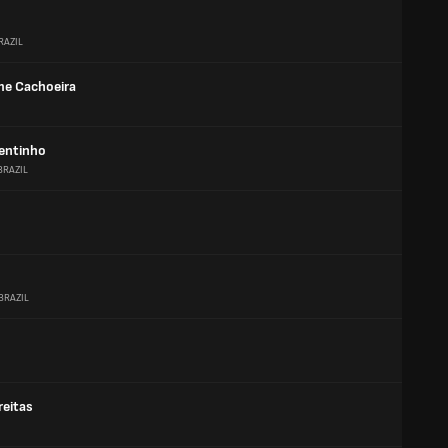
RAZIL
me Cachoeira
entinho
BRAZIL
BRAZIL
reitas