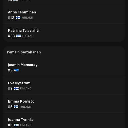
Anna Tamminen
#12
FINLAND
Katriina Talaslahti
#23
FINLAND
Pemain pertahanan
Jasmin Mansaray
#2
Eva Nyström
#3
FINLAND
Emma Koivisto
#5
FINLAND
Joanna Tynnila
#6
FINLAND