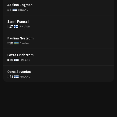
Adelina Engman
#7
FINLAND
Sanni Franssi
#17
FINLAND
Paulina Nystrom
#18
Sweden
Lotta Lindstrom
#19
FINLAND
Oona Sevenius
#21
FINLAND