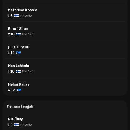
Katariina Kosola
#9
FINLAND
Emmi Siren
#10
FINLAND
Julia Tunturi
#14
Nea Lehtola
#16
FINLAND
Helmi Raijas
#22
Pemain tengah
Ria Öling
#4
FINLAND