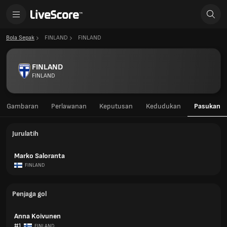
Bola Sepak
FINLAND
FINLAND
FINLAND
FINLAND
Gambaran
Perlawanan
Keputusan
Kedudukan
Pasukan
Jurulatih
Marko Saloranta
FINLAND
Penjaga gol
Anna Koivunen
#1
FINLAND