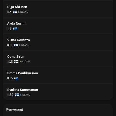
Olga Ahtinen
#8
FINLAND
Aada Nurmi
#9
Vilma Koivisto
#11
FINLAND
Oona Siren
#13
FINLAND
Emma Peuhkurinen
#15
Eveliina Summanen
#20
FINLAND
Penyerang