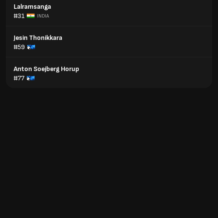
Lalramsanga
#31
INDIA
Jesin Thonikkara
#59
Anton Soejberg Horup
#77