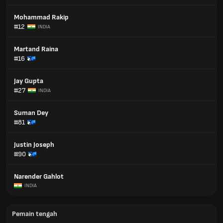
Mohammad Rakip
#12
INDIA
Martand Raina
#16
Jay Gupta
#27
INDIA
Suman Dey
#81
Justin Joseph
#90
Narender Gahlot
INDIA
Pemain tengah