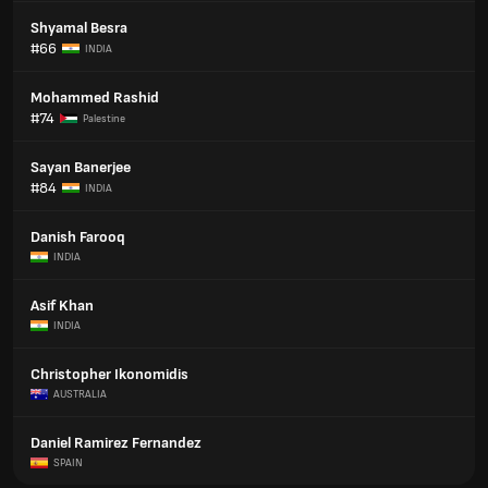
Shyamal Besra
#66
INDIA
Mohammed Rashid
#74
Palestine
Sayan Banerjee
#84
INDIA
Danish Farooq
INDIA
Asif Khan
INDIA
Christopher Ikonomidis
AUSTRALIA
Daniel Ramirez Fernandez
SPAIN