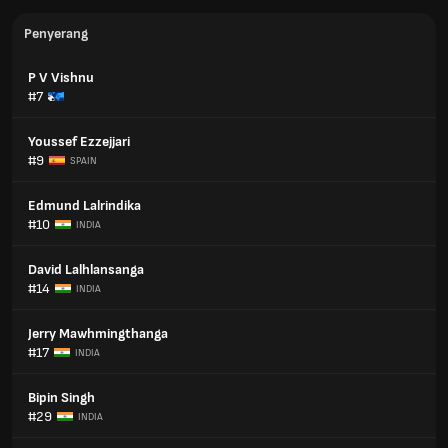
Penyerang
P V Vishnu
#7
Youssef Ezzejjari
#9
SPAIN
Edmund Lalrindika
#10
INDIA
David Lalhlansanga
#14
INDIA
Jerry Mawhmingthanga
#17
INDIA
Bipin Singh
#29
INDIA