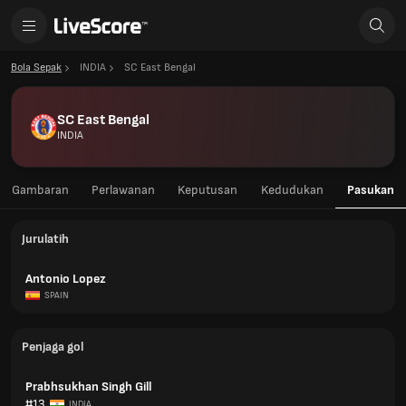
Bola Sepak
INDIA
SC East Bengal
SC East Bengal
INDIA
Gambaran
Perlawanan
Keputusan
Kedudukan
Pasukan
Jurulatih
Antonio Lopez
SPAIN
Penjaga gol
Prabhsukhan Singh Gill
#13
INDIA