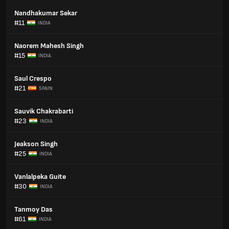
Nandhakumar Sekar
#11
INDIA
Naorem Mahesh Singh
#15
INDIA
Saul Crespo
#21
SPAIN
Sauvik Chakrabarti
#23
INDIA
Jeakson Singh
#25
INDIA
Vanlalpeka Guite
#30
INDIA
Tanmoy Das
#61
INDIA