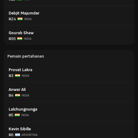
Debjit Majumder
#24
INDIA
Gourab Shaw
#95
INDIA
Pemain pertahanan
Provat Lakra
#3
INDIA
Anwar Ali
#4
INDIA
Lalchungnunga
#5
INDIA
Kevin Sibille
#6
ARGENTINA