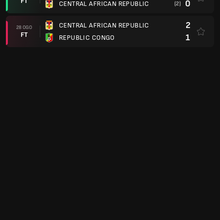
FT
0
CENTRAL AFRICAN REPUBLIC
(2)
2
CENTRAL AFRICAN REPUBLIC
28 OGO
FT
1
REPUBLIC CONGO