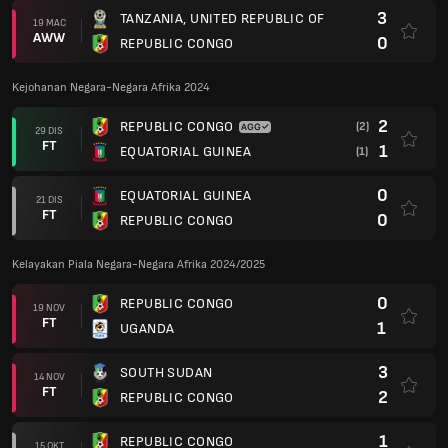
3
TANZANIA, UNITED REPUBLIC OF
19 MAC
AWW
0
REPUBLIC CONGO
Kejohanan Negara-Negara Afrika 2024
2
REPUBLIC CONGO
(2)
29 DIS
FT
1
EQUATORIAL GUINEA
(1)
0
EQUATORIAL GUINEA
21 DIS
FT
0
REPUBLIC CONGO
Kelayakan Piala Negara-Negara Afrika 2024/2025
0
REPUBLIC CONGO
19 NOV
FT
1
UGANDA
3
SOUTH SUDAN
14 NOV
FT
2
REPUBLIC CONGO
1
REPUBLIC CONGO
15 OKT