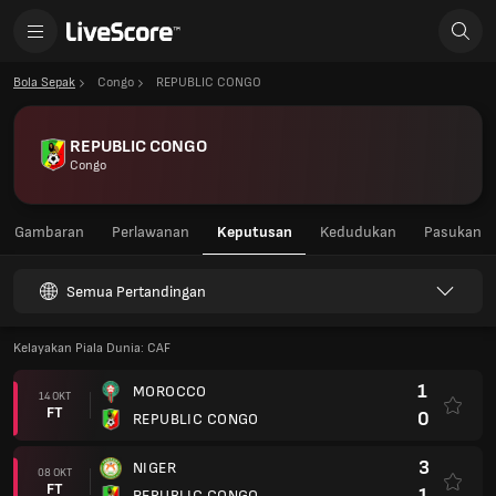
Bola Sepak
Congo
REPUBLIC CONGO
REPUBLIC CONGO
Congo
Gambaran
Perlawanan
Keputusan
Kedudukan
Pasukan
Semua Pertandingan
Kelayakan Piala Dunia: CAF
1
MOROCCO
14 OKT
FT
0
REPUBLIC CONGO
3
NIGER
08 OKT
FT
1
REPUBLIC CONGO