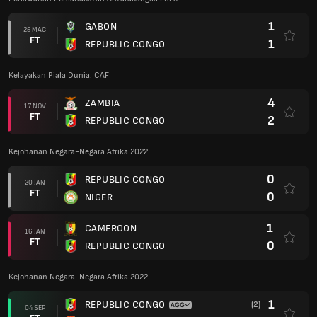
1
GABON
25 MAC
FT
1
REPUBLIC CONGO
Kelayakan Piala Dunia: CAF
4
ZAMBIA
17 NOV
FT
2
REPUBLIC CONGO
Kejohanan Negara-Negara Afrika 2022
0
REPUBLIC CONGO
20 JAN
FT
0
NIGER
1
CAMEROON
16 JAN
FT
0
REPUBLIC CONGO
Kejohanan Negara-Negara Afrika 2022
1
REPUBLIC CONGO
(2)
04 SEP