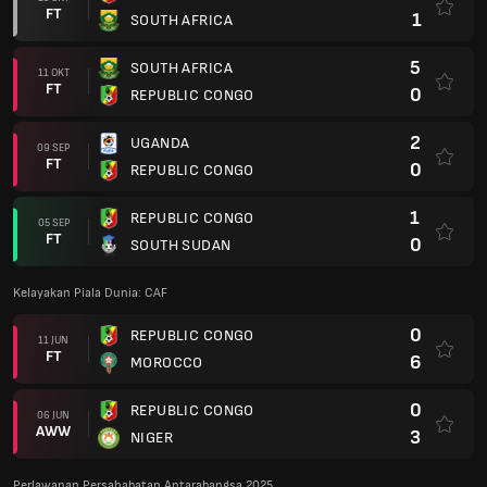
FT
1
SOUTH AFRICA
5
SOUTH AFRICA
11 OKT
FT
0
REPUBLIC CONGO
2
UGANDA
09 SEP
FT
0
REPUBLIC CONGO
1
REPUBLIC CONGO
05 SEP
FT
0
SOUTH SUDAN
Kelayakan Piala Dunia: CAF
0
REPUBLIC CONGO
11 JUN
FT
6
MOROCCO
0
REPUBLIC CONGO
06 JUN
AWW
3
NIGER
Perlawanan Persahabatan Antarabangsa 2025