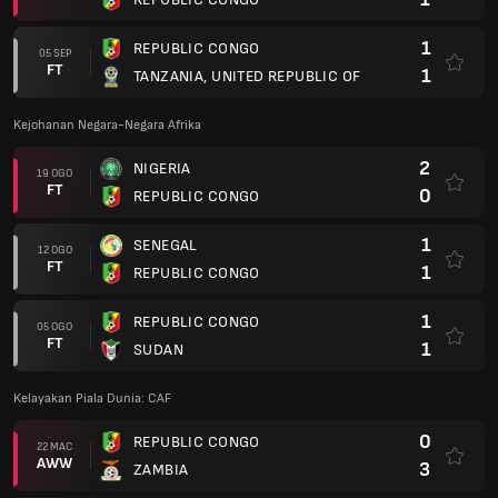
1
REPUBLIC CONGO
05 SEP
FT
1
TANZANIA, UNITED REPUBLIC OF
Kejohanan Negara-Negara Afrika
2
NIGERIA
19 OGO
FT
0
REPUBLIC CONGO
1
SENEGAL
12 OGO
FT
1
REPUBLIC CONGO
1
REPUBLIC CONGO
05 OGO
FT
1
SUDAN
Kelayakan Piala Dunia: CAF
0
REPUBLIC CONGO
22 MAC
AWW
3
ZAMBIA