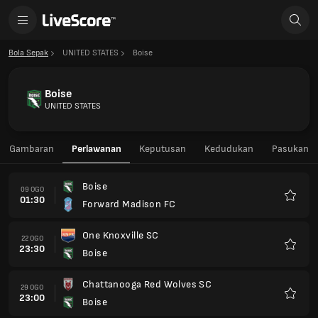
Bola Sepak
UNITED STATES
Boise
Boise
UNITED STATES
Gambaran
Perlawanan
Keputusan
Kedudukan
Pasukan
Boise
09 OGO
01:30
Forward Madison FC
Kegem
One Knoxville SC
22 OGO
23:30
Boise
Kegem
Chattanooga Red Wolves SC
29 OGO
23:00
Boise
Kegem