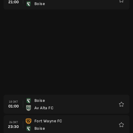
21:00
Boise
Kegem
Boise
18 OKT
01:00
Av Alta FC
Kegem
Fort Wayne FC
24 OKT
23:30
Boise
Kegem