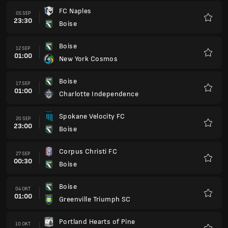
FC Naples
05 SEP
23:30
Boise
Kegem
Boise
12 SEP
01:00
New York Cosmos
Kegem
Boise
17 SEP
01:00
Charlotte Independence
Kegem
Spokane Velocity FC
20 SEP
23:00
Boise
Kegem
Corpus Christi FC
27 SEP
00:30
Boise
Kegem
Boise
04 OKT
01:00
Greenville Triumph SC
Kegem
Portland Hearts of Pine
10 OKT