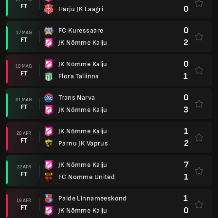
FT
0
Harju JK Laagri
0
FC Kuressaare
17 MAG
FT
2
JK Nõmme Kalju
0
JK Nõmme Kalju
10 MAG
FT
1
Flora Tallinna
0
Trans Narva
01 MAG
FT
3
JK Nõmme Kalju
1
JK Nõmme Kalju
26 APR
FT
2
Parnu JK Vaprus
7
JK Nõmme Kalju
22 APR
FT
1
FC Nomme United
1
Paide Linnameeskond
19 APR
FT
0
JK Nõmme Kalju