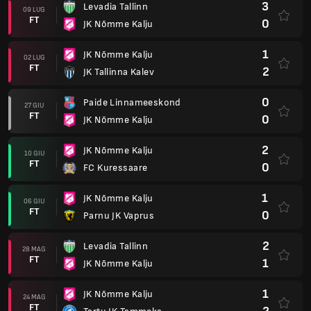
3
Levadia Tallinn
09 LUG
FT
0
JK Nõmme Kalju
1
JK Nõmme Kalju
02 LUG
FT
2
JK Tallinna Kalev
0
Paide Linnameeskond
27 GIU
FT
0
JK Nõmme Kalju
2
JK Nõmme Kalju
10 GIU
FT
0
FC Kuressaare
1
JK Nõmme Kalju
06 GIU
FT
0
Parnu JK Vaprus
2
Levadia Tallinn
28 MAG
FT
1
JK Nõmme Kalju
1
JK Nõmme Kalju
24 MAG
FT