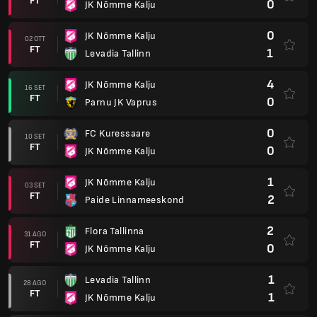
FT
0
JK Nõmme Kalju
0
JK Nõmme Kalju
02 OTT
FT
1
Levadia Tallinn
4
JK Nõmme Kalju
16 SET
FT
0
Parnu JK Vaprus
0
FC Kuressaare
10 SET
FT
0
JK Nõmme Kalju
1
JK Nõmme Kalju
03 SET
FT
2
Paide Linnameeskond
2
Flora Tallinna
31 AGO
FT
0
JK Nõmme Kalju
1
Levadia Tallinn
28 AGO
FT
1
JK Nõmme Kalju