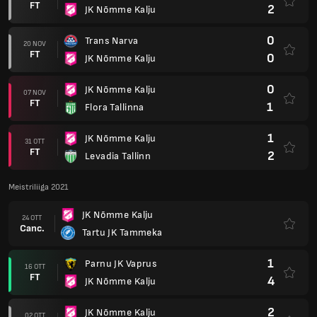
FT
2
JK Nõmme Kalju
0
Trans Narva
20 NOV
FT
0
JK Nõmme Kalju
0
JK Nõmme Kalju
07 NOV
FT
1
Flora Tallinna
1
JK Nõmme Kalju
31 OTT
FT
2
Levadia Tallinn
Meistriliiga 2021
JK Nõmme Kalju
24 OTT
Canc.
Tartu JK Tammeka
1
Parnu JK Vaprus
16 OTT
FT
4
JK Nõmme Kalju
2
JK Nõmme Kalju
02 OTT