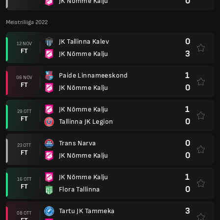
0
JK Nõmme Kalju
Meistriliiga 2022
0
JK Tallinna Kalev
12 NOV
FT
3
JK Nõmme Kalju
1
Paide Linnameeskond
06 NOV
FT
0
JK Nõmme Kalju
1
JK Nõmme Kalju
29 OTT
FT
0
Tallinna JK Legion
0
Trans Narva
23 OTT
FT
0
JK Nõmme Kalju
1
JK Nõmme Kalju
16 OTT
FT
0
Flora Tallinna
3
Tartu JK Tammeka
08 OTT