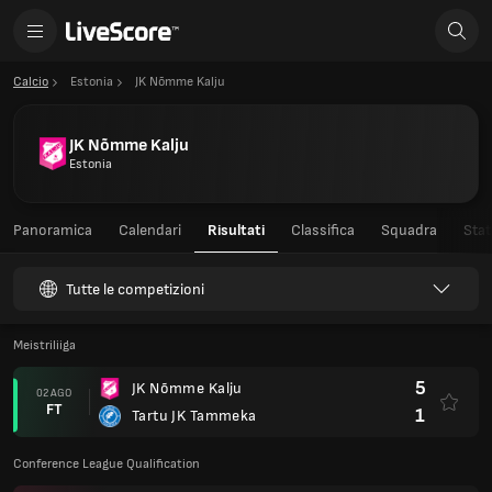
Calcio
Estonia
JK Nõmme Kalju
JK Nõmme Kalju
Estonia
Panoramica
Calendari
Risultati
Classifica
Squadra
Stat
Tutte le competizioni
Meistriliiga
5
JK Nõmme Kalju
02 AGO
FT
1
Tartu JK Tammeka
Conference League Qualification