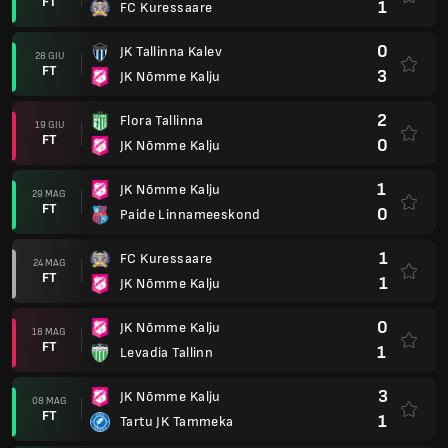
FT
1
FC Kuressaare
0
JK Tallinna Kalev
28 GIU
FT
3
JK Nõmme Kalju
2
Flora Tallinna
19 GIU
FT
0
JK Nõmme Kalju
1
JK Nõmme Kalju
29 MAG
FT
0
Paide Linnameeskond
1
FC Kuressaare
24 MAG
FT
1
JK Nõmme Kalju
0
JK Nõmme Kalju
18 MAG
FT
1
Levadia Tallinn
3
JK Nõmme Kalju
08 MAG
FT
1
Tartu JK Tammeka