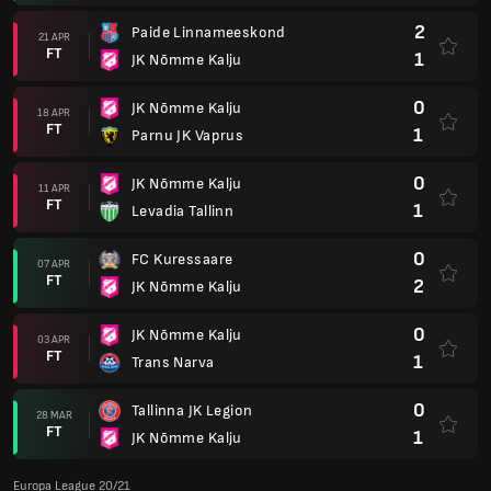
2
Paide Linnameeskond
21 APR
FT
1
JK Nõmme Kalju
0
JK Nõmme Kalju
18 APR
FT
1
Parnu JK Vaprus
0
JK Nõmme Kalju
11 APR
FT
1
Levadia Tallinn
0
FC Kuressaare
07 APR
FT
2
JK Nõmme Kalju
0
JK Nõmme Kalju
03 APR
FT
1
Trans Narva
0
Tallinna JK Legion
28 MAR
FT
1
JK Nõmme Kalju
Europa League 20/21