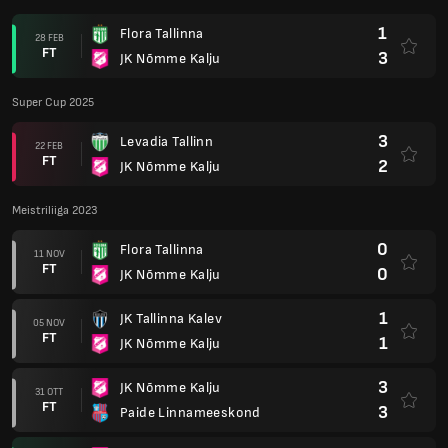
1
Flora Tallinna
28 FEB
FT
3
JK Nõmme Kalju
Super Cup 2025
3
Levadia Tallinn
22 FEB
FT
2
JK Nõmme Kalju
Meistriliiga 2023
0
Flora Tallinna
11 NOV
FT
0
JK Nõmme Kalju
1
JK Tallinna Kalev
05 NOV
FT
1
JK Nõmme Kalju
3
JK Nõmme Kalju
31 OTT
FT
3
Paide Linnameeskond