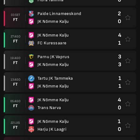
2
Paide Linnameeskond
03 SET
FT
0
JK Nõmme Kalju
4
JK Nõmme Kalju
27 AGO
FT
1
FC Kuressaare
3
Parnu JK Vaprus
19 AGO
FT
3
JK Nõmme Kalju
1
Tartu JK Tammeka
13 AGO
FT
1
JK Nõmme Kalju
4
JK Nõmme Kalju
05 AGO
FT
0
Trans Narva
1
JK Nõmme Kalju
22 LUG
FT
0
Harju JK Laagri