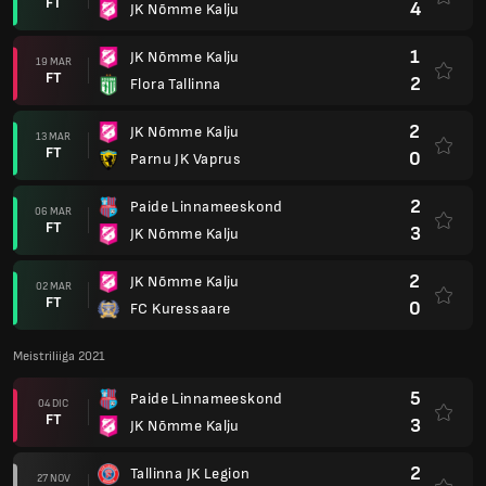
FT
4
JK Nõmme Kalju
1
JK Nõmme Kalju
19 MAR
FT
2
Flora Tallinna
2
JK Nõmme Kalju
13 MAR
FT
0
Parnu JK Vaprus
2
Paide Linnameeskond
06 MAR
FT
3
JK Nõmme Kalju
2
JK Nõmme Kalju
02 MAR
FT
0
FC Kuressaare
Meistriliiga 2021
5
Paide Linnameeskond
04 DIC
FT
3
JK Nõmme Kalju
2
Tallinna JK Legion
27 NOV