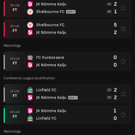
2
JK Nõmme Kalju
(4)
30 LUG
FT
1
Shelbourne FC
(6)
5
Shelbourne FC
23 LUG
FT
2
JK Nõmme Kalju
Meistriliiga
0
FC Kuressaare
19 LUG
FT
0
JK Nõmme Kalju
Conference League Qualification
2
Linfield FC
(2)
16 LUG
FT
2
JK Nõmme Kalju
(3)
1
JK Nõmme Kalju
09 LUG
FT
0
Linfield FC
Meistriliiga