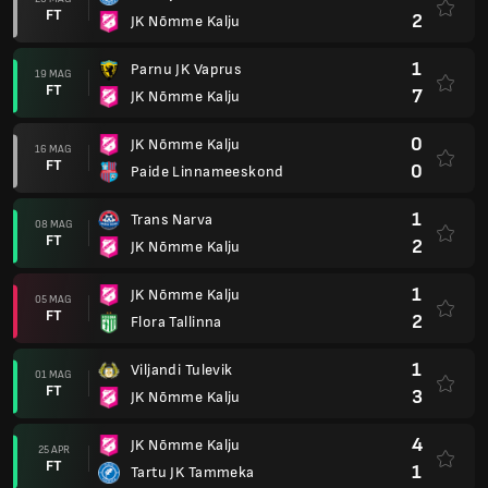
FT
2
JK Nõmme Kalju
1
Parnu JK Vaprus
19 MAG
FT
7
JK Nõmme Kalju
0
JK Nõmme Kalju
16 MAG
FT
0
Paide Linnameeskond
1
Trans Narva
08 MAG
FT
2
JK Nõmme Kalju
1
JK Nõmme Kalju
05 MAG
FT
2
Flora Tallinna
1
Viljandi Tulevik
01 MAG
FT
3
JK Nõmme Kalju
4
JK Nõmme Kalju
25 APR
FT
1
Tartu JK Tammeka