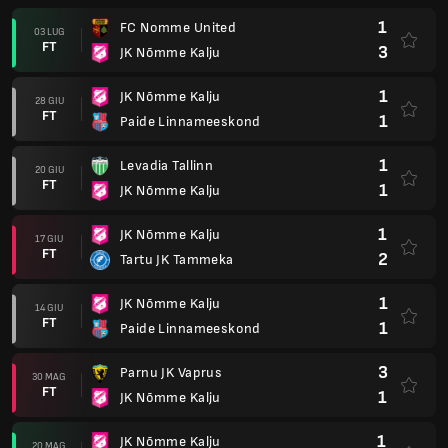
1
FC Nomme United
03 LUG
FT
3
JK Nõmme Kalju
1
JK Nõmme Kalju
28 GIU
FT
1
Paide Linnameeskond
1
Levadia Tallinn
20 GIU
FT
1
JK Nõmme Kalju
1
JK Nõmme Kalju
17 GIU
FT
2
Tartu JK Tammeka
1
JK Nõmme Kalju
14 GIU
FT
1
Paide Linnameeskond
3
Parnu JK Vaprus
30 MAG
FT
1
JK Nõmme Kalju
1
JK Nõmme Kalju
20 MAG