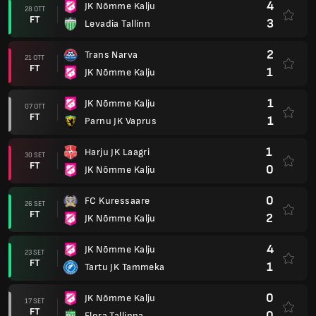
4
JK Nõmme Kalju
28 OTT
FT
3
Levadia Tallinn
2
Trans Narva
21 OTT
FT
1
JK Nõmme Kalju
1
JK Nõmme Kalju
07 OTT
FT
1
Parnu JK Vaprus
1
Harju JK Laagri
30 SET
FT
0
JK Nõmme Kalju
0
FC Kuressaare
26 SET
FT
2
JK Nõmme Kalju
4
JK Nõmme Kalju
23 SET
FT
1
Tartu JK Tammeka
0
JK Nõmme Kalju
17 SET
FT
0
Flora Tallinna