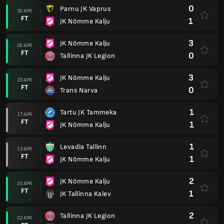
0
Parnu JK Vaprus
30 APR
FT
1
JK Nõmme Kalju
3
JK Nõmme Kalju
26 APR
FT
0
Tallinna JK Legion
3
JK Nõmme Kalju
23 APR
FT
0
Trans Narva
1
Tartu JK Tammeka
17 APR
FT
1
JK Nõmme Kalju
1
Levadia Tallinn
13 APR
FT
1
JK Nõmme Kalju
2
JK Nõmme Kalju
10 APR
FT
1
JK Tallinna Kalev
2
Tallinna JK Legion
02 APR