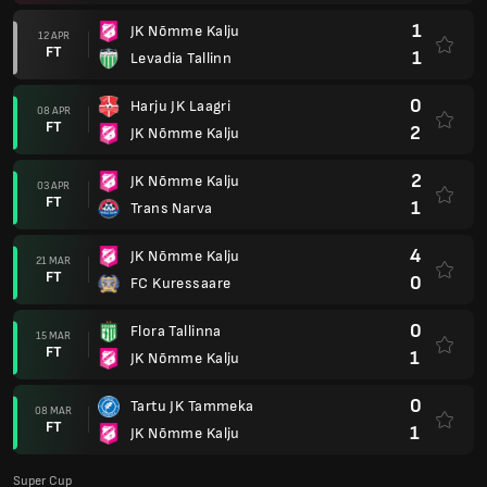
1
JK Nõmme Kalju
12 APR
FT
1
Levadia Tallinn
0
Harju JK Laagri
08 APR
FT
2
JK Nõmme Kalju
2
JK Nõmme Kalju
03 APR
FT
1
Trans Narva
4
JK Nõmme Kalju
21 MAR
FT
0
FC Kuressaare
0
Flora Tallinna
15 MAR
FT
1
JK Nõmme Kalju
0
Tartu JK Tammeka
08 MAR
FT
1
JK Nõmme Kalju
Super Cup