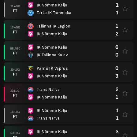
1
JK Nõmme Kalju
21 AGO
FT
1
Tartu JK Tammeka
1
Tallinna JK Legion
13 AGO
FT
2
JK Nõmme Kalju
6
JK Nõmme Kalju
06 AGO
FT
0
JK Tallinna Kalev
0
Parnu JK Vaprus
29 LUG
FT
3
JK Nõmme Kalju
2
Trans Narva
23 LUG
FT
1
JK Nõmme Kalju
1
JK Nõmme Kalju
16 LUG
FT
1
Trans Narva
3
JK Nõmme Kalju
03 LUG