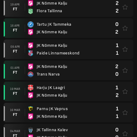
2
JK Nõmme Kalju
19 APR
FT
2
Flora Tallinna
0
Tartu JK Tammeka
16 APR
FT
2
JK Nõmme Kalju
1
JK Nõmme Kalju
09 APR
FT
1
Paide Linnameeskond
2
JK Nõmme Kalju
01 APR
FT
0
Trans Narva
1
Harju JK Laagri
19 MAR
FT
2
JK Nõmme Kalju
1
Parnu JK Vaprus
16 MAR
FT
1
JK Nõmme Kalju
0
JK Tallinna Kalev
04 MAR
FT