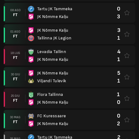
0
Tartu JK Tammeka
08 AGO
FT
3
JK Nõmme Kalju
3
JK Nõmme Kalju
01 AGO
FT
1
Tallinna JK Legion
4
Levadia Tallinn
18 LUG
FT
1
JK Nõmme Kalju
5
JK Nõmme Kalju
30 GIU
FT
1
Viljandi Tulevik
1
Flora Tallinna
25 GIU
FT
0
JK Nõmme Kalju
0
FC Kuressaare
30 MAG
FT
2
JK Nõmme Kalju
2
Tartu JK Tammeka
26 MAG