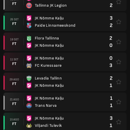
FT
2
Tallinna JK Legion
3
JK Nõmme Kalju
26 SET
FT
2
Paide Linnameeskond
2
Flora Tallinna
19 SET
FT
0
JK Nõmme Kalju
0
JK Nõmme Kalju
11 SET
FT
3
FC Kuressaare
2
Levadia Tallinn
29 AGO
FT
1
JK Nõmme Kalju
1
JK Nõmme Kalju
21 AGO
FT
1
Trans Narva
3
JK Nõmme Kalju
15 AGO
FT
1
Viljandi Tulevik