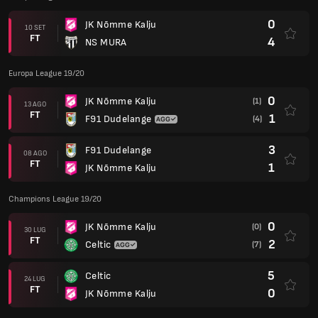
0
JK Nõmme Kalju
10 SET
FT
4
NS MURA
Europa League 19/20
0
JK Nõmme Kalju
(1)
13 AGO
FT
1
F91 Dudelange
(4)
3
F91 Dudelange
08 AGO
FT
1
JK Nõmme Kalju
Champions League 19/20
0
JK Nõmme Kalju
(0)
30 LUG
FT
2
Celtic
(7)
5
Celtic
24 LUG
FT
0
JK Nõmme Kalju