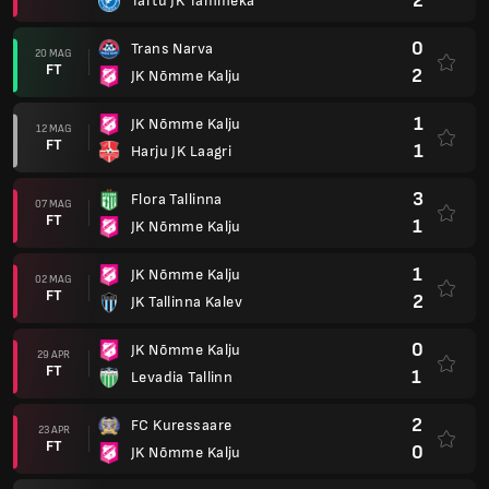
2
Tartu JK Tammeka
0
Trans Narva
20 MAG
FT
2
JK Nõmme Kalju
1
JK Nõmme Kalju
12 MAG
FT
1
Harju JK Laagri
3
Flora Tallinna
07 MAG
FT
1
JK Nõmme Kalju
1
JK Nõmme Kalju
02 MAG
FT
2
JK Tallinna Kalev
0
JK Nõmme Kalju
29 APR
FT
1
Levadia Tallinn
2
FC Kuressaare
23 APR
FT
0
JK Nõmme Kalju