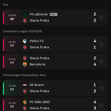
Cup
2
FK Jablonec
03 MAR
AP
2
Slavia Praha
Champions League 2025/2026
4
Pafos FC
28 JAN
FT
1
Slavia Praha
2
Slavia Praha
21 JAN
FT
4
Barcelona
Pertandingan Persahabatan Klub
1
SK Brann
16 JAN
FT
2
Slavia Praha
4
FC Bâle 1893
06 JAN
FT
3
Slavia Praha