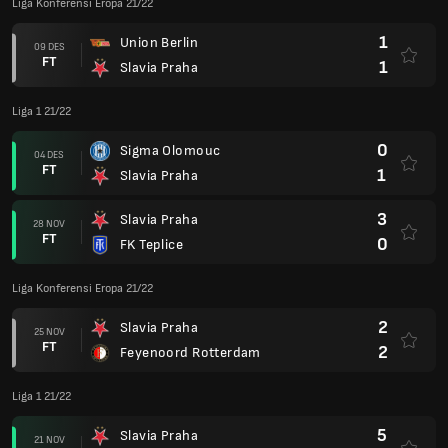
Liga Konferensi Eropa 21/22
1
Union Berlin
09 DES
FT
1
Slavia Praha
Liga 1 21/22
0
Sigma Olomouc
04 DES
FT
1
Slavia Praha
3
Slavia Praha
28 NOV
FT
0
FK Teplice
Liga Konferensi Eropa 21/22
2
Slavia Praha
25 NOV
FT
2
Feyenoord Rotterdam
Liga 1 21/22
5
Slavia Praha
21 NOV