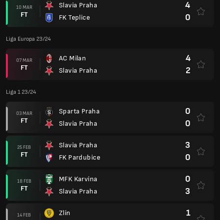
4
Slavia Praha
10 MAR
FT
0
FK Teplice
Liga Europa 23/24
4
AC Milan
07 MAR
FT
2
Slavia Praha
Liga 1 23/24
0
Sparta Praha
03 MAR
FT
0
Slavia Praha
3
Slavia Praha
25 FEB
FT
0
FK Pardubice
0
MFK Karvina
18 FEB
FT
3
Slavia Praha
1
Zlín
14 FEB