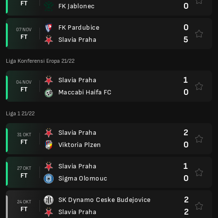
FT
0
FK Jablonec
0
FK Pardubice
07 NOV
FT
5
Slavia Praha
Liga Konferensi Eropa 21/22
1
Slavia Praha
04 NOV
FT
0
Maccabi Haifa FC
Liga 1 21/22
2
Slavia Praha
31 OKT
FT
0
Viktoria Plzen
1
Slavia Praha
27 OKT
FT
0
Sigma Olomouc
2
SK Dynamo Ceske Budejovice
24 OKT
FT
2
Slavia Praha