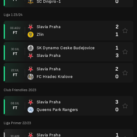
0
SC Dnipro-1
Liga 1 23/24
2
Slavia Praha
06 AGU
FT
1
Zlín
1
SK Dynamo Ceske Budejovice
30 JUL
FT
3
Slavia Praha
2
Slavia Praha
22 JUL
FT
0
FC Hradec Kralove
Club Friendlies 2023
3
Slavia Praha
08 JUL
FT
0
Queens Park Rangers
Liga Primer 22/23
1
Slavia Praha
30 APR