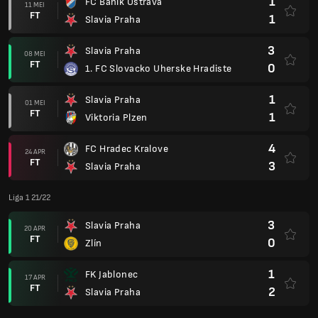
1
FC Banik Ostrava
11 MEI
FT
1
Slavia Praha
3
Slavia Praha
08 MEI
FT
0
1. FC Slovacko Uherske Hradiste
1
Slavia Praha
01 MEI
FT
1
Viktoria Plzen
4
FC Hradec Kralove
24 APR
FT
3
Slavia Praha
Liga 1 21/22
3
Slavia Praha
20 APR
FT
0
Zlín
1
FK Jablonec
17 APR
FT
2
Slavia Praha