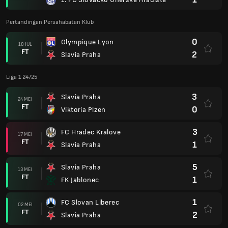
Pertandingan Persahabatan Klub
0
Olympique Lyon
18 JUL
FT
2
Slavia Praha
Liga 1 24/25
3
Slavia Praha
24 MEI
FT
0
Viktoria Plzen
3
FC Hradec Kralove
17 MEI
FT
1
Slavia Praha
5
Slavia Praha
13 MEI
FT
1
FK Jablonec
1
FC Slovan Liberec
02 MEI
FT
2
Slavia Praha