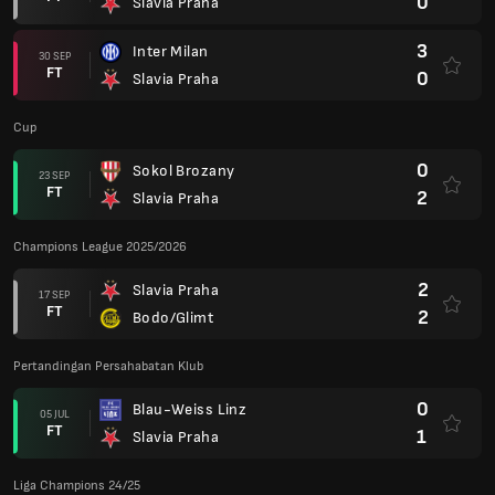
0
Slavia Praha
3
Inter Milan
30 SEP
FT
0
Slavia Praha
Cup
0
Sokol Brozany
23 SEP
FT
2
Slavia Praha
Champions League 2025/2026
2
Slavia Praha
17 SEP
FT
2
Bodo/Glimt
Pertandingan Persahabatan Klub
0
Blau-Weiss Linz
05 JUL
FT
1
Slavia Praha
Liga Champions 24/25