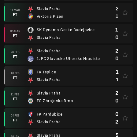
2
Slavia Praha
11 MAR
FT
1
Viktoria Plzen
1
SK Dynamo Ceske Budejovice
05 MAR
FT
0
Slavia Praha
2
Slavia Praha
26 FEB
FT
0
1. FC Slovacko Uherske Hradiste
1
FK Teplice
18 FEB
FT
1
Slavia Praha
2
Slavia Praha
11 FEB
FT
0
FC Zbrojovka Brno
0
FK Pardubice
04 FEB
FT
2
Slavia Praha
5
Slavia Praha
29 JAN