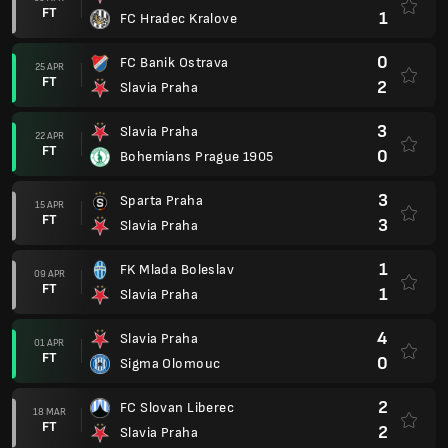
FT
1
FC Hradec Kralove
0
FC Banik Ostrava
25 APR
FT
2
Slavia Praha
3
Slavia Praha
22 APR
FT
0
Bohemians Prague 1905
3
Sparta Praha
15 APR
FT
3
Slavia Praha
1
FK Mlada Boleslav
09 APR
FT
1
Slavia Praha
4
Slavia Praha
01 APR
FT
0
Sigma Olomouc
2
FC Slovan Liberec
18 MAR
FT
2
Slavia Praha