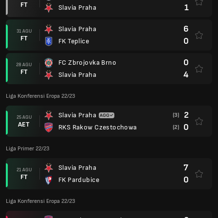
FT
1
Slavia Praha
6
Slavia Praha
31 AGU
FT
0
FK Teplice
0
FC Zbrojovka Brno
28 AGU
FT
4
Slavia Praha
Liga Konferensi Eropa 22/23
2
Slavia Praha
(3)
25 AGU
AET
0
RKS Rakow Czestochowa
(2)
Liga Primer 22/23
7
Slavia Praha
21 AGU
FT
0
FK Pardubice
Liga Konferensi Eropa 22/23