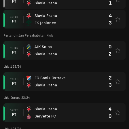
FT
1
Slavia Praha
4
Slavia Praha
11 FEB
FT
3
FK Jablonec
Pertandingan Persahabatan Klub
0
AIK Solna
19 JAN
FT
2
Slavia Praha
Liga 1 23/24
2
FC Banik Ostrava
17 DES
FT
3
Slavia Praha
Liga Europa 23/24
4
Slavia Praha
14 DES
FT
0
Servette FC
Liga 1 23/24