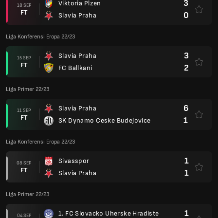
3
Viktoria Plzen
18 SEP
FT
0
Slavia Praha
Liga Konferensi Eropa 22/23
3
Slavia Praha
15 SEP
FT
2
FC Ballkani
Liga Primer 22/23
6
Slavia Praha
11 SEP
FT
1
SK Dynamo Ceske Budejovice
Liga Konferensi Eropa 22/23
1
Sivasspor
08 SEP
FT
1
Slavia Praha
Liga Primer 22/23
1
1. FC Slovacko Uherske Hradiste
04 SEP