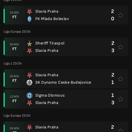
2
Slavia Praha
10 DES
FT
0
FK Mlada Boleslav
Liga Europa 23/24
2
Sheriff Tiraspol
30 NOV
FT
3
Slavia Praha
Liga 1 23/24
2
Slavia Praha
25 NOV
FT
1
SK Dynamo Ceske Budejovice
1
Sigma Olomouc
12 NOV
FT
3
Slavia Praha
Liga Europa 23/24
2
Slavia Praha
09 NOV