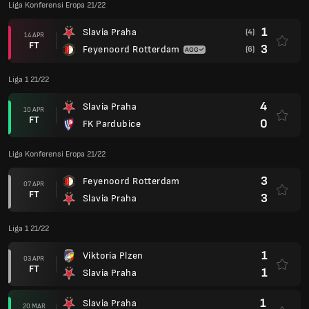
Liga Konferensi Eropa 21/22
1
Slavia Praha
(4)
14 APR
FT
3
Feyenoord Rotterdam
(6)
Liga 1 21/22
4
Slavia Praha
10 APR
FT
0
FK Pardubice
Liga Konferensi Eropa 21/22
3
Feyenoord Rotterdam
07 APR
FT
3
Slavia Praha
Liga 1 21/22
1
Viktoria Plzen
03 APR
FT
1
Slavia Praha
1
Slavia Praha
20 MAR