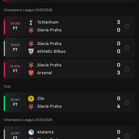
Champions League 2025/2026
3
Tottenham
09 DES
FT
0
Slavia Praha
0
Slavia Praha
25 NOV
FT
0
Athletic Bilbao
0
Slavia Praha
04 NOV
FT
3
Arsenal
Cup
0
Zlín
29 OKT
FT
4
Slavia Praha
Champions League 2025/2026
0
Atalanta
22 OKT
FT