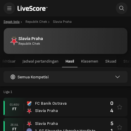
Sepak bola
Republik Chek
Slavia Praha
Slavia Praha
Republik Chek
Ikhtisar
Jadwal pertandingan
Hasil
Klasemen
Skuad
Stat
Semua Kompetisi
Liga 1
0
FC Banik Ostrava
01 AGU
FT
4
Slavia Praha
5
Slavia Praha
26 JUL
FT
1
1. FC Slovacko Uherske Hradiste