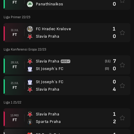
FT
0
Panathinaïkos
Liga Primer 22/23
1
FC Hradec Kralove
31 JUL
FT
0
Slavia Praha
Liga Konferensi Eropa 22/23
7
Slavia Praha
(11)
28 JUL
FT
0
St Joseph`s FC
(0)
0
St Joseph`s FC
21 JUL
FT
4
Slavia Praha
Liga 1 21/22
1
Slavia Praha
15 MEI
FT
2
Sparta Praha