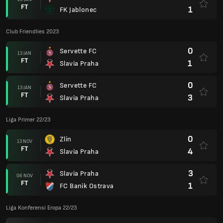
FT
1
FK Jablonec
Club Friendlies 2023
0
Servette FC
13 JAN
FT
1
Slavia Praha
0
Servette FC
13 JAN
FT
3
Slavia Praha
Liga Primer 22/23
0
Zlín
13 NOV
FT
4
Slavia Praha
3
Slavia Praha
06 NOV
FT
1
FC Banik Ostrava
Liga Konferensi Eropa 22/23