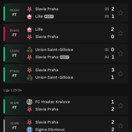
2
Slavia Praha
(2)
28 AGU
FT
1
Lille
(3)
2
Lille
20 AGU
FT
0
Slavia Praha
0
Union Saint-Gilloise
(1)
13 AGU
FT
1
Slavia Praha
(4)
3
Slavia Praha
07 AGU
FT
1
Union Saint-Gilloise
Liga 1 23/24
1
FC Hradec Kralove
28 APR
FT
2
Slavia Praha
2
Slavia Praha
21 APR
FT
2
Sigma Olomouc