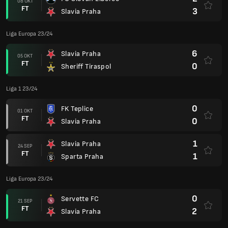
08 OKT
FT
3
Slavia Praha
Liga Europa 23/24
6
Slavia Praha
05 OKT
FT
0
Sheriff Tiraspol
Liga 1 23/24
0
FK Teplice
01 OKT
FT
0
Slavia Praha
1
Slavia Praha
24 SEP
FT
1
Sparta Praha
Liga Europa 23/24
0
Servette FC
21 SEP
FT
2
Slavia Praha