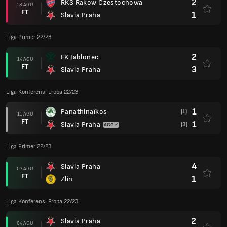
2
RKS Rakow Czestochowa
18 AGU
FT
1
Slavia Praha
Liga Primer 22/23
2
FK Jablonec
14 AGU
FT
3
Slavia Praha
Liga Konferensi Eropa 22/23
1
Panathinaïkos
(1)
11 AGU
FT
1
Slavia Praha
(3)
Liga Primer 22/23
4
Slavia Praha
07 AGU
FT
1
Zlín
Liga Konferensi Eropa 22/23
2
Slavia Praha
04 AGU