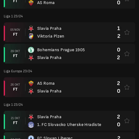
FT
0
AS Roma
Liga 1 23/24
1
Slavia Praha
05 NOV
FT
2
Viktoria Plzen
0
Bohemians Prague 1905
29 OKT
FT
2
Slavia Praha
Liga Europa 23/24
2
AS Roma
26 OKT
FT
0
Slavia Praha
Liga 1 23/24
2
Slavia Praha
21 OKT
FT
0
1. FC Slovacko Uherske Hradiste
2
FC Slovan Liberec