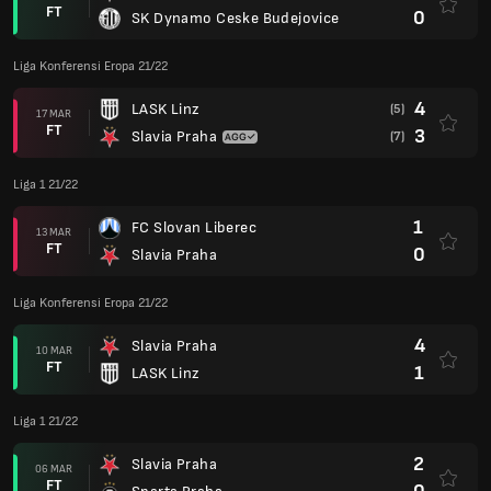
FT
0
SK Dynamo Ceske Budejovice
Liga Konferensi Eropa 21/22
4
LASK Linz
(5)
17 MAR
FT
3
Slavia Praha
(7)
Liga 1 21/22
1
FC Slovan Liberec
13 MAR
FT
0
Slavia Praha
Liga Konferensi Eropa 21/22
4
Slavia Praha
10 MAR
FT
1
LASK Linz
Liga 1 21/22
2
Slavia Praha
06 MAR
FT