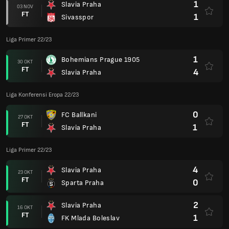
1
Slavia Praha
03 NOV
FT
1
Sivasspor
Liga Primer 22/23
1
Bohemians Prague 1905
30 OKT
FT
4
Slavia Praha
Liga Konferensi Eropa 22/23
0
FC Ballkani
27 OKT
FT
1
Slavia Praha
Liga Primer 22/23
4
Slavia Praha
23 OKT
FT
0
Sparta Praha
2
Slavia Praha
16 OKT
FT
1
FK Mlada Boleslav