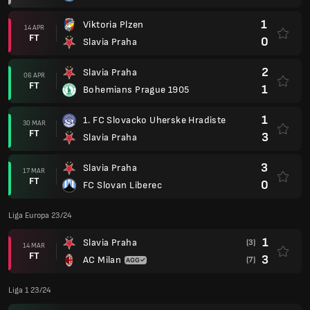
1
Viktoria Plzen
14 APR
FT
0
Slavia Praha
2
Slavia Praha
06 APR
FT
1
Bohemians Prague 1905
1
1. FC Slovacko Uherske Hradiste
30 MAR
FT
3
Slavia Praha
3
Slavia Praha
17 MAR
FT
0
FC Slovan Liberec
Liga Europa 23/24
1
Slavia Praha
(3)
14 MAR
FT
3
AC Milan
(7)
Liga 1 23/24