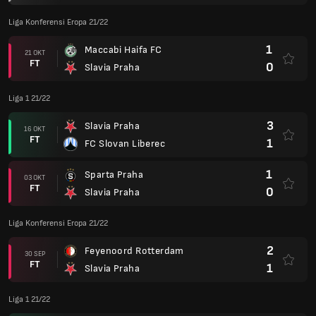
Liga Konferensi Eropa 21/22
1
Maccabi Haifa FC
21 OKT
FT
0
Slavia Praha
Liga 1 21/22
3
Slavia Praha
16 OKT
FT
1
FC Slovan Liberec
1
Sparta Praha
03 OKT
FT
0
Slavia Praha
Liga Konferensi Eropa 21/22
2
Feyenoord Rotterdam
30 SEP
FT
1
Slavia Praha
Liga 1 21/22