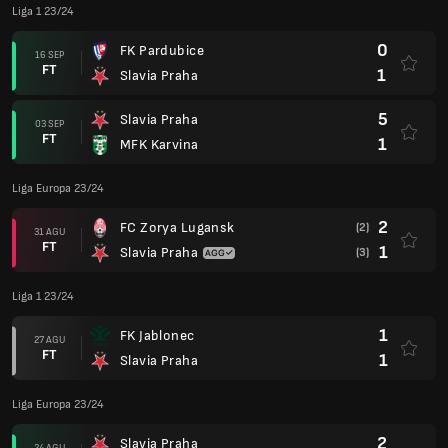
Liga 1 23/24
0
FK Pardubice
16 SEP
FT
1
Slavia Praha
5
Slavia Praha
03 SEP
FT
1
MFK Karvina
Liga Europa 23/24
2
FC Zorya Lugansk
(2)
31 AGU
FT
1
Slavia Praha
(3)
Liga 1 23/24
1
FK Jablonec
27 AGU
FT
1
Slavia Praha
Liga Europa 23/24
2
Slavia Praha
24 AGU