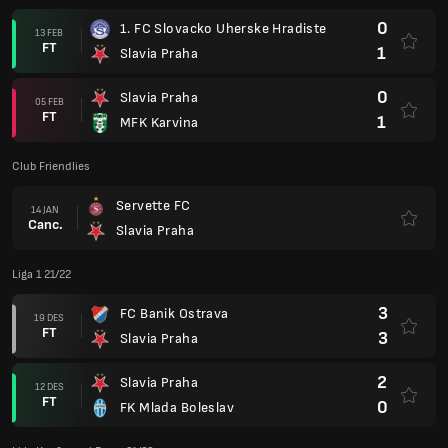
0
1. FC Slovacko Uherske Hradiste
13 FEB
FT
1
Slavia Praha
0
Slavia Praha
05 FEB
FT
1
MFK Karvina
Club Friendlies
Servette FC
14 JAN
Canc.
Slavia Praha
Liga 1 21/22
3
FC Banik Ostrava
19 DES
FT
3
Slavia Praha
2
Slavia Praha
12 DES
FT
0
FK Mlada Boleslav