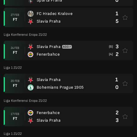
0
Sparta Praha
1
FC Hradec Kralove
27 FEB
FT
5
Slavia Praha
Liga Konferensi Eropa 21/22
3
Slavia Praha
(6)
24 FEB
FT
2
Fenerbahce
(4)
Liga 1 21/22
1
Slavia Praha
20 FEB
FT
0
Bohemians Prague 1905
Liga Konferensi Eropa 21/22
2
Fenerbahce
17 FEB
FT
3
Slavia Praha
Liga 1 21/22