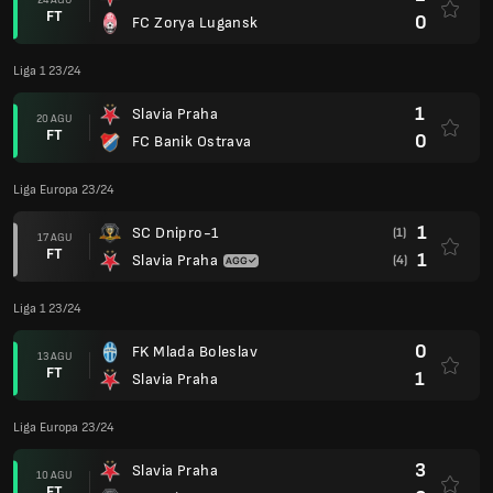
FT
0
FC Zorya Lugansk
Liga 1 23/24
1
Slavia Praha
20 AGU
FT
0
FC Banik Ostrava
Liga Europa 23/24
1
SC Dnipro-1
(1)
17 AGU
FT
1
Slavia Praha
(4)
Liga 1 23/24
0
FK Mlada Boleslav
13 AGU
FT
1
Slavia Praha
Liga Europa 23/24
3
Slavia Praha
10 AGU
FT