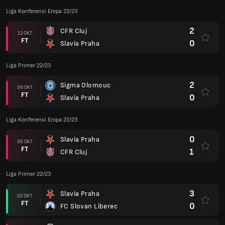
Liga Konferensi Eropa 22/23
2
CFR Cluj
13 OKT
FT
0
Slavia Praha
Liga Primer 22/23
2
Sigma Olomouc
09 OKT
FT
0
Slavia Praha
Liga Konferensi Eropa 22/23
0
Slavia Praha
06 OKT
FT
1
CFR Cluj
Liga Primer 22/23
3
Slavia Praha
02 OKT
FT
0
FC Slovan Liberec