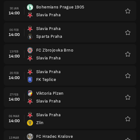
Bohemians Prague 1905
30 JAN
14:00
Slavia Praha
Favorit
Slavia Praha
06 FEB
14:00
Sparta Praha
Favorit
FC Zbrojovka Brno
13 FEB
14:00
Slavia Praha
Favorit
Slavia Praha
20 FEB
14:00
FK Teplice
Favorit
Viktoria Plzen
27 FEB
14:00
Slavia Praha
Favorit
Slavia Praha
06 MAR
14:00
Zlín
Favorit
FC Hradec Kralove
13 MAR