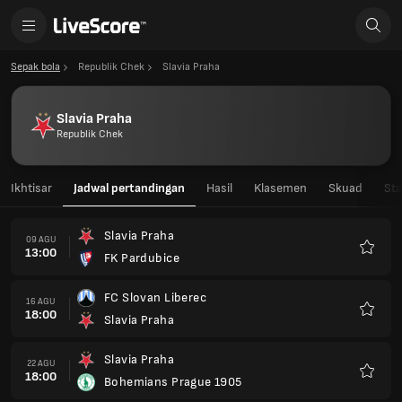
Sepak bola
Republik Chek
Slavia Praha
Slavia Praha
Republik Chek
Ikhtisar
Jadwal pertandingan
Hasil
Klasemen
Skuad
Sta
Slavia Praha
09 AGU
13:00
FK Pardubice
Favorit
FC Slovan Liberec
16 AGU
18:00
Slavia Praha
Favorit
Slavia Praha
22 AGU
18:00
Bohemians Prague 1905
Favorit