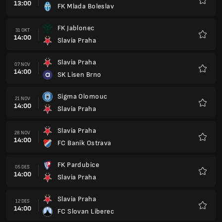
13:00
FK Mlada Boleslav
Favorit
FK Jablonec
31 OKT
14:00
Slavia Praha
Favorit
Slavia Praha
07 NOV
14:00
SK Lisen Brno
Favorit
Sigma Olomouc
21 NOV
14:00
Slavia Praha
Favorit
Slavia Praha
28 NOV
14:00
FC Banik Ostrava
Favorit
FK Pardubice
05 DES
14:00
Slavia Praha
Favorit
Slavia Praha
12 DES
14:00
FC Slovan Liberec
Favorit