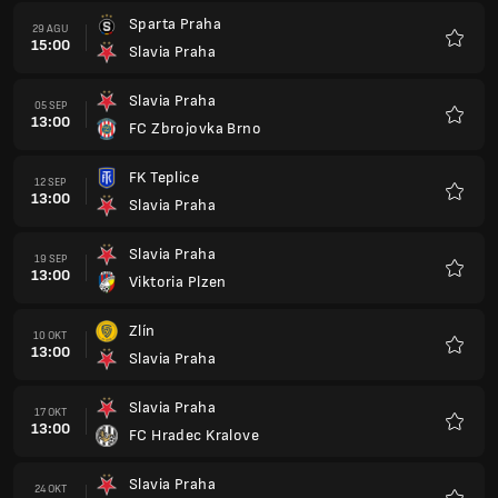
Sparta Praha
29 AGU
15:00
Slavia Praha
Favorit
Slavia Praha
05 SEP
13:00
FC Zbrojovka Brno
Favorit
FK Teplice
12 SEP
13:00
Slavia Praha
Favorit
Slavia Praha
19 SEP
13:00
Viktoria Plzen
Favorit
Zlín
10 OKT
13:00
Slavia Praha
Favorit
Slavia Praha
17 OKT
13:00
FC Hradec Kralove
Favorit
Slavia Praha
24 OKT