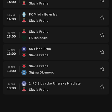
14:00
Slavia Praha
Favorit
FK Mlada Boleslav
20 MAR
14:00
Slavia Praha
Favorit
Slavia Praha
03 APR
13:00
FK Jablonec
Favorit
SK Lisen Brno
10 APR
13:00
Slavia Praha
Favorit
Slavia Praha
17 APR
13:00
Sigma Olomouc
Favorit
1. FC Slovacko Uherske Hradiste
24 APR
13:00
Slavia Praha
Favorit