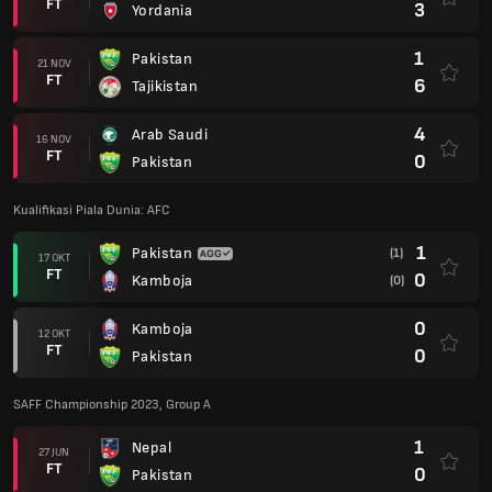
FT
3
Yordania
1
Pakistan
21 NOV
FT
6
Tajikistan
4
Arab Saudi
16 NOV
FT
0
Pakistan
Kualifikasi Piala Dunia: AFC
1
Pakistan
(1)
17 OKT
FT
0
Kamboja
(0)
0
Kamboja
12 OKT
FT
0
Pakistan
SAFF Championship 2023, Group A
1
Nepal
27 JUN
FT
0
Pakistan