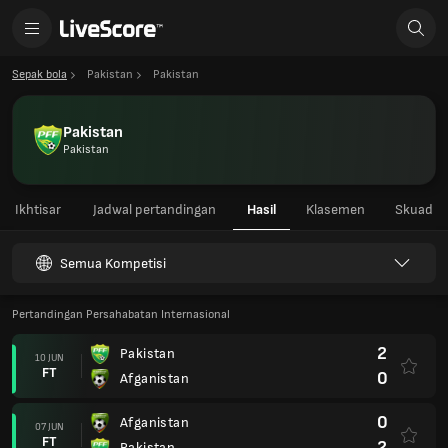
Sepak bola
Pakistan
Pakistan
Pakistan
Pakistan
Ikhtisar
Jadwal pertandingan
Hasil
Klasemen
Skuad
Semua Kompetisi
Pertandingan Persahabatan Internasional
2
Pakistan
10 JUN
FT
0
Afganistan
0
Afganistan
07 JUN
FT
2
Pakistan