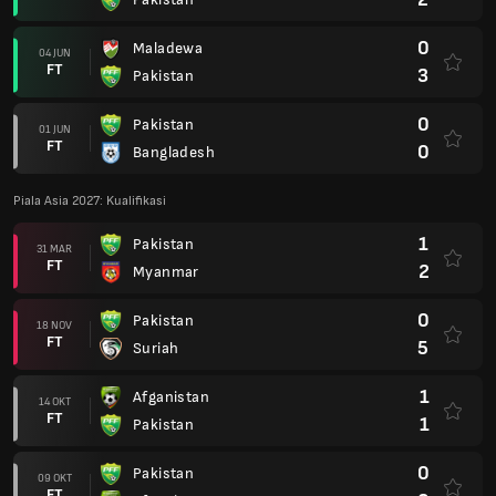
0
Maladewa
04 JUN
FT
3
Pakistan
0
Pakistan
01 JUN
FT
0
Bangladesh
Piala Asia 2027: Kualifikasi
1
Pakistan
31 MAR
FT
2
Myanmar
0
Pakistan
18 NOV
FT
5
Suriah
1
Afganistan
14 OKT
FT
1
Pakistan
0
Pakistan
09 OKT
FT