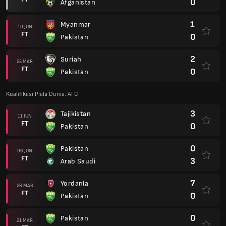
0
Afganistan
1
Myanmar
10 JUN
FT
0
Pakistan
2
Suriah
25 MAR
FT
0
Pakistan
Kualifikasi Piala Dunia: AFC
3
Tajikistan
11 JUN
FT
0
Pakistan
0
Pakistan
06 JUN
FT
3
Arab Saudi
7
Yordania
26 MAR
FT
0
Pakistan
0
Pakistan
21 MAR