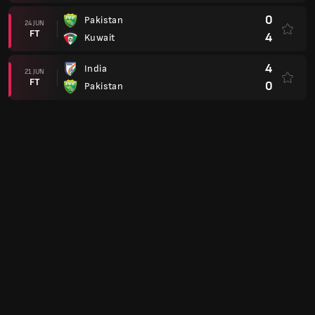
0
Pakistan
24 JUN
FT
4
Kuwait
4
India
21 JUN
FT
0
Pakistan