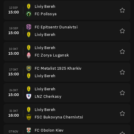
Liviy Bereh
12 SEP
15:00
FC Polissya
Favorit
FC Epitsentr Dunaivtsi
19 SEP
15:00
Liviy Bereh
Favorit
Liviy Bereh
10 OKT
15:00
FC Zorya Lugansk
Favorit
FC Metalist 1925 Kharkiv
17 OKT
15:00
Liviy Bereh
Favorit
Liviy Bereh
24 OKT
15:00
LNZ Cherkasy
Favorit
Liviy Bereh
31 OKT
16:00
FSC Bukovyna Chernivtsi
Favorit
FC Obolon Kiev
07 NOV