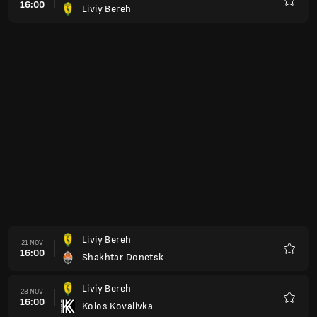
16:00
Liviy Bereh
Favorit
Liviy Bereh
21 NOV
16:00
Shakhtar Donetsk
Favorit
Liviy Bereh
28 NOV
16:00
Kolos Kovalivka
Favorit
FC Dynamo Kiev
02 DES
16:00
Liviy Bereh
Favorit
Veres Rivne
05 DES
16:00
Liviy Bereh
Favorit
Liviy Bereh
12 DES
16:00
FC Dynamo Kiev
Favorit
Kudrivka
27 FEB
16:00
Liviy Bereh
Favorit