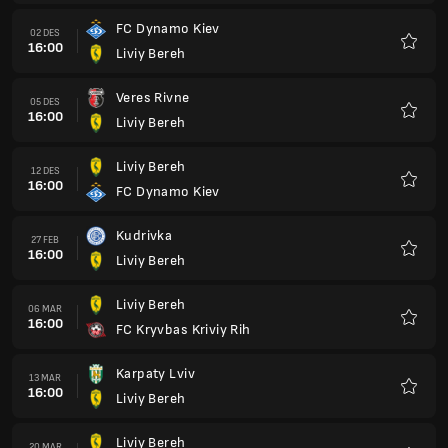
Liviy Bereh
06 MAR
16:00
FC Kryvbas Kriviy Rih
Favorit
Karpaty Lviv
13 MAR
16:00
Liviy Bereh
Favorit
Liviy Bereh
20 MAR
16:00
FC Chernomorets Odessa
Favorit
FC Polissya
03 APR
15:00
Liviy Bereh
Favorit
Liviy Bereh
10 APR
15:00
FC Epitsentr Dunaivtsi
Favorit
FC Zorya Lugansk
17 APR
15:00
Liviy Bereh
Favorit
Liviy Bereh
24 APR