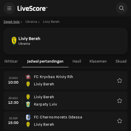
Sepak bola
Ukraina
Liviy Bereh
Liviy Bereh
Ukraina
Ikhtisar
Jadwal pertandingan
Hasil
Klasemen
Skuad
FC Kryvbas Kriviy Rih
15 AGU
10:00
Liviy Bereh
Favorit
Liviy Bereh
29 AGU
12:30
Karpaty Lviv
Favorit
FC Chernomorets Odessa
05 SEP
15:00
Liviy Bereh
Favorit