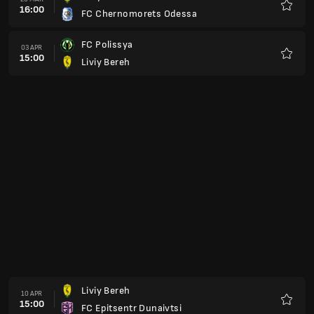
15:00
FC Metalist 1925 Kharkiv
Favorit
LNZ Cherkasy
01 MEI
15:00
Liviy Bereh
Favorit
FSC Bukovyna Chernivtsi
08 MEI
15:00
Liviy Bereh
Favorit
Liviy Bereh
15 MEI
15:00
FC Obolon Kiev
Favorit
Shakhtar Donetsk
22 MEI
15:00
Liviy Bereh
Favorit
Kolos Kovalivka
29 MEI
15:00
Liviy Bereh
Favorit
Liviy Bereh
04 JUN
15:00
Veres Rivne
Favorit