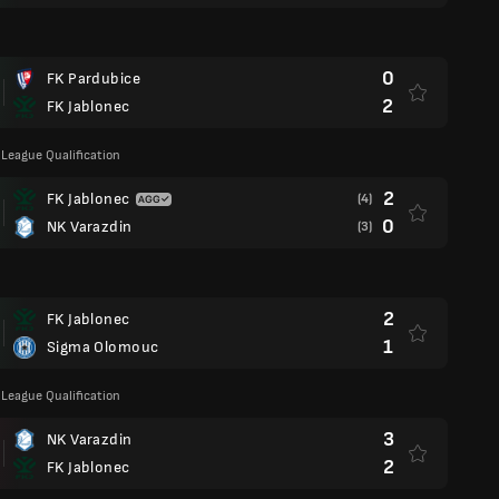
0
FK Pardubice
2
FK Jablonec
League Qualification
2
FK Jablonec
(4)
0
NK Varazdin
(3)
2
FK Jablonec
1
Sigma Olomouc
League Qualification
3
NK Varazdin
2
FK Jablonec