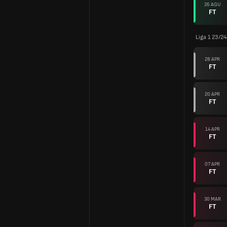
26 AGU
FT
Liga 1 23/24
28 APR
FT
20 APR
FT
14 APR
FT
07 APR
FT
30 MAR
FT