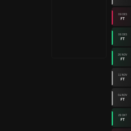
09 DES
FT
06 DES
FT
26 NOV
FT
11 NOV
FT
04 NOV
FT
28 OKT
FT