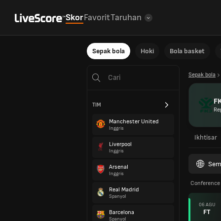
Skor
Favorit
Taruhan
Sepak bola
Hoki
Bola basket
Sepak bola
FK
TIM
Re
Manchester United
Inggris
Ikhtisar
Liverpool
Inggris
Sem
Arsenal
Inggris
Conference 
Real Madrid
Spanyol
06 AGU
FT
Barcelona
Spanyol