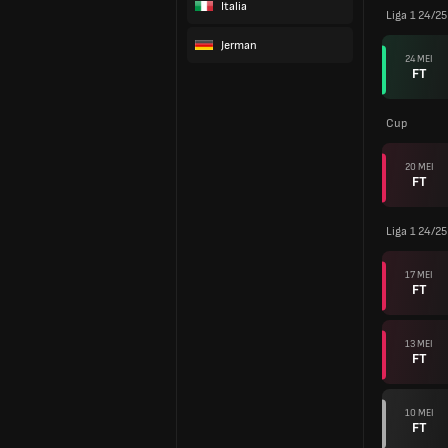
Italia
Liga 1 24/25
Jerman
24 MEI
FT
Cup
20 MEI
FT
Liga 1 24/25
17 MEI
FT
13 MEI
FT
10 MEI
FT