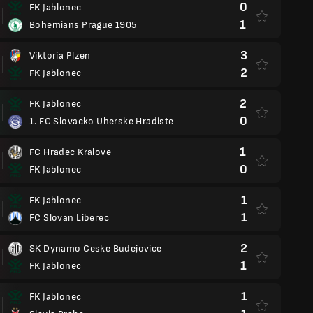
0
FK Jablonec
1
Bohemians Prague 1905
3
Viktoria Plzen
2
FK Jablonec
2
FK Jablonec
0
1. FC Slovacko Uherske Hradiste
1
FC Hradec Kralove
0
FK Jablonec
1
FK Jablonec
1
FC Slovan Liberec
2
SK Dynamo Ceske Budejovice
1
FK Jablonec
1
FK Jablonec