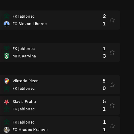
2
FK Jablonec
1
FC Slovan Liberec
1
FK Jablonec
3
MFK Karvina
5
Viktoria Plzen
0
FK Jablonec
5
Slavia Praha
1
FK Jablonec
1
FK Jablonec
1
FC Hradec Kralove