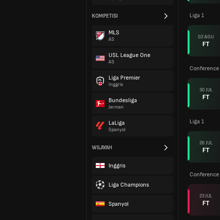
Liga 1
KOMPETISI
MLS
02 AGU
AS
FT
USL League One
AS
Conference 
Liga Premier
Inggris
30 JUL
FT
Bundesliga
Jerman
Liga 1
LaLiga
Spanyol
26 JUL
WILAYAH
FT
Inggris
Conference 
Liga Champions
23 JUL
FT
Spanyol