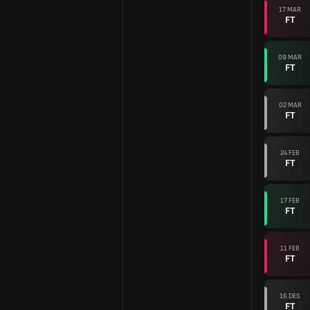
17 MAR
FT
09 MAR
FT
02 MAR
FT
24 FEB
FT
17 FEB
FT
11 FEB
FT
16 DES
FT