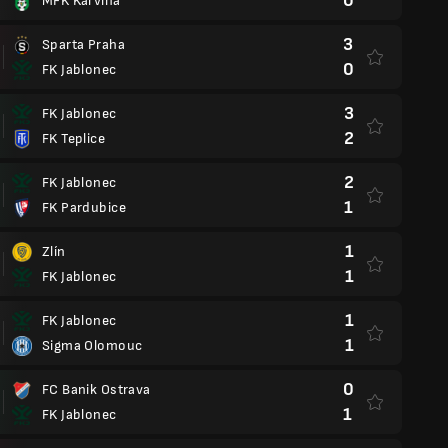
0
MFK Karvina
3
Sparta Praha
0
FK Jablonec
3
FK Jablonec
2
FK Teplice
2
FK Jablonec
1
FK Pardubice
1
Zlín
1
FK Jablonec
1
FK Jablonec
1
Sigma Olomouc
0
FC Banik Ostrava
1
FK Jablonec