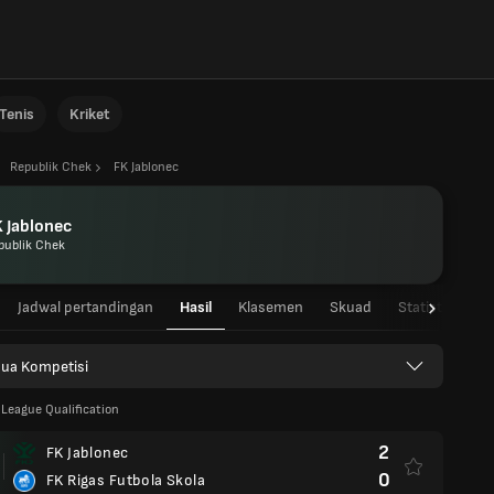
Tenis
Kriket
Republik Chek
FK Jablonec
 Jablonec
publik Chek
Jadwal pertandingan
Hasil
Klasemen
Skuad
Statistik Pema
ua Kompetisi
League Qualification
2
FK Jablonec
0
FK Rigas Futbola Skola