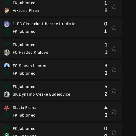
1
FK Jablonec
2
Viktoria Plzen
0
1. FC Slovacko Uherske Hradiste
1
FK Jablonec
1
FK Jablonec
1
FC Hradec Kralove
3
FC Slovan Liberec
3
FK Jablonec
5
FK Jablonec
2
SK Dynamo Ceske Budejovice
4
Slavia Praha
3
FK Jablonec
0
FK Jablonec