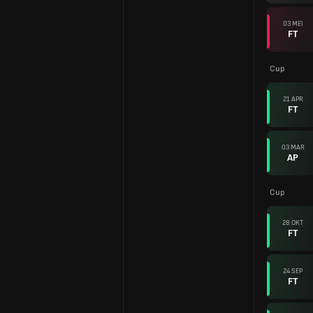
03 MEI
FT
Cup
21 APR
FT
03 MAR
AP
Cup
28 OKT
FT
24 SEP
FT