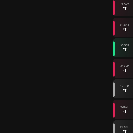
22 OKT
FT
08 OKT
FT
30 SEP
FT
24 SEP
FT
17 SEP
FT
02 SEP
FT
27 AGU
FT