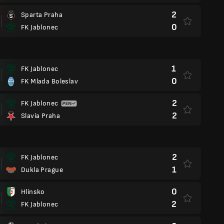
2
Sparta Praha
0
FK Jablonec
1
FK Jablonec
0
FK Mlada Boleslav
2
FK Jablonec
2
Slavia Praha
2
FK Jablonec
1
Dukla Prague
0
Hlinsko
2
FK Jablonec