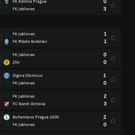
0
FK Admira Prague
3
FK Jablonec
1
FK Jablonec
1
FK Mlada Boleslav
0
FK Jablonec
0
Zlín
1
Sigma Olomouc
0
FK Jablonec
2
FK Jablonec
3
FC Banik Ostrava
2
Bohemians Prague 1905
0
FK Jablonec