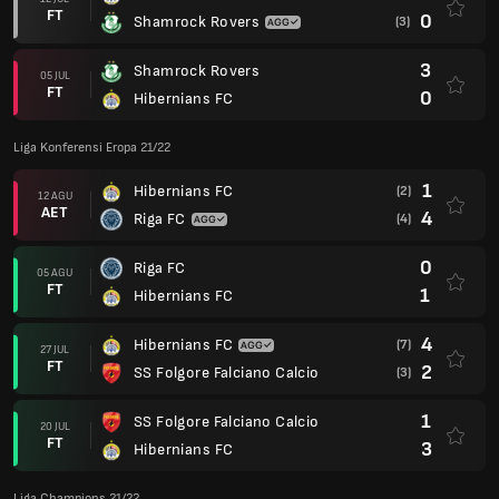
FT
0
Shamrock Rovers
(3)
3
Shamrock Rovers
05 JUL
FT
0
Hibernians FC
Liga Konferensi Eropa 21/22
1
Hibernians FC
(2)
12 AGU
AET
4
Riga FC
(4)
0
Riga FC
05 AGU
FT
1
Hibernians FC
4
Hibernians FC
(7)
27 JUL
FT
2
SS Folgore Falciano Calcio
(3)
1
SS Folgore Falciano Calcio
20 JUL
FT
3
Hibernians FC
Liga Champions 21/22