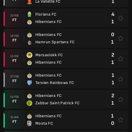
1
La Vallette FC
4
Floriana FC
22 FEB
FT
1
Hibernians FC
0
Hibernians FC
18 FEB
FT
1
Hamrun Spartans FC
2
Marsaxlokk FC
15 FEB
FT
1
Hibernians FC
1
Hibernians FC
07 FEB
FT
1
Tarxien Rainbows FC
2
Hibernians FC
04 FEB
FT
1
Zabbar Saint Patrick FC
1
Hibernians FC
31 JAN
FT
0
Mosta FC