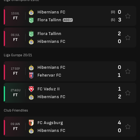
0
Hibernians FC
(0)
13 JUL
FT
3
Flora Tallinn
(5)
2
Flora Tallinn
06 JUL
FT
0
Hibernians FC
Liga Europa 20/21
0
Hibernians FC
17 SEP
FT
1
Fehervar FC
1
FC Vaduz II
27 AGU
FT
2
Hibernians FC
Club Friendlies
4
FC Augsburg
09 JAN
FT
0
Hibernians FC