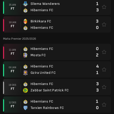
1
Sliema Wanderers
25 JAN
FT
3
Hibernians FC
3
Birkirkara FC
18 JAN
FT
0
Hibernians FC
Malta Premier 2025/2026
0
Hibernians FC
11 JAN
FT
2
Mosta FC
4
Hibernians FC
06 JAN
FT
1
Gzira United FC
3
Hibernians FC
18 DES
FT
3
Zabbar Saint Patrick FC
1
Hibernians FC
12 DES
FT
0
Tarxien Rainbows FC