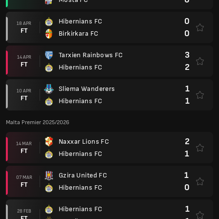
0
Hibernians FC
18 APR
FT
0
Birkirkara FC
3
Tarxien Rainbows FC
14 APR
FT
2
Hibernians FC
1
Sliema Wanderers
10 APR
FT
1
Hibernians FC
Malta Premier 2025/2026
2
Naxxar Lions FC
14 MAR
FT
1
Hibernians FC
1
Gzira United FC
07 MAR
FT
0
Hibernians FC
1
Hibernians FC
28 FEB
FT