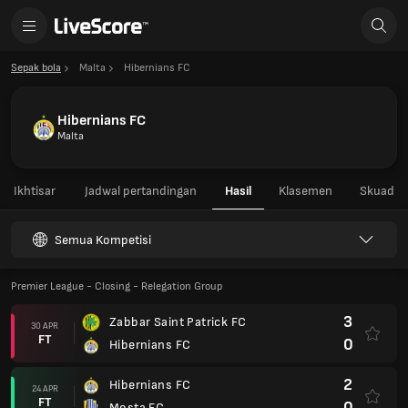
Sepak bola
Malta
Hibernians FC
Hibernians FC
Malta
Ikhtisar
Jadwal pertandingan
Hasil
Klasemen
Skuad
Semua Kompetisi
Premier League - Closing - Relegation Group
3
Zabbar Saint Patrick FC
30 APR
FT
0
Hibernians FC
2
Hibernians FC
24 APR
FT
0
Mosta FC