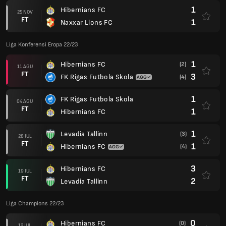
1
Hibernians FC
25 NOV
FT
1
Naxxar Lions FC
Liga Konferensi Eropa 22/23
1
Hibernians FC
(2)
11 AGU
FT
3
FK Rigas Futbola Skola
(4)
1
FK Rigas Futbola Skola
04 AGU
FT
1
Hibernians FC
1
Levadia Tallinn
(3)
28 JUL
FT
1
Hibernians FC
(4)
3
Hibernians FC
19 JUL
FT
2
Levadia Tallinn
Liga Champions 22/23
0
Hibernians FC
(0)
12 JUL