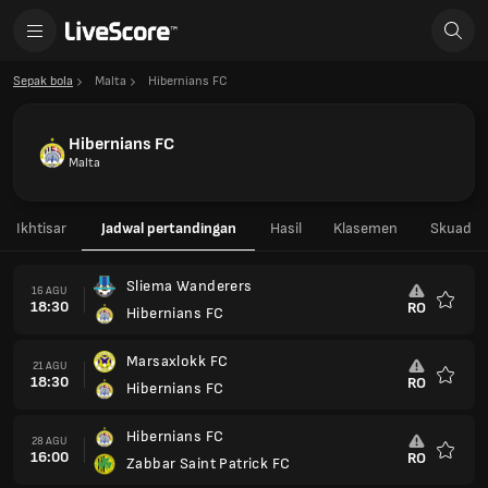
Sepak bola
Malta
Hibernians FC
Hibernians FC
Malta
Ikhtisar
Jadwal pertandingan
Hasil
Klasemen
Skuad
Sliema Wanderers
16 AGU
18:30
RO
Hibernians FC
Favorit
Marsaxlokk FC
21 AGU
18:30
RO
Hibernians FC
Favorit
Hibernians FC
28 AGU
16:00
RO
Zabbar Saint Patrick FC
Favorit