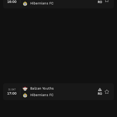
16:00
RO
Hibernians FC
Favorit
Balzan Youths
31 OKT
17:00
RO
Hibernians FC
Favorit