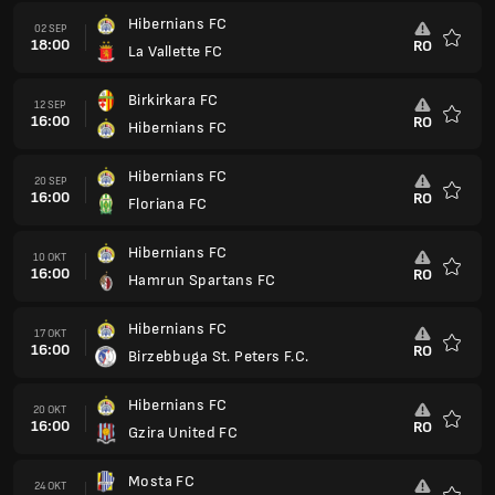
Hibernians FC
02 SEP
18:00
RO
La Vallette FC
Favorit
Birkirkara FC
12 SEP
16:00
RO
Hibernians FC
Favorit
Hibernians FC
20 SEP
16:00
RO
Floriana FC
Favorit
Hibernians FC
10 OKT
16:00
RO
Hamrun Spartans FC
Favorit
Hibernians FC
17 OKT
16:00
RO
Birzebbuga St. Peters F.C.
Favorit
Hibernians FC
20 OKT
16:00
RO
Gzira United FC
Favorit
Mosta FC
24 OKT