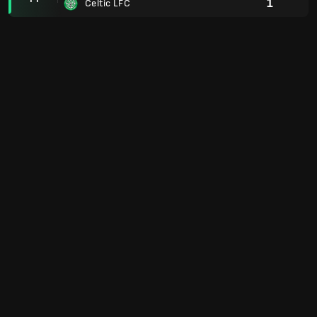
1
Celtic LFC