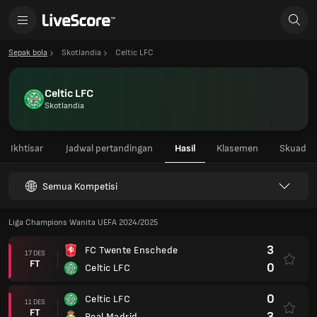
Sepak bola
Skotlandia
Celtic LFC
Celtic LFC
Skotlandia
Ikhtisar
Jadwal pertandingan
Hasil
Klasemen
Skuad
Semua Kompetisi
Liga Champions Wanita UEFA 2024/2025
3
FC Twente Enschede
17 DES
FT
0
Celtic LFC
0
Celtic LFC
11 DES
FT
3
Real Madrid