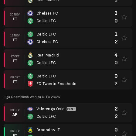
3
Chelsea FC
20 NOV
FT
0
Celtic LFC
1
Celtic LFC
13 NOV
FT
2
Chelsea FC
4
Real Madrid
17 OKT
FT
0
Celtic LFC
0
Celtic LFC
08 OKT
FT
2
FC Twente Enschede
Liga Champions Wanita UEFA 23/24
2
Valerenga Oslo
09 SEP
AP
2
Celtic LFC
0
Broendby IF
06 SEP
FT