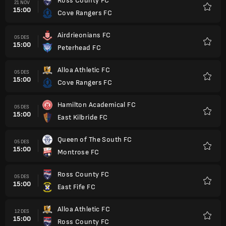
Ross County FC
21 NOV
15:00
Cove Rangers FC
Favorit
Airdrieonians FC
05 DES
15:00
Peterhead FC
Favorit
Alloa Athletic FC
05 DES
15:00
Cove Rangers FC
Favorit
Hamilton Academical FC
05 DES
15:00
East Kilbride FC
Favorit
Queen of The South FC
05 DES
15:00
Montrose FC
Favorit
Ross County FC
05 DES
15:00
East Fife FC
Favorit
Alloa Athletic FC
12 DES
15:00
Ross County FC
Favorit