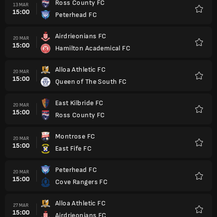
Ross County FC
13 MAR
15:00
Peterhead FC
Favorit
Airdrieonians FC
20 MAR
15:00
Hamilton Academical FC
Favorit
Alloa Athletic FC
20 MAR
15:00
Queen of The South FC
Favorit
East Kilbride FC
20 MAR
15:00
Ross County FC
Favorit
Montrose FC
20 MAR
15:00
East Fife FC
Favorit
Peterhead FC
20 MAR
15:00
Cove Rangers FC
Favorit
Alloa Athletic FC
27 MAR
15:00
Airdrieonians FC
Favorit