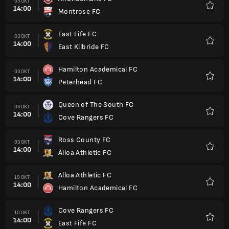
03 OKT
14:00
Montrose FC
Favorit
East Fife FC
03 OKT
14:00
East Kilbride FC
Favorit
Hamilton Academical FC
03 OKT
14:00
Peterhead FC
Favorit
Queen of The South FC
03 OKT
14:00
Cove Rangers FC
Favorit
Ross County FC
03 OKT
14:00
Alloa Athletic FC
Favorit
Alloa Athletic FC
10 OKT
14:00
Hamilton Academical FC
Favorit
Cove Rangers FC
10 OKT
14:00
East Fife FC
Favorit