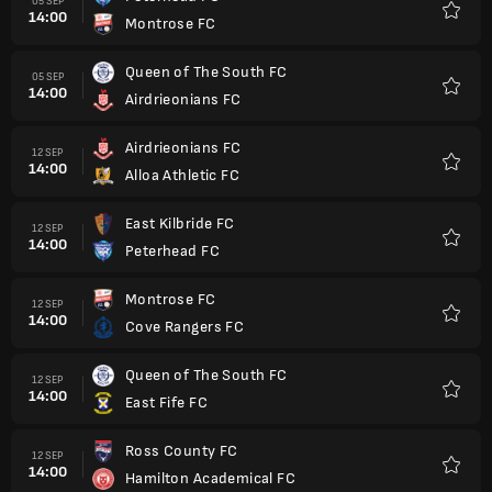
05 SEP
14:00
Montrose FC
Favorit
Queen of The South FC
05 SEP
14:00
Airdrieonians FC
Favorit
Airdrieonians FC
12 SEP
14:00
Alloa Athletic FC
Favorit
East Kilbride FC
12 SEP
14:00
Peterhead FC
Favorit
Montrose FC
12 SEP
14:00
Cove Rangers FC
Favorit
Queen of The South FC
12 SEP
14:00
East Fife FC
Favorit
Ross County FC
12 SEP
14:00
Hamilton Academical FC
Favorit