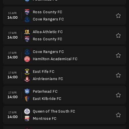
Favorit
Ross County FC
10 APR
14:00
Cove Rangers FC
Favorit
Alloa Athletic FC
17 APR
14:00
Ross County FC
Favorit
Cove Rangers FC
17 APR
14:00
Hamilton Academical FC
Favorit
East Fife FC
17 APR
14:00
Airdrieonians FC
Favorit
Peterhead FC
17 APR
14:00
East Kilbride FC
Favorit
Queen of The South FC
17 APR
14:00
Montrose FC
Favorit