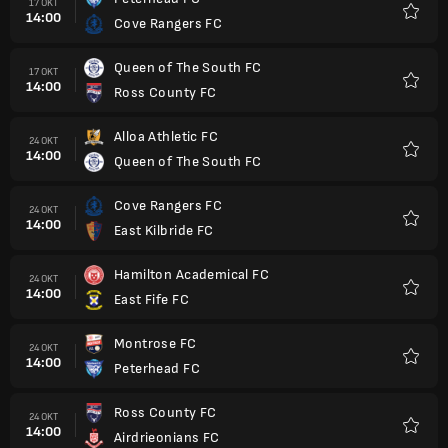
17 OKT
14:00
Cove Rangers FC
Favorit
Queen of The South FC
17 OKT
14:00
Ross County FC
Favorit
Alloa Athletic FC
24 OKT
14:00
Queen of The South FC
Favorit
Cove Rangers FC
24 OKT
14:00
East Kilbride FC
Favorit
Hamilton Academical FC
24 OKT
14:00
East Fife FC
Favorit
Montrose FC
24 OKT
14:00
Peterhead FC
Favorit
Ross County FC
24 OKT
14:00
Airdrieonians FC
Favorit