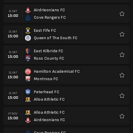
Airdrieonians FC
31 OKT
15:00
Cove Rangers FC
Favorit
East Fife FC
31 OKT
15:00
Queen of The South FC
Favorit
East Kilbride FC
31 OKT
15:00
Ross County FC
Favorit
Hamilton Academical FC
31 OKT
15:00
Montrose FC
Favorit
Peterhead FC
31 OKT
15:00
Alloa Athletic FC
Favorit
Alloa Athletic FC
07 NOV
15:00
Airdrieonians FC
Favorit
Cove Rangers FC