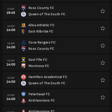
Ross County FC
15 SEP
18:45
Queen of The South FC
Favorit
Alloa Athletic FC
19 SEP
14:00
East Kilbride FC
Favorit
Cove Rangers FC
19 SEP
14:00
Ross County FC
Favorit
East Fife FC
19 SEP
14:00
Montrose FC
Favorit
Hamilton Academical FC
19 SEP
14:00
Queen of The South FC
Favorit
Peterhead FC
19 SEP
14:00
Airdrieonians FC
Favorit
Airdrieonians FC