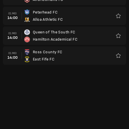
Favorit
Peterhead FC
01 MEI
14:00
Alloa Athletic FC
Favorit
Queen of The South FC
01 MEI
14:00
Hamilton Academical FC
Favorit
Ross County FC
01 MEI
14:00
East Fife FC
Favorit