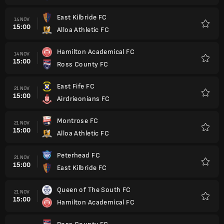
East Kilbride FC
14 NOV
15:00
Alloa Athletic FC
Favorit
Hamilton Academical FC
14 NOV
15:00
Ross County FC
Favorit
East Fife FC
21 NOV
15:00
Airdrieonians FC
Favorit
Montrose FC
21 NOV
15:00
Alloa Athletic FC
Favorit
Peterhead FC
21 NOV
15:00
East Kilbride FC
Favorit
Queen of The South FC
21 NOV
15:00
Hamilton Academical FC
Favorit