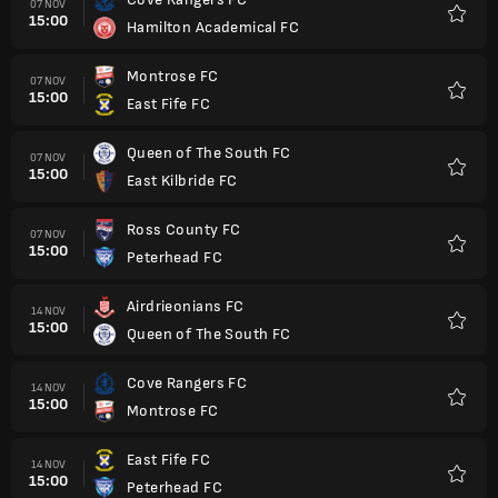
07 NOV
15:00
Hamilton Academical FC
Favorit
Montrose FC
07 NOV
15:00
East Fife FC
Favorit
Queen of The South FC
07 NOV
15:00
East Kilbride FC
Favorit
Ross County FC
07 NOV
15:00
Peterhead FC
Favorit
Airdrieonians FC
14 NOV
15:00
Queen of The South FC
Favorit
Cove Rangers FC
14 NOV
15:00
Montrose FC
Favorit
East Fife FC
14 NOV
15:00
Peterhead FC
Favorit