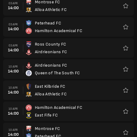
Montrose FC
03 APR
14:00
Alloa Athletic FC
Favorit
Peterhead FC
03 APR
14:00
Hamilton Academical FC
Favorit
Ross County FC
03 APR
14:00
Airdrieonians FC
Favorit
Airdrieonians FC
10 APR
14:00
Queen of The South FC
Favorit
East Kilbride FC
10 APR
14:00
Alloa Athletic FC
Favorit
Hamilton Academical FC
10 APR
14:00
East Fife FC
Favorit
Montrose FC
10 APR
14:00
Peterhead FC