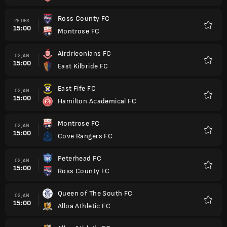
Ross County FC
26 DES
15:00
Montrose FC
Favorit
Airdrieonians FC
02 JAN
15:00
East Kilbride FC
Favorit
East Fife FC
02 JAN
15:00
Hamilton Academical FC
Favorit
Montrose FC
02 JAN
15:00
Cove Rangers FC
Favorit
Peterhead FC
02 JAN
15:00
Ross County FC
Favorit
Queen of The South FC
02 JAN
15:00
Alloa Athletic FC
Favorit