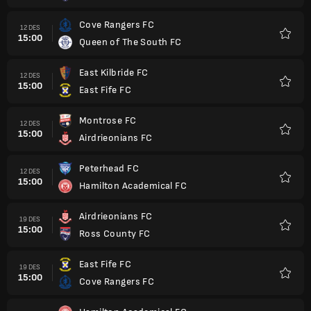
Cove Rangers FC
12 DES
15:00
Queen of The South FC
Favorit
East Kilbride FC
12 DES
15:00
East Fife FC
Favorit
Montrose FC
12 DES
15:00
Airdrieonians FC
Favorit
Peterhead FC
12 DES
15:00
Hamilton Academical FC
Favorit
Airdrieonians FC
19 DES
15:00
Ross County FC
Favorit
East Fife FC
19 DES
15:00
Cove Rangers FC
Favorit