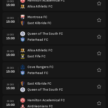
Hamilton Academical FC
19 DES
15:00
Alloa Athletic FC
Favorit
Montrose FC
19 DES
15:00
East Kilbride FC
Favorit
Queen of The South FC
19 DES
15:00
Peterhead FC
Favorit
Alloa Athletic FC
26 DES
15:00
East Fife FC
Favorit
Cove Rangers FC
26 DES
15:00
Peterhead FC
Favorit
East Kilbride FC
26 DES
15:00
Queen of The South FC
Favorit
Hamilton Academical FC
26 DES
15:00
Airdrieonians FC
Favorit