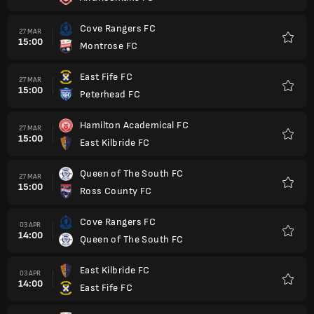
Cove Rangers FC
27 MAR
15:00
Montrose FC
Favorit
East Fife FC
27 MAR
15:00
Peterhead FC
Favorit
Hamilton Academical FC
27 MAR
15:00
East Kilbride FC
Favorit
Queen of The South FC
27 MAR
15:00
Ross County FC
Favorit
Cove Rangers FC
03 APR
14:00
Queen of The South FC
Favorit
East Kilbride FC
03 APR
14:00
East Fife FC
Favorit