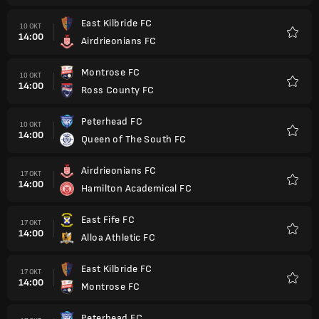
East Kilbride FC
10 OKT
14:00
Airdrieonians FC
Favorit
Montrose FC
10 OKT
14:00
Ross County FC
Favorit
Peterhead FC
10 OKT
14:00
Queen of The South FC
Favorit
Airdrieonians FC
17 OKT
14:00
Hamilton Academical FC
Favorit
East Fife FC
17 OKT
14:00
Alloa Athletic FC
Favorit
East Kilbride FC
17 OKT
14:00
Montrose FC
Favorit
Peterhead FC