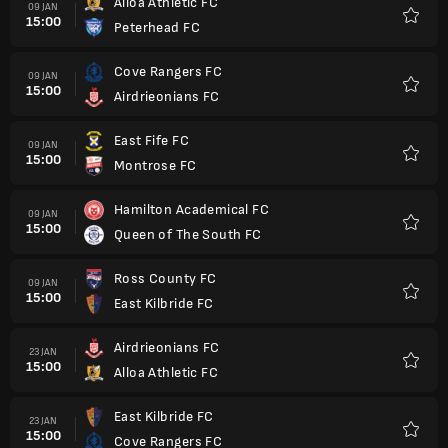
Alloa Athletic FC
09 JAN
15:00
Peterhead FC
Favorit
Cove Rangers FC
09 JAN
15:00
Airdrieonians FC
Favorit
East Fife FC
09 JAN
15:00
Montrose FC
Favorit
Hamilton Academical FC
09 JAN
15:00
Queen of The South FC
Favorit
Ross County FC
09 JAN
15:00
East Kilbride FC
Favorit
Airdrieonians FC
23 JAN
15:00
Alloa Athletic FC
Favorit
East Kilbride FC
23 JAN
15:00
Cove Rangers FC
Favorit