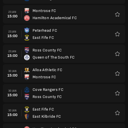
Montrose FC
23 JAN
15:00
Hamilton Academical FC
Favorit
Peterhead FC
23 JAN
15:00
East Fife FC
Favorit
Ross County FC
23 JAN
15:00
Queen of The South FC
Favorit
Alloa Athletic FC
30 JAN
15:00
Montrose FC
Favorit
Cove Rangers FC
30 JAN
15:00
Ross County FC
Favorit
East Fife FC
30 JAN
15:00
East Kilbride FC
Favorit