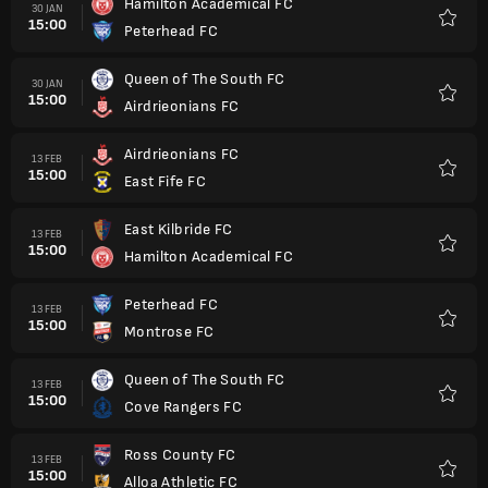
Hamilton Academical FC
30 JAN
15:00
Peterhead FC
Favorit
Queen of The South FC
30 JAN
15:00
Airdrieonians FC
Favorit
Airdrieonians FC
13 FEB
15:00
East Fife FC
Favorit
East Kilbride FC
13 FEB
15:00
Hamilton Academical FC
Favorit
Peterhead FC
13 FEB
15:00
Montrose FC
Favorit
Queen of The South FC
13 FEB
15:00
Cove Rangers FC
Favorit
Ross County FC
13 FEB
15:00
Alloa Athletic FC
Favorit