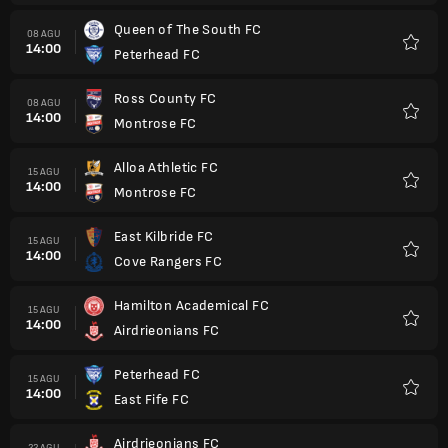
Queen of The South FC
08 AGU
14:00
Peterhead FC
Favorit
Ross County FC
08 AGU
14:00
Montrose FC
Favorit
Alloa Athletic FC
15 AGU
14:00
Montrose FC
Favorit
East Kilbride FC
15 AGU
14:00
Cove Rangers FC
Favorit
Hamilton Academical FC
15 AGU
14:00
Airdrieonians FC
Favorit
Peterhead FC
15 AGU
14:00
East Fife FC
Favorit
Airdrieonians FC
22 AGU