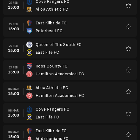
Cove Rangers FC
27 FEB
15:00
Alloa Athletic FC
Favorit
East Kilbride FC
27 FEB
15:00
Peterhead FC
Favorit
Queen of The South FC
27 FEB
15:00
East Fife FC
Favorit
Ross County FC
27 FEB
15:00
Hamilton Academical FC
Favorit
Alloa Athletic FC
06 MAR
15:00
Hamilton Academical FC
Favorit
Cove Rangers FC
06 MAR
15:00
East Fife FC
Favorit
East Kilbride FC
06 MAR
15:00
Airdrieonians FC
Favorit