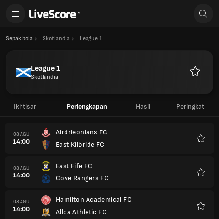
Sepak bola
Skotlandia
League 1
League 1
Skotlandia
Favorit
Ikhtisar
Perlengkapan
Hasil
Peringkat
Airdrieonians FC
08 AGU
14:00
East Kilbride FC
Favorit
East Fife FC
08 AGU
14:00
Cove Rangers FC
Favorit
Hamilton Academical FC
08 AGU
14:00
Alloa Athletic FC
Favorit