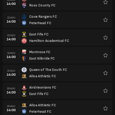
14:00
Ross County FC
Favorit
Cove Rangers FC
22 AGU
14:00
Peterhead FC
Favorit
East Fife FC
22 AGU
14:00
Hamilton Academical FC
Favorit
Montrose FC
22 AGU
14:00
East Kilbride FC
Favorit
Queen of The South FC
22 AGU
14:00
Alloa Athletic FC
Favorit
Airdrieonians FC
29 AGU
14:00
East Fife FC
Favorit
Alloa Athletic FC
29 AGU
14:00
Peterhead FC
Favorit