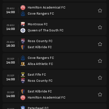
Hamilton Academical FC
29 AGU
14:00
Cove Rangers FC
Favorit
Montrose FC
29 AGU
14:00
Queen of The South FC
Favorit
Ross County FC
29 AGU
16:30
East Kilbride FC
Favorit
Cove Rangers FC
05 SEP
14:00
Alloa Athletic FC
Favorit
East Fife FC
05 SEP
14:00
Ross County FC
Favorit
East Kilbride FC
05 SEP
14:00
Hamilton Academical FC
Favorit
Peterhead FC