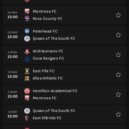
Montrose FC
06 MAR
15:00
Ross County FC
Favorit
Peterhead FC
06 MAR
15:00
Queen of The South FC
Favorit
Airdrieonians FC
13 MAR
15:00
Cove Rangers FC
Favorit
East Fife FC
13 MAR
15:00
Alloa Athletic FC
Favorit
Hamilton Academical FC
13 MAR
15:00
Montrose FC
Favorit
Queen of The South FC
13 MAR
15:00
East Kilbride FC
Favorit