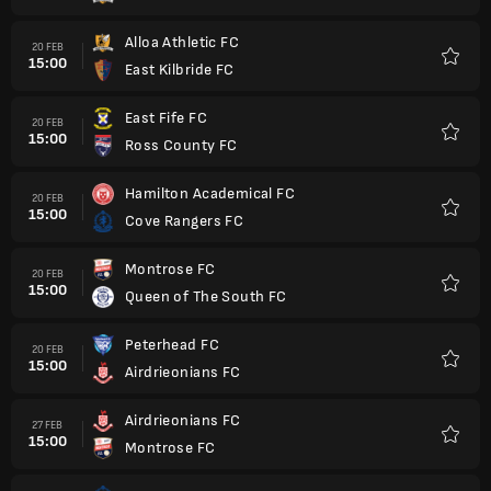
Alloa Athletic FC
20 FEB
15:00
East Kilbride FC
Favorit
East Fife FC
20 FEB
15:00
Ross County FC
Favorit
Hamilton Academical FC
20 FEB
15:00
Cove Rangers FC
Favorit
Montrose FC
20 FEB
15:00
Queen of The South FC
Favorit
Peterhead FC
20 FEB
15:00
Airdrieonians FC
Favorit
Airdrieonians FC
27 FEB
15:00
Montrose FC
Favorit