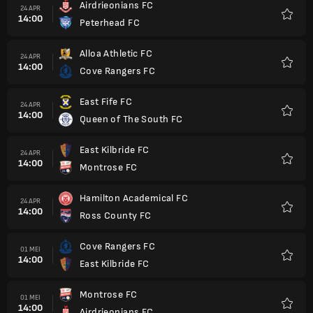
Airdrieonians FC
24 APR
14:00
Peterhead FC
Favorit
Alloa Athletic FC
24 APR
14:00
Cove Rangers FC
Favorit
East Fife FC
24 APR
14:00
Queen of The South FC
Favorit
East Kilbride FC
24 APR
14:00
Montrose FC
Favorit
Hamilton Academical FC
24 APR
14:00
Ross County FC
Favorit
Cove Rangers FC
01 MEI
14:00
East Kilbride FC
Favorit
Montrose FC
01 MEI
14:00
Airdrieonians FC