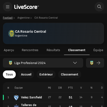
Football
Argentine
CA Rosario Central
CA Rosario Central
Argentine
Aperçu
Rencontres
Résultats
Classement
Équipe
Liga Profesional 2024
Tous
Accueil
Extérieur
Classement
#
Équipe
MJ
DB
PTS
V
N
D
Velez Sarsfield
51
1
27
22
14
9
4
Talleres de
48
2
27
7
13
9
5