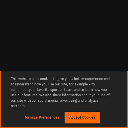
This website uses cookies to give you a better experience and
to understand how you use our site, for example - to
remember your favorite sport or team, and to learn how you
use our features. We also share information about your use of
our site with our social media, advertising and analytics
partners.
Manage Preferences
Accept Cookies