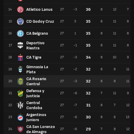
Atletico Lanus
36
14
27
-3
8
12
7
CD Godoy Cruz
35
15
27
3
8
11
8
CA Belgrano
35
16
27
1
8
11
8
Deportivo
35
17
27
-1
8
11
8
Riestra
CA Tigre
34
18
27
-3
8
10
9
Gimnasia La
32
19
27
-2
8
8
11
Plata
CA Rosario
32
20
27
-3
8
8
11
Central
Defensa y
32
21
27
-6
7
11
9
Justicia
Central
31
22
27
-7
8
7
12
Cordoba
Argentinos
30
23
27
-6
8
6
13
Juniors
CA San Lorenzo
29
24
27
-6
7
8
12
de Almagro