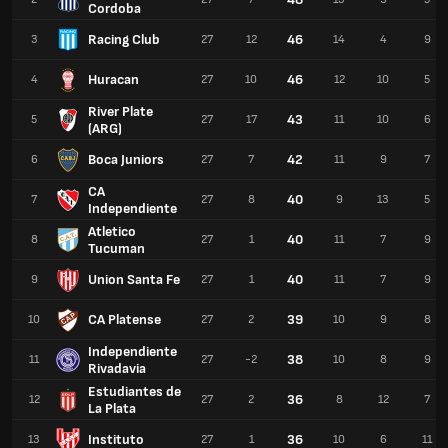
Cordoba
Racing Club
46
3
27
12
14
4
9
Huracan
46
4
27
10
12
10
5
River Plate
43
5
27
17
11
10
6
(ARG)
Boca Juniors
42
6
27
7
11
9
7
CA
40
7
27
8
9
13
5
Independiente
Atletico
40
8
27
1
11
7
9
Tucuman
Union Santa Fe
40
9
27
1
11
7
9
CA Platense
39
10
27
2
10
9
8
Independiente
38
11
27
-2
10
8
9
Rivadavia
Estudiantes de
36
12
27
2
8
12
7
La Plata
Instituto
36
13
27
1
10
6
11