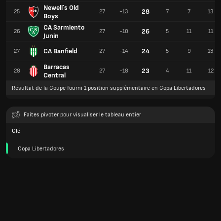
Newell´s Old
28
25
27
-13
7
7
13
Boys
CA Sarmiento
26
26
27
-10
5
11
11
Junin
CA Banfield
24
27
27
-14
5
9
13
Barracas
23
28
27
-18
4
11
12
Central
Résultat de la Coupe fourni 1 position supplémentaire en Copa Libertadores
Faites pivoter pour visualiser le tableau entier
Clé
Copa Libertadores