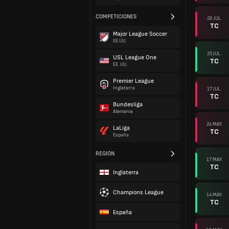
COMPETICIONES
26 JUL.
TC
Major League Soccer
EE.UU.
23 JUL.
USL League One
TC
EE. UU.
Premier League
Inglaterra
17 JUL.
TC
Bundesliga
Alemania
24 MAY.
LaLiga
TC
España
REGIÓN
17 MAY.
TC
Inglaterra
Champions League
14 MAY.
TC
España