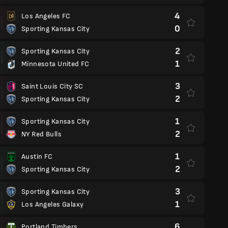
4
Los Angeles FC
0
Sporting Kansas City
2
Sporting Kansas City
1
Minnesota United FC
3
Saint Louis City SC
2
Sporting Kansas City
1
Sporting Kansas City
2
NY Red Bulls
1
Austin FC
2
Sporting Kansas City
3
Sporting Kansas City
1
Los Angeles Galaxy
6
Portland Timbers