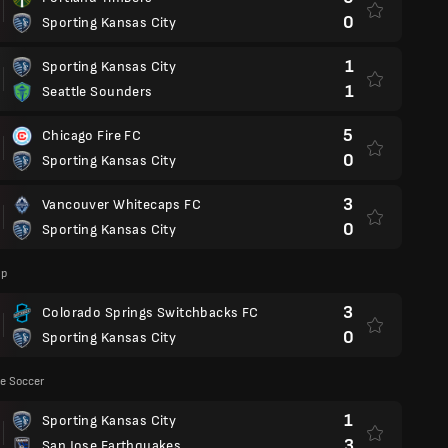
0
Sporting Kansas City
1
Sporting Kansas City
1
Seattle Sounders
5
Chicago Fire FC
0
Sporting Kansas City
3
Vancouver Whitecaps FC
0
Sporting Kansas City
up
3
Colorado Springs Switchbacks FC
0
Sporting Kansas City
e Soccer
1
Sporting Kansas City
3
San Jose Earthquakes