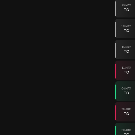
25 MAY.
TC
18 MAY.
TC
15 MAY.
TC
11 MAY.
TC
04 MAY.
TC
26 ABR.
TC
20 ABR.
TC