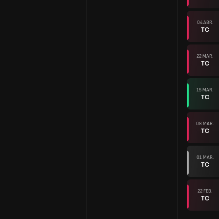
04 ABR.
TC
22 MAR.
TC
15 MAR.
TC
08 MAR.
TC
01 MAR.
TC
22 FEB.
TC