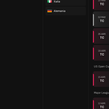
10 MAY.
Italia
TC
Alemania
02 MAY.
TC
26 ABR.
TC
18 ABR.
TC
US Open C
15 ABR.
TC
Major Leagu
12 ABR.
TC