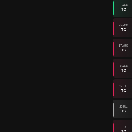
31 AGO.
TC
25 AGO.
TC
17 AGO.
TC
10 AGO.
TC
27 JUL.
TC
20 JUL.
TC
13 JUL.
TC