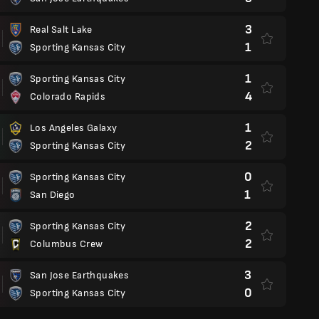
3
Real Salt Lake
1
Sporting Kansas City
1
Sporting Kansas City
4
Colorado Rapids
1
Los Angeles Galaxy
2
Sporting Kansas City
0
Sporting Kansas City
1
San Diego
2
Sporting Kansas City
2
Columbus Crew
3
San Jose Earthquakes
0
Sporting Kansas City