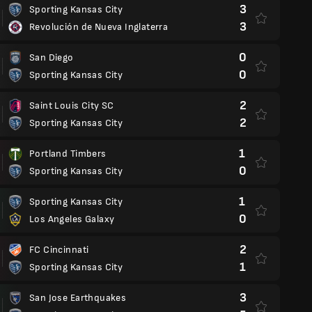
3
Sporting Kansas City
3
Revolución de Nueva Inglaterra
0
San Diego
0
Sporting Kansas City
2
Saint Louis City SC
2
Sporting Kansas City
1
Portland Timbers
0
Sporting Kansas City
1
Sporting Kansas City
0
Los Angeles Galaxy
2
FC Cincinnati
1
Sporting Kansas City
3
San Jose Earthquakes