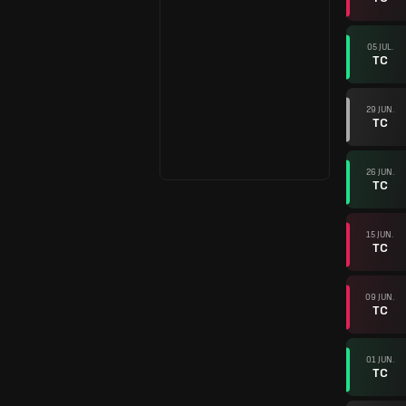
05 JUL.
TC
29 JUN.
TC
26 JUN.
TC
15 JUN.
TC
09 JUN.
TC
01 JUN.
TC