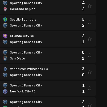
4
Sporting Kansas City
2
Colorado Rapids
5
Seattle Sounders
2
Sporting Kansas City
3
Orlando City SC
1
Sporting Kansas City
0
Sporting Kansas City
2
San Diego
3
Vancouver Whitecaps FC
0
Sporting Kansas City
1
Sporting Kansas City
1
New York City FC
2
Sporting Kansas City