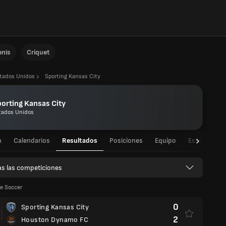
enis
Críquet
tados Unidos
Sporting Kansas City
orting Kansas City
tados Unidos
n
Calendarios
Resultados
Posiciones
Equipo
Estadísticas
s las competiciones
e Soccer
0
Sporting Kansas City
2
Houston Dynamo FC