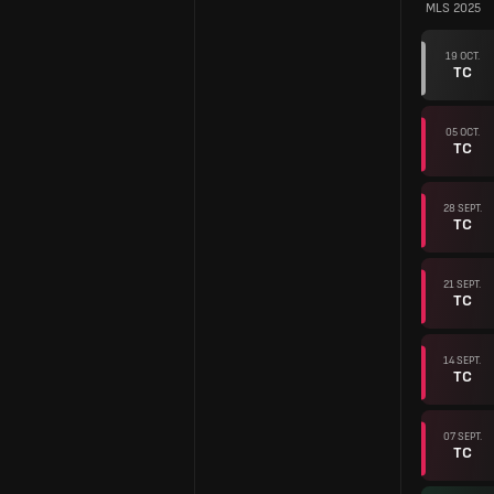
MLS 2025
19 OCT.
TC
05 OCT.
TC
28 SEPT.
TC
21 SEPT.
TC
14 SEPT.
TC
07 SEPT.
TC