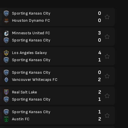
0
Sporting Kansas City
0
Houston Dynamo FC
3
Minnesota United FC
0
Sporting Kansas City
4
Los Angeles Galaxy
1
Sporting Kansas City
0
Sporting Kansas City
2
Vancouver Whitecaps FC
2
Real Salt Lake
1
Sporting Kansas City
1
Sporting Kansas City
2
Austin FC