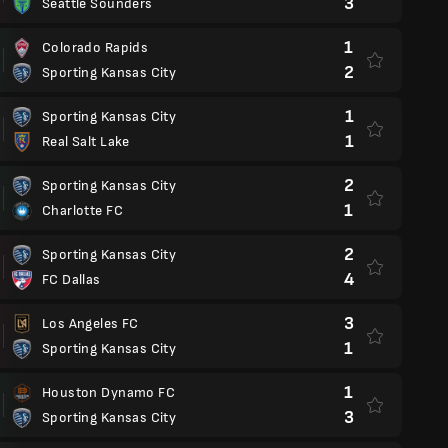
3
Seattle Sounders
1
Colorado Rapids
2
Sporting Kansas City
1
Sporting Kansas City
1
Real Salt Lake
2
Sporting Kansas City
1
Charlotte FC
2
Sporting Kansas City
4
FC Dallas
3
Los Angeles FC
1
Sporting Kansas City
1
Houston Dynamo FC
3
Sporting Kansas City