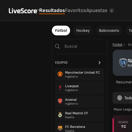
Resultados
Favoritos
Apuestas
Fútbol
Hockey
Baloncesto
T
Fútbol
Es
Sp
EQUIPOS
Es
Manchester United FC
Inglaterra
Resume
Liverpool
Inglaterra
Toda
Arsenal
Inglaterra
Major Leagu
Real Madrid CF
España
02 AGO.
TC
FC Barcelona
España