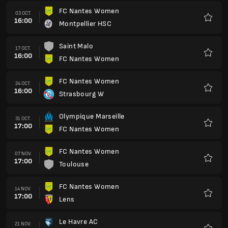
FC Nantes Women
03 OCT.
16:00
Montpellier HSC
Favorit
Saint Malo
17 OCT.
16:00
FC Nantes Women
Favorit
FC Nantes Women
24 OCT.
16:00
Strasbourg W
Favorit
Olympique Marseille
31 OCT.
17:00
FC Nantes Women
Favorit
FC Nantes Women
07 NOV.
17:00
Toulouse
Favorit
FC Nantes Women
14 NOV.
17:00
Lens
Favorit
Le Havre AC
21 NOV.