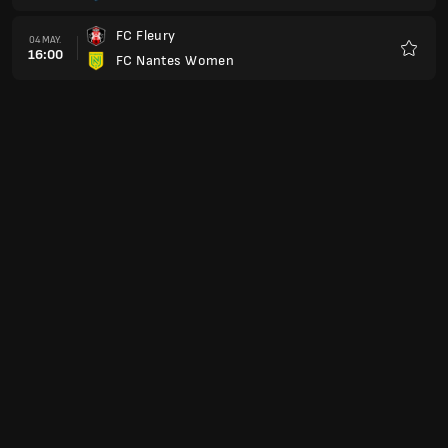
FC Fleury
04 MAY.
16:00
FC Nantes Women
Favorit