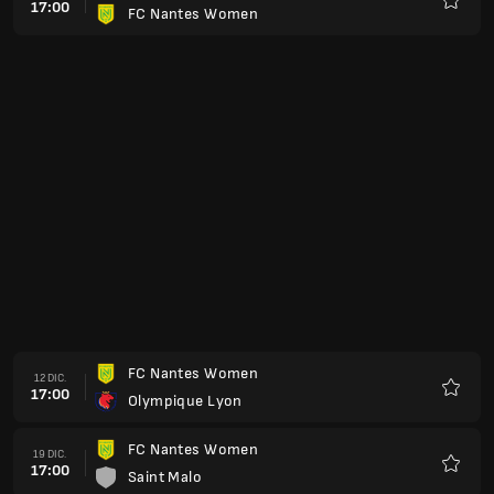
17:00
FC Nantes Women
Favorit
FC Nantes Women
12 DIC.
17:00
Olympique Lyon
Favorit
FC Nantes Women
19 DIC.
17:00
Saint Malo
Favorit