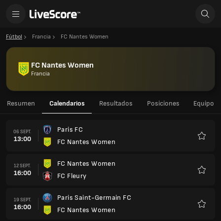
Fútbol
Francia
FC Nantes Women
FC Nantes Women
Francia
Resumen
Calendarios
Resultados
Posiciones
Equipo
Paris FC
06 SEPT.
13:00
FC Nantes Women
Favorit
FC Nantes Women
12 SEPT.
16:00
FC Fleury
Favorit
Paris Saint-Germain FC
19 SEPT.
16:00
FC Nantes Women
Favorit