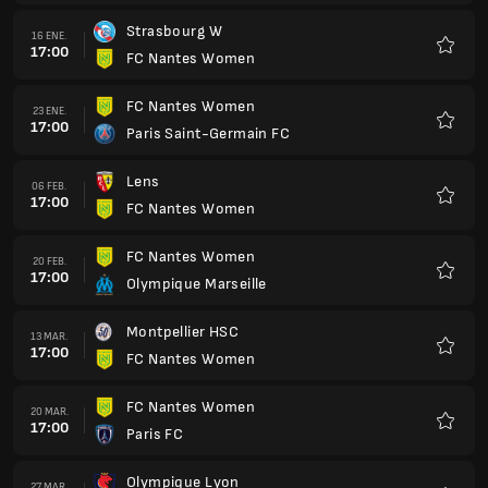
Strasbourg W
16 ENE.
17:00
FC Nantes Women
Favorit
FC Nantes Women
23 ENE.
17:00
Paris Saint-Germain FC
Favorit
Lens
06 FEB.
17:00
FC Nantes Women
Favorit
FC Nantes Women
20 FEB.
17:00
Olympique Marseille
Favorit
Montpellier HSC
13 MAR.
17:00
FC Nantes Women
Favorit
FC Nantes Women
20 MAR.
17:00
Paris FC
Favorit
Olympique Lyon
27 MAR.