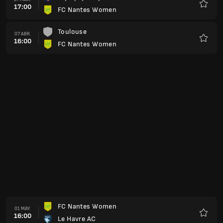
17:00
FC Nantes Women
Favorit
Toulouse
07 ABR.
16:00
FC Nantes Women
Favorit
FC Nantes Women
01 MAY.
16:00
Le Havre AC
Favorit