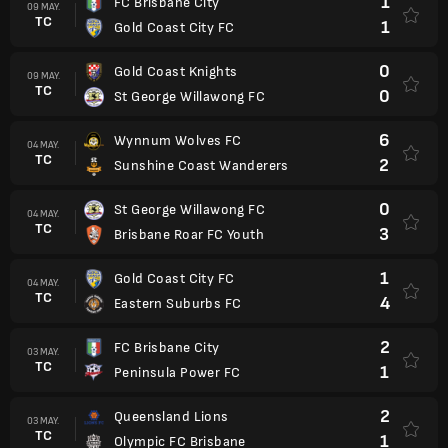
1
FC Brisbane City
09 MAY.
TC
1
Gold Coast City FC
0
Gold Coast Knights
09 MAY.
TC
0
St George Willawong FC
6
Wynnum Wolves FC
04 MAY.
TC
2
Sunshine Coast Wanderers
0
St George Willawong FC
04 MAY.
TC
3
Brisbane Roar FC Youth
1
Gold Coast City FC
04 MAY.
TC
4
Eastern Suburbs FC
2
FC Brisbane City
03 MAY.
TC
1
Peninsula Power FC
2
Queensland Lions
03 MAY.
TC
1
Olympic FC Brisbane