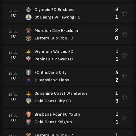
3
Olympic FC Brisbane
20 JUL.
TC
1
St George Willawong FC
2
Moreton City Excelsior
20 JUL.
TC
0
Eastern Suburbs FC
1
Wynnum Wolves FC
19 JUL.
TC
1
Peninsula Power FC
4
FC Brisbane City
19 JUL.
TC
2
Queensland Lions
1
Sunshine Coast Wanderers
19 JUL.
TC
3
Gold Coast City FC
1
Brisbane Roar FC Youth
19 JUL.
TC
1
Gold Coast Knights
1
Eastern Suburbs FC