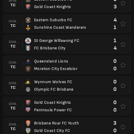
16 JUL.
TC
3
Gold Coast Knights
4
Eastern Suburbs FC
13 JUL.
TC
1
Sunshine Coast Wanderers
1
St George Willawong FC
13 JUL.
TC
4
FC Brisbane City
0
Queensland Lions
13 JUL.
TC
0
Moreton City Excelsior
0
Wynnum Wolves FC
12 JUL.
TC
0
Olympic FC Brisbane
0
Gold Coast Knights
12 JUL.
TC
0
Peninsula Power FC
3
Brisbane Roar FC Youth
12 JUL.
TC
0
Gold Coast City FC