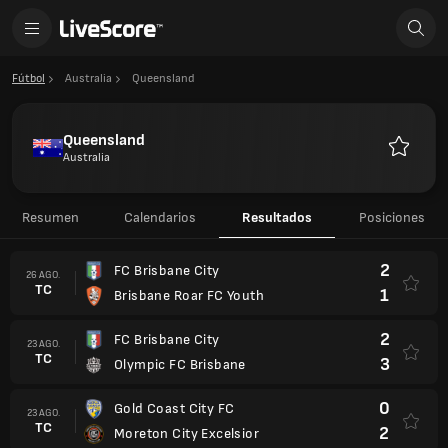
Fútbol
Australia
Queensland
Queensland
Australia
Favorito
Resumen
Calendarios
Resultados
Posiciones
2
FC Brisbane City
26 AGO.
TC
1
Brisbane Roar FC Youth
2
FC Brisbane City
23 AGO.
TC
3
Olympic FC Brisbane
0
Gold Coast City FC
23 AGO.
TC
2
Moreton City Excelsior