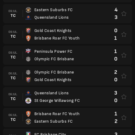
4
Eastern Suburbs FC
09 JUL.
TC
3
Queensland Lions
0
Gold Coast Knights
09 JUL.
TC
1
Brisbane Roar FC Youth
1
Peninsula Power FC
09 JUL.
TC
0
Olympic FC Brisbane
2
Olympic FC Brisbane
06 JUL.
TC
0
Gold Coast Knights
3
Queensland Lions
06 JUL.
TC
0
St George Willawong FC
1
Brisbane Roar FC Youth
06 JUL.
TC
2
Eastern Suburbs FC
3
FC Brisbane City