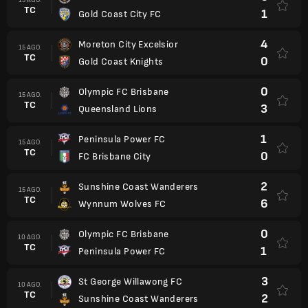
TC
1
Gold Coast City FC
4
Moreton City Excelsior
15 AGO.
TC
0
Gold Coast Knights
0
Olympic FC Brisbane
15 AGO.
TC
3
Queensland Lions
1
Peninsula Power FC
15 AGO.
TC
0
FC Brisbane City
2
Sunshine Coast Wanderers
15 AGO.
TC
6
Wynnum Wolves FC
0
Olympic FC Brisbane
10 AGO.
TC
1
Peninsula Power FC
3
St George Willawong FC
10 AGO.
TC
2
Sunshine Coast Wanderers