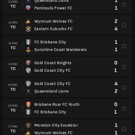
1
Queensland Lions
24 MAY.
TC
1
Peninsula Power FC
2
Wynnum Wolves FC
24 MAY.
TC
4
Eastern Suburbs FC
1
FC Brisbane City
24 MAY.
TC
1
Sunshine Coast Wanderers
0
Gold Coast Knights
24 MAY.
TC
1
Gold Coast City FC
4
Gold Coast City FC
18 MAY.
TC
2
Queensland Lions
0
Brisbane Roar FC Youth
18 MAY.
TC
1
FC Brisbane City
1
Moreton City Excelsior
17 MAY.
TC
1
Wynnum Wolves FC