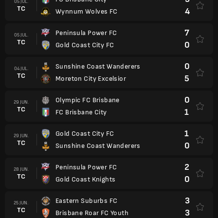
05 JUL.
TC
4
Wynnum Wolves FC
7
Peninsula Power FC
05 JUL.
TC
0
Gold Coast City FC
0
Sunshine Coast Wanderers
04 JUL.
TC
5
Moreton City Excelsior
0
Olympic FC Brisbane
29 JUN.
TC
1
FC Brisbane City
1
Gold Coast City FC
29 JUN.
TC
0
Sunshine Coast Wanderers
2
Peninsula Power FC
28 JUN.
TC
0
Gold Coast Knights
3
Eastern Suburbs FC
25 JUN.
TC
3
Brisbane Roar FC Youth