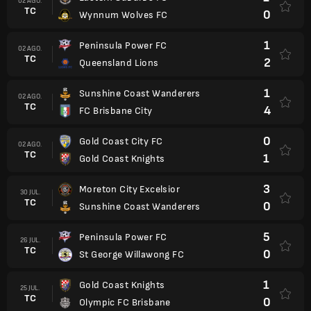
02 AGO.
TC
0
Wynnum Wolves FC
1
Peninsula Power FC
02 AGO.
TC
2
Queensland Lions
1
Sunshine Coast Wanderers
02 AGO.
TC
4
FC Brisbane City
0
Gold Coast City FC
02 AGO.
TC
1
Gold Coast Knights
3
Moreton City Excelsior
30 JUL.
TC
0
Sunshine Coast Wanderers
5
Peninsula Power FC
26 JUL.
TC
0
St George Willawong FC
1
Gold Coast Knights
25 JUL.
TC
0
Olympic FC Brisbane