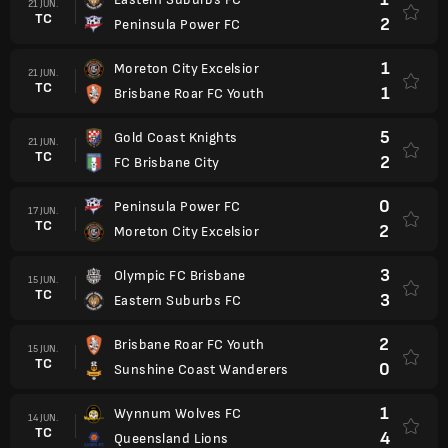
21 JUN.
TC
2
Peninsula Power FC
1
Moreton City Excelsior
21 JUN.
TC
1
Brisbane Roar FC Youth
5
Gold Coast Knights
21 JUN.
TC
2
FC Brisbane City
0
Peninsula Power FC
17 JUN.
TC
2
Moreton City Excelsior
3
Olympic FC Brisbane
15 JUN.
TC
3
Eastern Suburbs FC
2
Brisbane Roar FC Youth
15 JUN.
TC
0
Sunshine Coast Wanderers
1
Wynnum Wolves FC
14 JUN.
TC
4
Queensland Lions