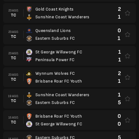
2
Gold Coast Knights
23 AGO.
TC
1
Sunshine Coast Wanderers
0
Queensland Lions
23 AGO.
TC
1
Eastern Suburbs FC
1
St George Willawong FC
23 AGO.
TC
1
Peninsula Power FC
2
Wynnum Wolves FC
23 AGO.
TC
1
Brisbane Roar FC Youth
1
Sunshine Coast Wanderers
19 AGO.
TC
5
Eastern Suburbs FC
0
Brisbane Roar FC Youth
15 AGO.
TC
0
St George Willawong FC
5
Eastern Suburbs FC
15 AGO.