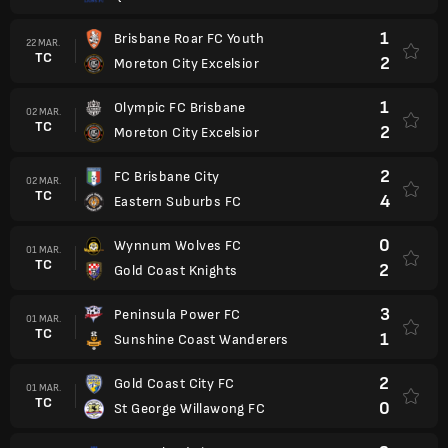
1
Brisbane Roar FC Youth
22 MAR.
TC
2
Moreton City Excelsior
1
Olympic FC Brisbane
02 MAR.
TC
2
Moreton City Excelsior
2
FC Brisbane City
02 MAR.
TC
4
Eastern Suburbs FC
0
Wynnum Wolves FC
01 MAR.
TC
2
Gold Coast Knights
3
Peninsula Power FC
01 MAR.
TC
1
Sunshine Coast Wanderers
2
Gold Coast City FC
01 MAR.
TC
0
St George Willawong FC