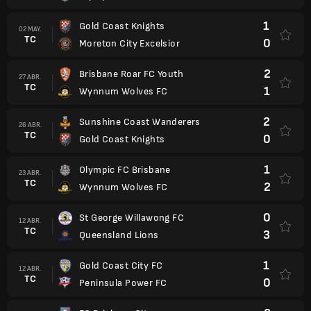
1
Gold Coast Knights
02 MAY.
TC
0
Moreton City Excelsior
2
Brisbane Roar FC Youth
27 ABR.
TC
1
Wynnum Wolves FC
2
Sunshine Coast Wanderers
26 ABR.
TC
0
Gold Coast Knights
1
Olympic FC Brisbane
23 ABR.
TC
2
Wynnum Wolves FC
0
St George Willawong FC
12 ABR.
TC
3
Queensland Lions
1
Gold Coast City FC
12 ABR.
TC
0
Peninsula Power FC