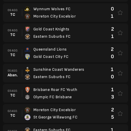
0
Wynnum Wolves FC
09 AGO.
TC
1
Moreton City Excelsior
2
Gold Coast Knights
09 AGO.
TC
1
Eastern Suburbs FC
2
Queensland Lions
09 AGO.
TC
0
Gold Coast City FC
1
Sunshine Coast Wanderers
05 AGO.
Aban.
0
Eastern Suburbs FC
1
Brisbane Roar FC Youth
03 AGO.
TC
3
Olympic FC Brisbane
2
Moreton City Excelsior
02 AGO.
TC
5
St George Willawong FC
1
Eastern Suburbs FC