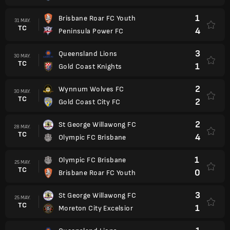
1
Brisbane Roar FC Youth
31 MAY.
TC
4
Peninsula Power FC
3
Queensland Lions
30 MAY.
TC
1
Gold Coast Knights
2
Wynnum Wolves FC
30 MAY.
TC
2
Gold Coast City FC
2
St George Willawong FC
28 MAY.
TC
4
Olympic FC Brisbane
1
Olympic FC Brisbane
25 MAY.
TC
0
Brisbane Roar FC Youth
3
St George Willawong FC
25 MAY.
TC
1
Moreton City Excelsior