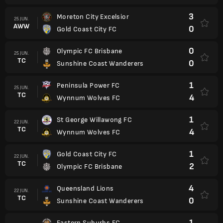
3
Moreton City Excelsior
25 JUN.
AWW
0
Gold Coast City FC
0
Olympic FC Brisbane
25 JUN.
TC
0
Sunshine Coast Wanderers
1
Peninsula Power FC
25 JUN.
TC
4
Wynnum Wolves FC
1
St George Willawong FC
22 JUN.
TC
4
Wynnum Wolves FC
1
Gold Coast City FC
22 JUN.
TC
2
Olympic FC Brisbane
4
Queensland Lions
22 JUN.
TC
0
Sunshine Coast Wanderers
1
Eastern Suburbs FC