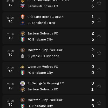
0
Sunshine Coast Wanderers
08 JUN.
TC
5
Peninsula Power FC
1
Brisbane Roar FC Youth
08 JUN.
TC
2
Queensland Lions
2
Eastern Suburbs FC
07 JUN.
TC
5
FC Brisbane City
2
Moreton City Excelsior
07 JUN.
TC
0
Olympic FC Brisbane
0
Wynnum Wolves FC
04 JUN.
TC
0
FC Brisbane City
0
St George Willawong FC
03 JUN.
TC
1
Eastern Suburbs FC
4
Moreton City Excelsior
01 JUN.
TC
3
FC Brisbane City