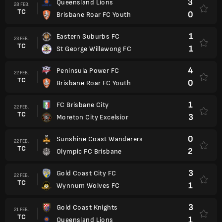
3
Queensland Lions
28 FEB.
TC
0
Brisbane Roar FC Youth
1
Eastern Suburbs FC
23 FEB.
TC
1
St George Willawong FC
4
Peninsula Power FC
22 FEB.
TC
0
Brisbane Roar FC Youth
1
FC Brisbane City
22 FEB.
TC
3
Moreton City Excelsior
0
Sunshine Coast Wanderers
22 FEB.
TC
2
Olympic FC Brisbane
3
Gold Coast City FC
22 FEB.
TC
1
Wynnum Wolves FC
3
Gold Coast Knights
21 FEB.
TC
1
Queensland Lions