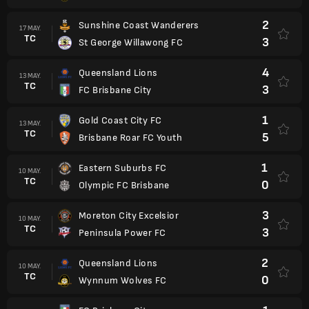
2
Sunshine Coast Wanderers
17 MAY.
TC
3
St George Willawong FC
4
Queensland Lions
13 MAY.
TC
3
FC Brisbane City
1
Gold Coast City FC
13 MAY.
TC
5
Brisbane Roar FC Youth
1
Eastern Suburbs FC
10 MAY.
TC
0
Olympic FC Brisbane
3
Moreton City Excelsior
10 MAY.
TC
3
Peninsula Power FC
2
Queensland Lions
10 MAY.
TC
0
Wynnum Wolves FC