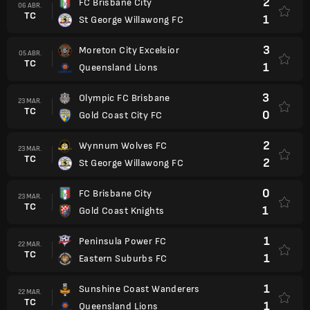
2
FC Brisbane City
06 ABR.
TC
1
St George Willawong FC
3
Moreton City Excelsior
05 ABR.
TC
1
Queensland Lions
3
Olympic FC Brisbane
23 MAR.
TC
0
Gold Coast City FC
2
Wynnum Wolves FC
23 MAR.
TC
2
St George Willawong FC
0
FC Brisbane City
23 MAR.
TC
1
Gold Coast Knights
1
Peninsula Power FC
22 MAR.
TC
1
Eastern Suburbs FC
1
Sunshine Coast Wanderers
22 MAR.
TC
1
Queensland Lions