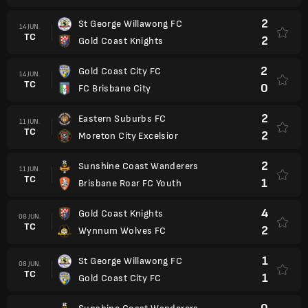
2
St George Willawong FC
14 JUN.
TC
2
Gold Coast Knights
2
Gold Coast City FC
14 JUN.
TC
0
FC Brisbane City
2
Eastern Suburbs FC
11 JUN.
TC
2
Moreton City Excelsior
2
Sunshine Coast Wanderers
11 JUN.
TC
1
Brisbane Roar FC Youth
4
Gold Coast Knights
08 JUN.
TC
2
Wynnum Wolves FC
1
St George Willawong FC
08 JUN.
TC
1
Gold Coast City FC