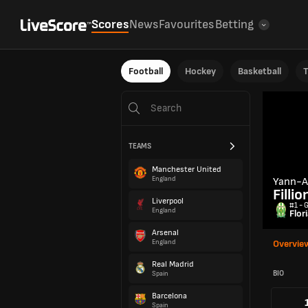
Scores
News
Favourites
Betting
Football
Hockey
Basketball
T
TEAMS
Manchester United
England
Yann-A
Fillio
Liverpool
#1 - 
England
Flor
Arsenal
England
Overvie
Real Madrid
BIO
Spain
Barcelona
Spain