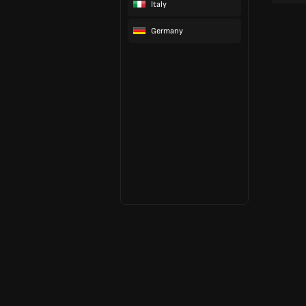
Italy
Germany