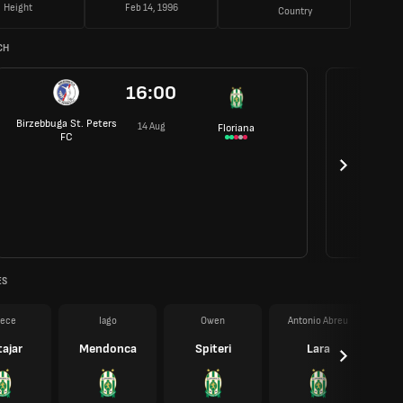
Height
Feb 14, 1996
Country
CH
16:00
Birzebbuga St. Peters
14 Aug
Floriana
FC
ES
ece
Iago
Owen
Antonio Abreu
ajar
Mendonca
Spiteri
Lara