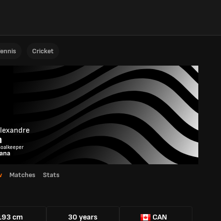
ennis
Cricket
lexandre
n
Goalkeeper
iana
w
Matches
Stats
193 cm
30 years
CAN