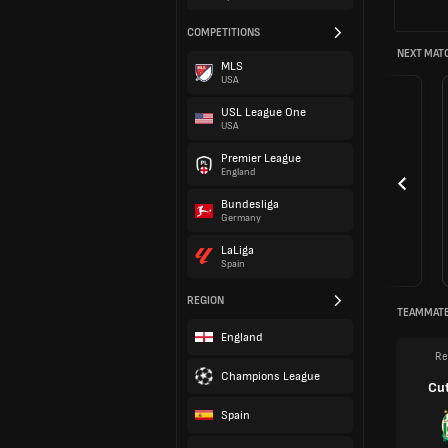
COMPETITIONS
NEXT MAT
MLS
USA
USL League One
USA
Premier League
England
Bundesliga
Germany
LaLiga
Spain
REGION
TEAMMAT
England
Re
Champions League
Cut
Spain