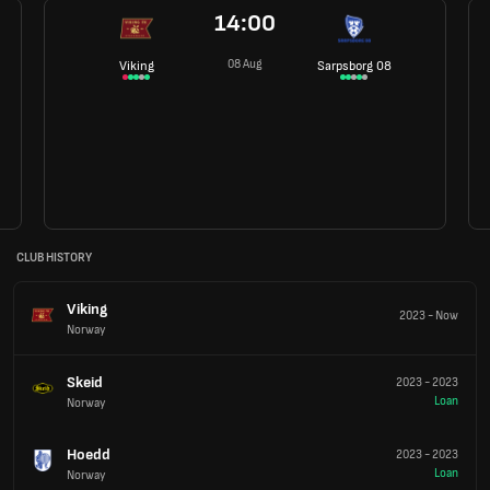
14:00
08 Aug
Viking
Sarpsborg 08
CLUB HISTORY
Viking
2023
-
Now
Norway
Skeid
2023
-
2023
Loan
Norway
Hoedd
2023
-
2023
Loan
Norway