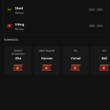
Skeid
2022
-
2022
Norway
Viking
2021
-
2022
Norway
TEAMMATES
Ruben
Jakob Segadal
Ola
Joe
Kristensen
Alte
Hansen
Visted
Bell