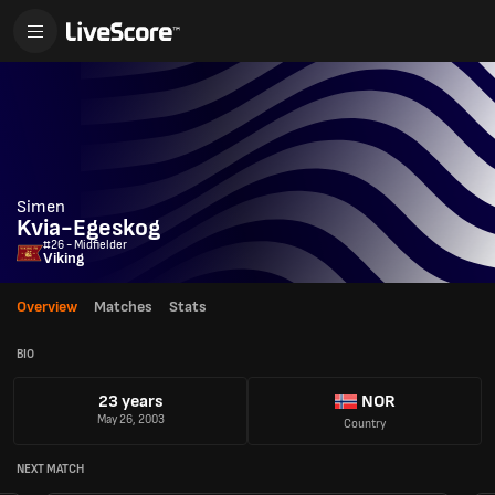
Simen
Kvia-Egeskog
#26 - Midfielder
Viking
Overview
Matches
Stats
BIO
23 years
NOR
May 26, 2003
Country
NEXT MATCH