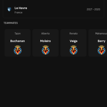
Le Havre
2017
-
2020
France
TEAMMATES
Tajon
Alberto
Renato
Mahamou
Buchanan
Moleiro
Veiga
Barry