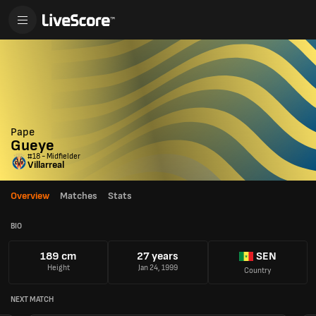
Pape
Gueye
#18 - Midfielder
Villarreal
Overview
Matches
Stats
BIO
189 cm
27 years
SEN
Height
Jan 24, 1999
Country
NEXT MATCH