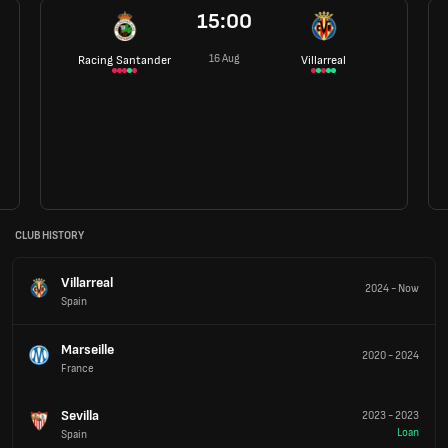
15:00
16 Aug
Racing Santander
Villarreal
CLUB HISTORY
Villarreal
2024
-
Now
Spain
Marseille
2020
-
2024
France
Sevilla
2023
-
2023
Loan
Spain