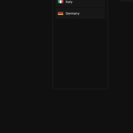
Italy
Germany