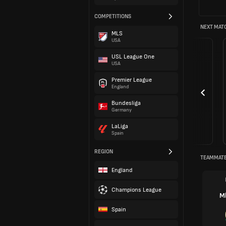
COMPETITIONS
NEXT MAT
MLS
USA
USL League One
USA
Premier League
England
Bundesliga
Germany
LaLiga
Spain
REGION
TEAMMAT
England
Champions League
M
Spain