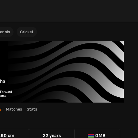
ennis
Cricket
ha
 Forward
iana
w
Matches
Stats
190 cm
22 years
GMB