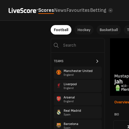
Scores
News
Favourites
Betting
Football
Hockey
Basketball
T
TEAMS
Manchester United
England
Mustap
Jah
Liverpool
#19 -
England
Flor
Arsenal
England
Overvie
Real Madrid
BIO
Spain
Barcelona
Spain