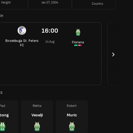
Height
Jan 27, 2004
Country
CH
16:00
Birzebbuga St. Peters
14 Aug
Floriana
FC
ES
Paul
Mattia
Robert
bong
Veselji
Muric